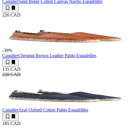
Castañer
Sand Beige Cotton Canvas Nacho Espadrilles
220 CAD
-39
%
Castañer
Chestnut Brown Leather Pablo Espadrilles
135 CAD
220 CAD
Castañer
Azul Oxford Cotton Pablo Espadrilles
185 CAD