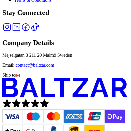
Terms & Conditions
Stay Connected
Company Details
Mejselgatan 3 211 20 Malmö Sweden
Email:
contact@baltzar.com
Ship to