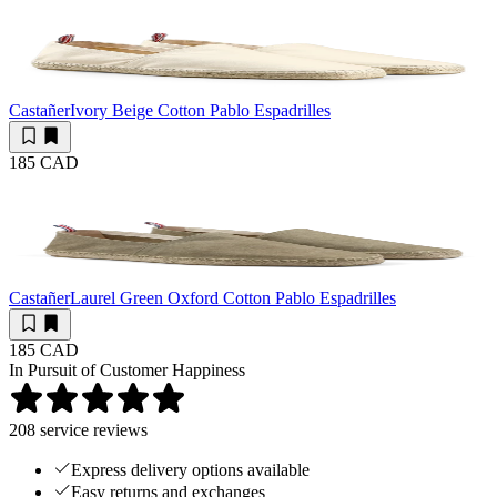
Castañer
Ivory Beige Cotton Pablo Espadrilles
185 CAD
Castañer
Laurel Green Oxford Cotton Pablo Espadrilles
185 CAD
In Pursuit of Customer Happiness
208
service reviews
Express delivery options available
Easy returns and exchanges