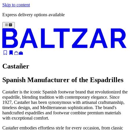
Skip to content
Express delivery options available
Castañer
Spanish Manufacturer of the Espadrilles
Castañer is the iconic Spanish footwear brand that revolutionized the
espadrille, blending tradition with contemporary elegance. Since
1927, Castañer has been synonymous with artisanal craftsmanship,
timeless design, and Mediterranean sophistication. The brand's
handcrafted espadrilles and footwear combine premium materials
with exceptional comfort.
Castañer embodies effortless style for every occasion, from classic