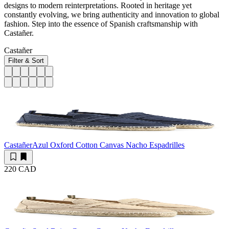
designs to modern reinterpretations. Rooted in heritage yet
constantly evolving, we bring authenticity and innovation to global
fashion. Step into the essence of Spanish craftsmanship with
Castañer.
Castañer
Filter & Sort
Castañer
Azul Oxford Cotton Canvas Nacho Espadrilles
220 CAD