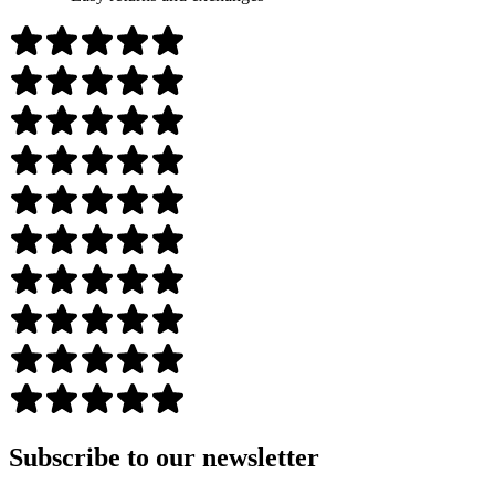
Subscribe to our newsletter