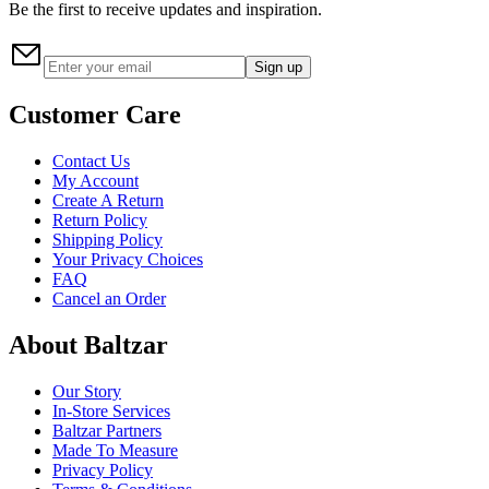
Be the first to receive updates and inspiration.
Sign up
Customer Care
Contact Us
My Account
Create A Return
Return Policy
Shipping Policy
Your Privacy Choices
FAQ
Cancel an Order
About Baltzar
Our Story
In-Store Services
Baltzar Partners
Made To Measure
Privacy Policy