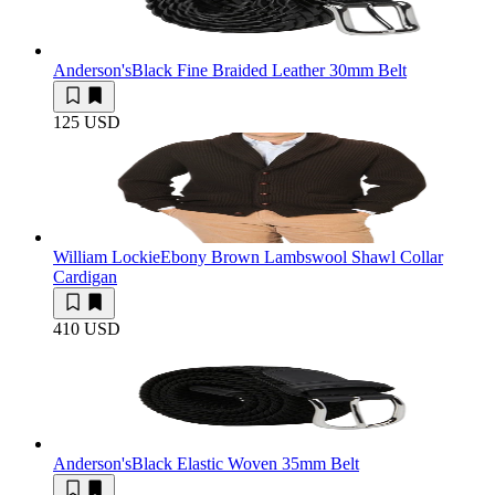
Anderson's
Black Fine Braided Leather 30mm Belt
125 USD
William Lockie
Ebony Brown Lambswool Shawl Collar
Cardigan
410 USD
Anderson's
Black Elastic Woven 35mm Belt