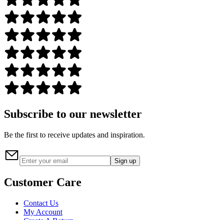
Subscribe to our newsletter
Be the first to receive updates and inspiration.
Sign up
Customer Care
Contact Us
My Account