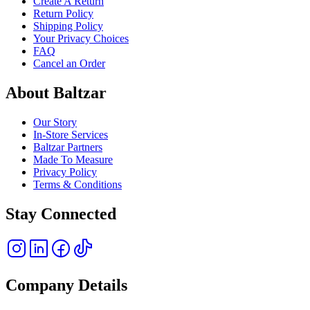
Create A Return
Return Policy
Shipping Policy
Your Privacy Choices
FAQ
Cancel an Order
About Baltzar
Our Story
In-Store Services
Baltzar Partners
Made To Measure
Privacy Policy
Terms & Conditions
Stay Connected
Company Details