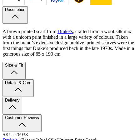
Description
A brown printed scarf from
Drake’s
, crafted from a wool-silk mix
with a unicorn print finished in a large variety of colours. Taken
from the brand’s extensive design archive, printed scarves were the
first things that Drake’s produced back in the late 1970s. Made in a
generous size of 65 x 190 cm.
Size & Fit
Details & Care
Delivery
Customer Reviews
SKU:
26938