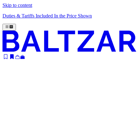
Skip to content
Duties & Tariffs Included In the Price Shown