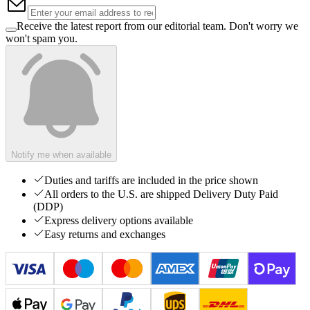
Receive the latest report from our editorial team. Don't worry we
won't spam you.
Notify me when available
Duties and tariffs are included in the price shown
All orders to the U.S. are shipped Delivery Duty Paid
(DDP)
Express delivery options available
Easy returns and exchanges