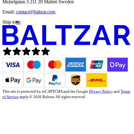
Mejselgatan 3 211 20 Malmö Sweden
Email:
contact@baltzar.com
Ship to
This site is protected by reCAPTCHA and the Google
Privacy Policy
and
Terms
of Service
apply.
© 2026 Baltzar. All rights reserved.