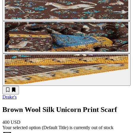
Drake's
Brown Wool Silk Unicorn Print Scarf
400 USD
Your selected option (
Default Title
) is currently out of stock