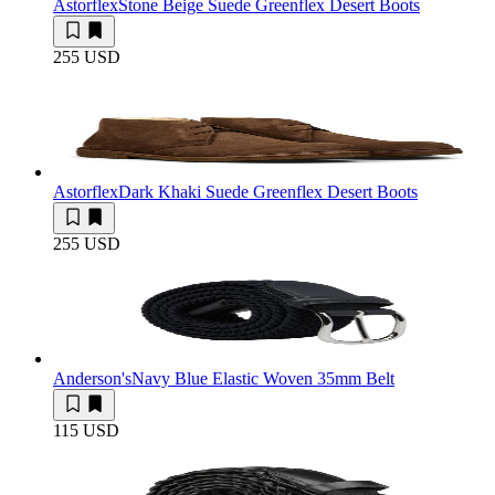
Astorflex
Stone Beige Suede Greenflex Desert Boots
255 USD
Astorflex
Dark Khaki Suede Greenflex Desert Boots
255 USD
Anderson's
Navy Blue Elastic Woven 35mm Belt
115 USD