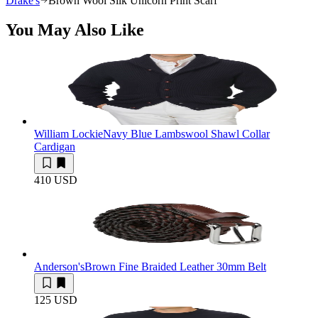
Drake's
Brown Wool Silk Unicorn Print Scarf
You May Also Like
William Lockie
Navy Blue Lambswool Shawl Collar
Cardigan
410 USD
Anderson's
Brown Fine Braided Leather 30mm Belt
125 USD