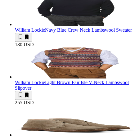
William Lockie
Navy Blue Crew Neck Lambswool Sweater
180 USD
William Lockie
Light Brown Fair Isle V-Neck Lambswool
Slipover
255 USD