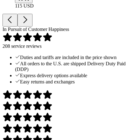
115 USD
In Pursuit of Customer Happiness
208
service reviews
Duties and tariffs are included in the price shown
All orders to the U.S. are shipped Delivery Duty Paid
(DDP)
Express delivery options available
Easy returns and exchanges