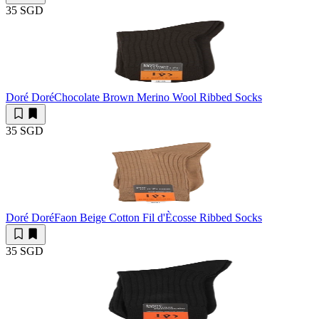
35 SGD
Doré Doré
Chocolate Brown Merino Wool Ribbed Socks
35 SGD
Doré Doré
Faon Beige Cotton Fil d'Ècosse Ribbed Socks
35 SGD