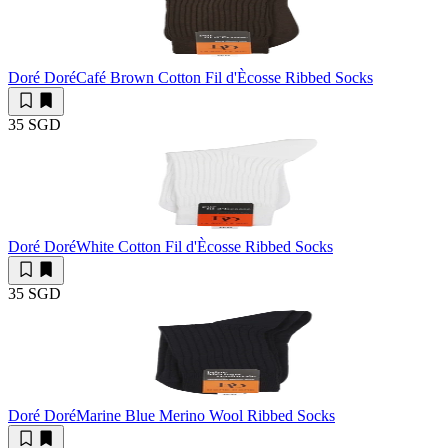
Doré Doré
Café Brown Cotton Fil d'Ècosse Ribbed Socks
35 SGD
Doré Doré
White Cotton Fil d'Ècosse Ribbed Socks
35 SGD
Doré Doré
Marine Blue Merino Wool Ribbed Socks