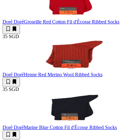
Doré Doré
Groseille Red Cotton Fil d'Ècosse Ribbed Socks
35 SGD
Doré Doré
Henne Red Merino Wool Ribbed Socks
35 SGD
Doré Doré
Marine Blue Cotton Fil d'Ècosse Ribbed Socks