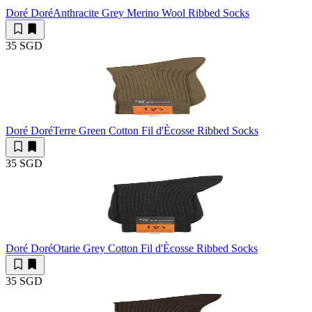
Doré Doré
Anthracite Grey Merino Wool Ribbed Socks
35 SGD
Doré Doré
Terre Green Cotton Fil d'Ècosse Ribbed Socks
35 SGD
Doré Doré
Otarie Grey Cotton Fil d'Ècosse Ribbed Socks
35 SGD