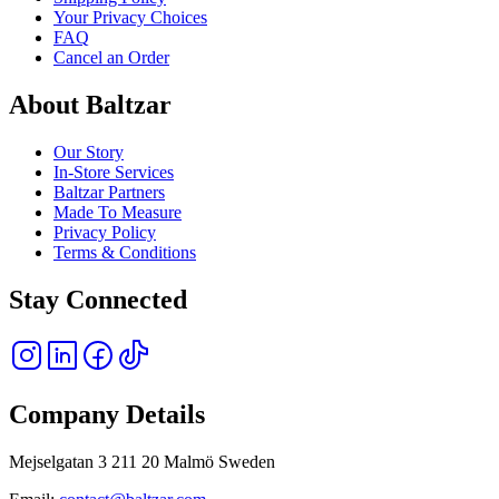
Your Privacy Choices
FAQ
Cancel an Order
About Baltzar
Our Story
In-Store Services
Baltzar Partners
Made To Measure
Privacy Policy
Terms & Conditions
Stay Connected
Company Details
Mejselgatan 3 211 20 Malmö Sweden