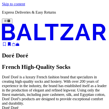
Skip to content
Express Deliveries & Easy Returns
Doré Doré
French High-Quality Socks
Doré Doré is a luxury French fashion brand that specializes in
creating high-quality socks and hosiery. With over 200 years of
experience in the industry, the brand has established itself as a leader
in the production of elegant and refined legwear. Using only the
finest materials, including pure cashmere, silk, and Egyptian cotton,
Doré Doré's products are designed to provide exceptional comfort
and durability.
Doré Doré