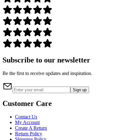
Subscribe to our newsletter
Be the first to receive updates and inspiration.
Sign up
Customer Care
Contact Us
My Account
Create A Return
Return Policy
Shipping Policy