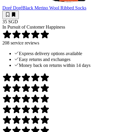
Doré Doré
Black Merino Wool Ribbed Socks
35 SGD
In Pursuit of Customer Happiness
208
service reviews
Express delivery options available
Easy returns and exchanges
Money back on returns within 14 days