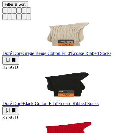
Filter & Sort
Doré Doré
Grege Beige Cotton Fil d'Ècosse Ribbed Socks
35 SGD
Doré Doré
Black Cotton Fil d'Ècosse Ribbed Socks
35 SGD