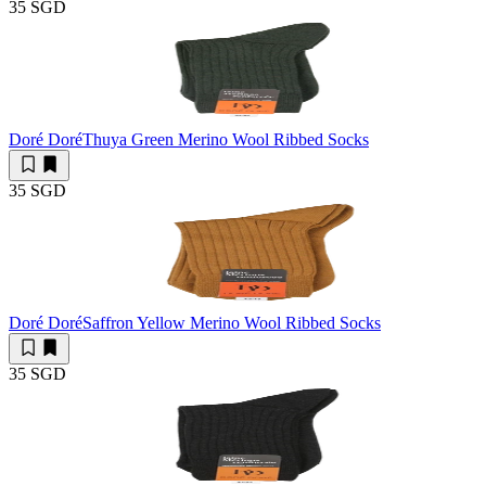
35 SGD
Doré Doré
Thuya Green Merino Wool Ribbed Socks
35 SGD
Doré Doré
Saffron Yellow Merino Wool Ribbed Socks
35 SGD