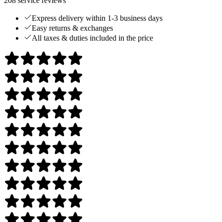
208
service reviews
Express delivery within 1-3 business days
Easy returns & exchanges
All taxes & duties included in the price