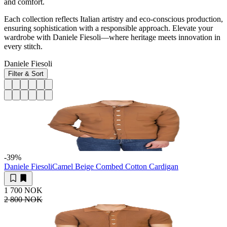
and comfort.
Each collection reflects Italian artistry and eco-conscious production,
ensuring sophistication with a responsible approach. Elevate your
wardrobe with Daniele Fiesoli—where heritage meets innovation in
every stitch.
Daniele Fiesoli
Filter & Sort
-39
%
Daniele Fiesoli
Camel Beige Combed Cotton Cardigan
1 700 NOK
2 800 NOK