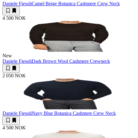
Daniele Fiesoli
Camel Beige Botanica Cashmere Crew Neck
4 500 NOK
New
Daniele Fiesoli
Dark Brown Wool Cashmere Crewneck
2 050 NOK
Daniele Fiesoli
Navy Blue Botanica Cashmere Crew Neck
4 500 NOK