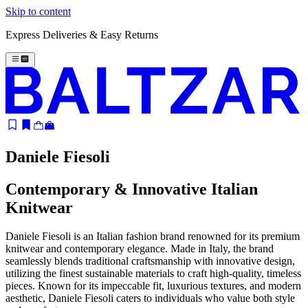
Skip to content
Express Deliveries & Easy Returns
Daniele Fiesoli
Contemporary & Innovative Italian
Knitwear
Daniele Fiesoli is an Italian fashion brand renowned for its premium
knitwear and contemporary elegance. Made in Italy, the brand
seamlessly blends traditional craftsmanship with innovative design,
utilizing the finest sustainable materials to craft high-quality, timeless
pieces. Known for its impeccable fit, luxurious textures, and modern
aesthetic, Daniele Fiesoli caters to individuals who value both style