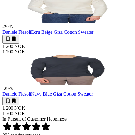
-29
%
Daniele Fiesoli
Ecru Beige Giza Cotton Sweater
1 200 NOK
1 700 NOK
-29
%
Daniele Fiesoli
Navy Blue Giza Cotton Sweater
1 200 NOK
1 700 NOK
In Pursuit of Customer Happiness