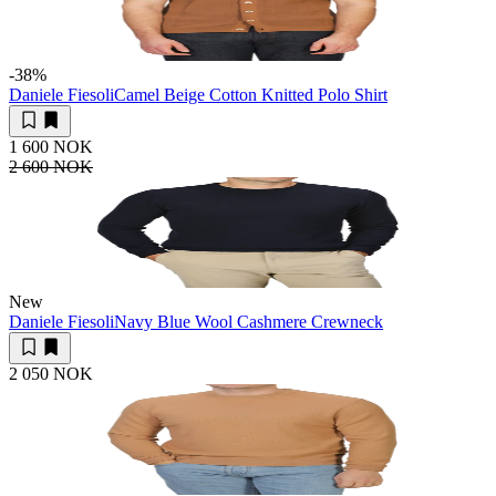
-38
%
Daniele Fiesoli
Camel Beige Cotton Knitted Polo Shirt
1 600 NOK
2 600 NOK
New
Daniele Fiesoli
Navy Blue Wool Cashmere Crewneck
2 050 NOK