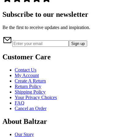
Subscribe to our newsletter
Be the first to receive updates and inspiration.
Sign up
Customer Care
Contact Us
My Account
Create A Return
Return Policy
Shipping Policy
Your Privacy Choices
FAQ
Cancel an Order
About Baltzar
Our Story