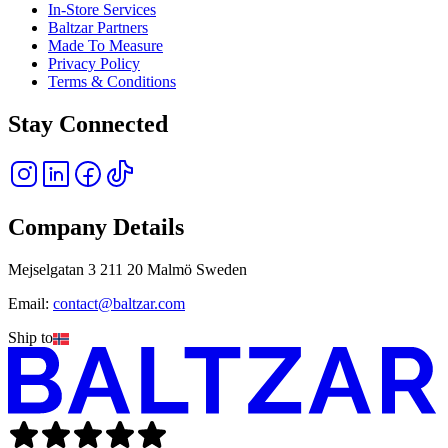
In-Store Services
Baltzar Partners
Made To Measure
Privacy Policy
Terms & Conditions
Stay Connected
Company Details
Mejselgatan 3 211 20 Malmö Sweden
Email:
contact@baltzar.com
Ship to