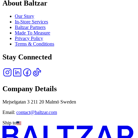
About Baltzar
Our Story
In-Store Services
Baltzar Partners
Made To Measure
Privacy Policy
Terms & Conditions
Stay Connected
Company Details
Mejselgatan 3 211 20 Malmö Sweden
Email:
contact@baltzar.com
Ship to