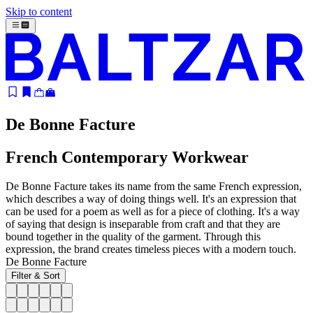
Skip to content
De Bonne Facture
French Contemporary Workwear
De Bonne Facture takes its name from the same French expression,
which describes a way of doing things well. It's an expression that
can be used for a poem as well as for a piece of clothing. It's a way
of saying that design is inseparable from craft and that they are
bound together in the quality of the garment. Through this
expression, the brand creates timeless pieces with a modern touch.
De Bonne Facture
Filter & Sort