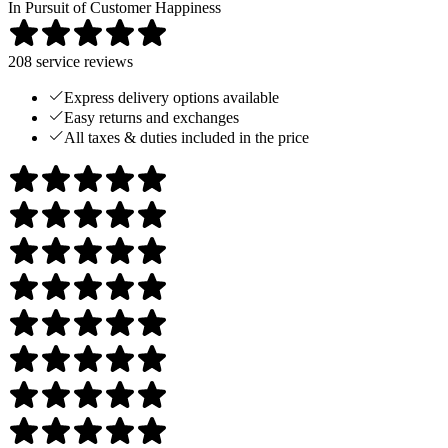
In Pursuit of Customer Happiness
208
service reviews
Express delivery options available
Easy returns and exchanges
All taxes & duties included in the price