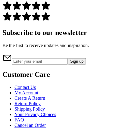
Subscribe to our newsletter
Be the first to receive updates and inspiration.
Sign up
Customer Care
Contact Us
My Account
Create A Return
Return Policy
Shipping Policy
Your Privacy Choices
FAQ
Cancel an Order