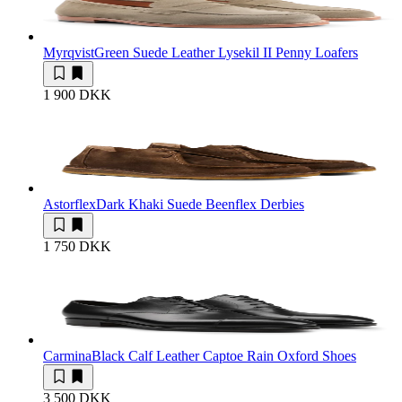
Myrqvist
Green Suede Leather Lysekil II Penny Loafers
1 900 DKK
Astorflex
Dark Khaki Suede Beenflex Derbies
1 750 DKK
Carmina
Black Calf Leather Captoe Rain Oxford Shoes
3 500 DKK