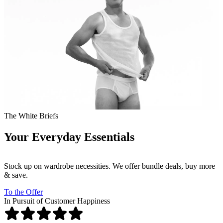
The White Briefs
Your Everyday Essentials
Stock up on wardrobe necessities. We offer bundle deals, buy more
& save.
To the Offer
In Pursuit of Customer Happiness