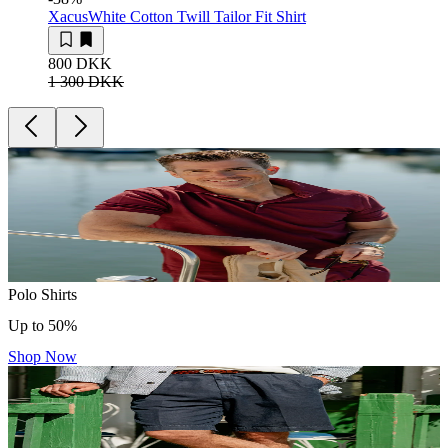
Xacus
White Cotton Twill Tailor Fit Shirt
800 DKK
1 300 DKK
Polo Shirts
Up to 50%
Shop Now