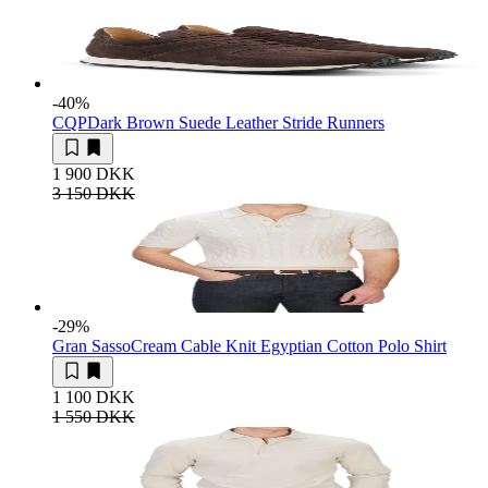
-40
%
CQP
Dark Brown Suede Leather Stride Runners
1 900 DKK
3 150 DKK
-29
%
Gran Sasso
Cream Cable Knit Egyptian Cotton Polo Shirt
1 100 DKK
1 550 DKK