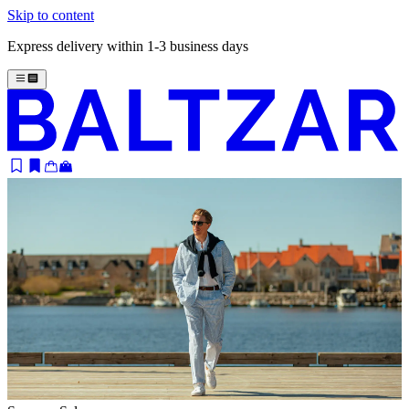
Skip to content
Express delivery within 1-3 business days