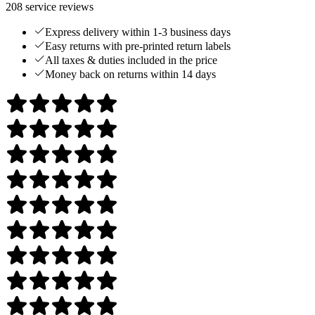
208
service reviews
Express delivery within 1-3 business days
Easy returns with pre-printed return labels
All taxes & duties included in the price
Money back on returns within 14 days