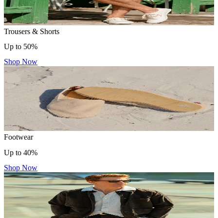
Trousers & Shorts
Up to 50%
Shop Now
Footwear
Up to 40%
Shop Now