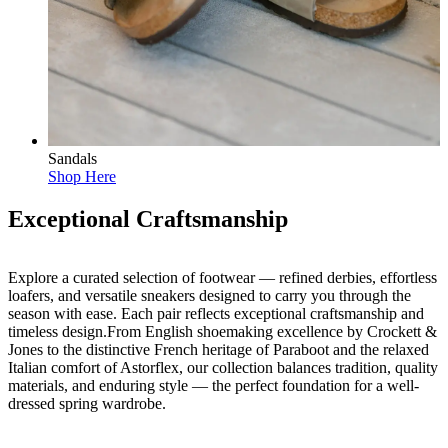
Sandals
Shop Here
Exceptional Craftsmanship
Explore a curated selection of footwear — refined derbies, effortless
loafers, and versatile sneakers designed to carry you through the
season with ease. Each pair reflects exceptional craftsmanship and
timeless design.From English shoemaking excellence by Crockett &
Jones to the distinctive French heritage of Paraboot and the relaxed
Italian comfort of Astorflex, our collection balances tradition, quality
materials, and enduring style — the perfect foundation for a well-
dressed spring wardrobe.