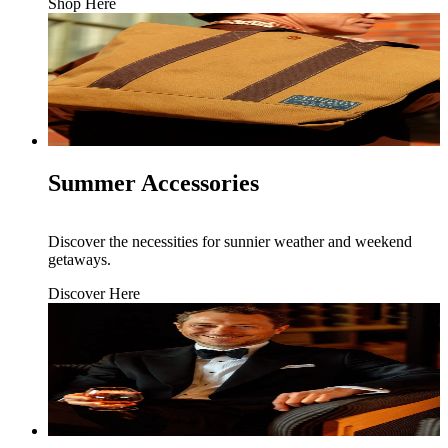
Shop Here
Summer Accessories
Discover the necessities for sunnier weather and weekend
getaways.
Discover Here