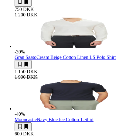
750 DKK
1 200 DKK
-39
%
Gran Sasso
Cream Beige Cotton Linen LS Polo Shirt
1 150 DKK
1 900 DKK
-40
%
Mooncastle
Navy Blue Ice Cotton T-Shirt
600 DKK