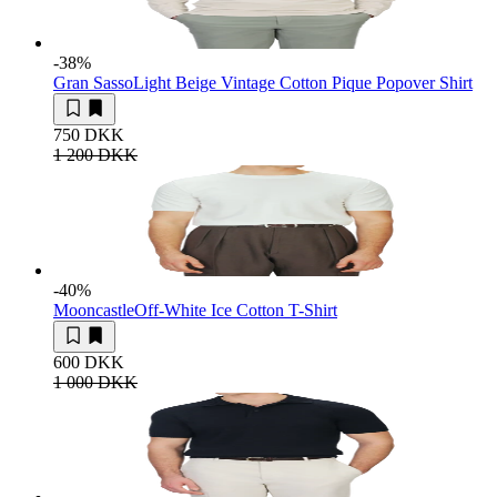
-38
%
Gran Sasso
Light Beige Vintage Cotton Pique Popover Shirt
750 DKK
1 200 DKK
-40
%
Mooncastle
Off-White Ice Cotton T-Shirt
600 DKK
1 000 DKK