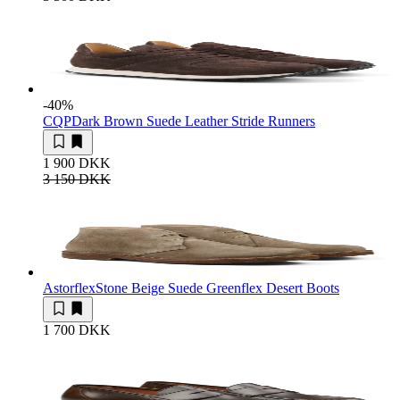
-40
%
CQP
Dark Brown Suede Leather Stride Runners
1 900 DKK
3 150 DKK
Astorflex
Stone Beige Suede Greenflex Desert Boots
1 700 DKK