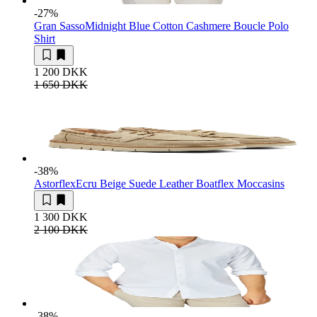
-27
%
Gran Sasso
Midnight Blue Cotton Cashmere Boucle Polo
Shirt
1 200 DKK
1 650 DKK
-38
%
Astorflex
Ecru Beige Suede Leather Boatflex Moccasins
1 300 DKK
2 100 DKK
-38
%