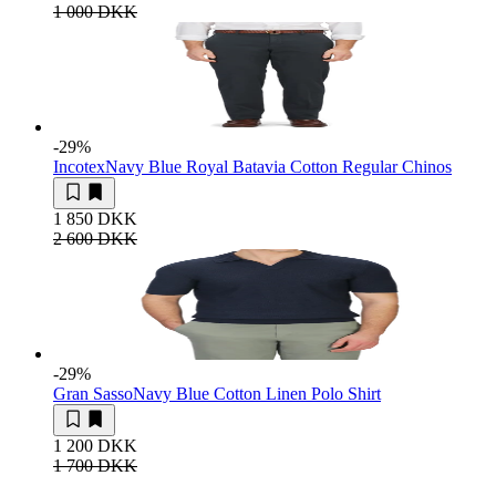
1 000 DKK
-29
%
Incotex
Navy Blue Royal Batavia Cotton Regular Chinos
1 850 DKK
2 600 DKK
-29
%
Gran Sasso
Navy Blue Cotton Linen Polo Shirt
1 200 DKK
1 700 DKK