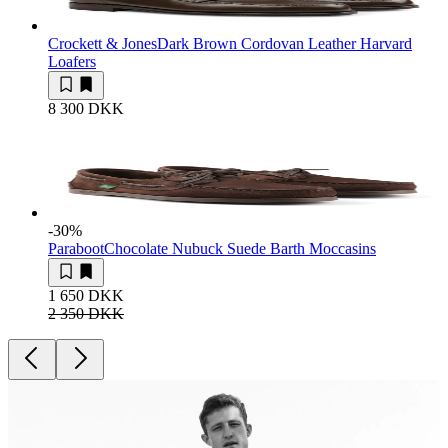
Crockett & Jones
Dark Brown Cordovan Leather Harvard
Loafers
8 300 DKK
-30
%
Paraboot
Chocolate Nubuck Suede Barth Moccasins
1 650 DKK
2 350 DKK