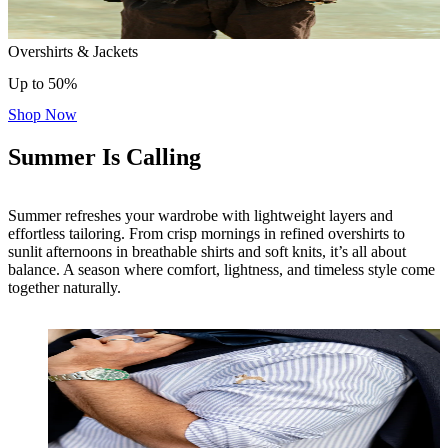
Overshirts & Jackets
Up to 50%
Shop Now
Summer Is Calling
Summer refreshes your wardrobe with lightweight layers and
effortless tailoring. From crisp mornings in refined overshirts to
sunlit afternoons in breathable shirts and soft knits, it’s all about
balance. A season where comfort, lightness, and timeless style come
together naturally.