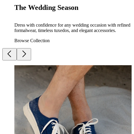
The Wedding Season
Dress with confidence for any wedding occasion with refined
formalwear, timeless tuxedos, and elegant accessories.
Browse Collection