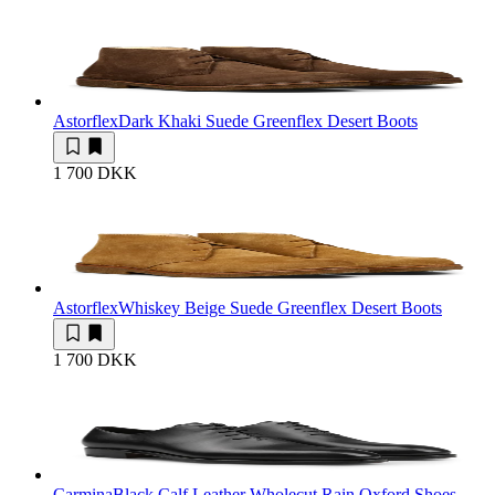
Astorflex
Dark Khaki Suede Greenflex Desert Boots
1 700 DKK
Astorflex
Whiskey Beige Suede Greenflex Desert Boots
1 700 DKK
Carmina
Black Calf Leather Wholecut Rain Oxford Shoes