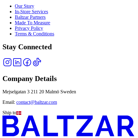
Our Story
In-Store Services
Baltzar Partners
Made To Measure
Privacy Policy
Terms & Conditions
Stay Connected
Company Details
Mejselgatan 3 211 20 Malmö Sweden
Email:
contact@baltzar.com
Ship to