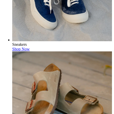
Sneakers
Shop Now