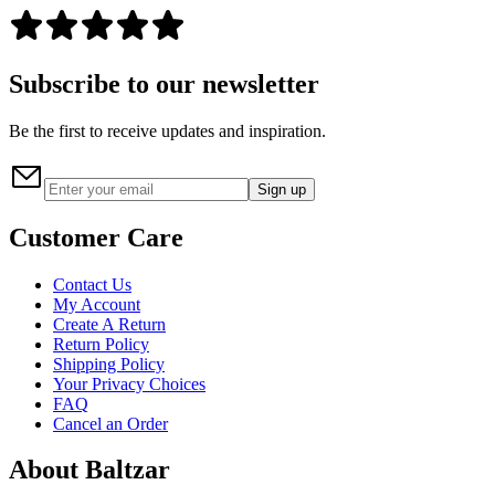
Subscribe to our newsletter
Be the first to receive updates and inspiration.
Sign up
Customer Care
Contact Us
My Account
Create A Return
Return Policy
Shipping Policy
Your Privacy Choices
FAQ
Cancel an Order
About Baltzar