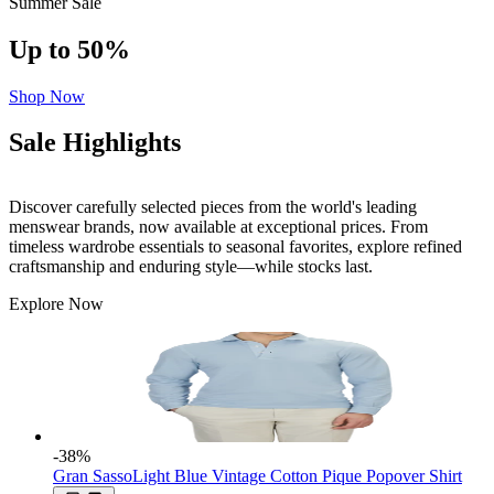
Summer Sale
Up to 50%
Shop Now
Sale Highlights
Discover carefully selected pieces from the world's leading
menswear brands, now available at exceptional prices. From
timeless wardrobe essentials to seasonal favorites, explore refined
craftsmanship and enduring style—while stocks last.
Explore Now
-38
%
Gran Sasso
Light Blue Vintage Cotton Pique Popover Shirt