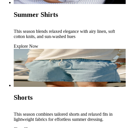
Summer Shirts
This season blends relaxed elegance with airy linen, soft
cotton knits, and sun-washed hues
Explore Now
Shorts
This season combines tailored shorts and relaxed fits in
lightweight fabrics for effortless summer dressing.