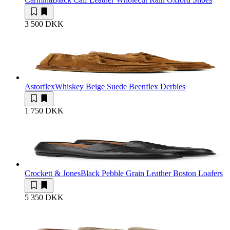
3 500 DKK
Astorflex
Whiskey Beige Suede Beenflex Derbies
1 750 DKK
Crockett & Jones
Black Pebble Grain Leather Boston Loafers
5 350 DKK