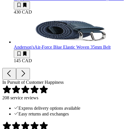
430 CAD
Anderson's
Air-Force Blue Elastic Woven 35mm Belt
145 CAD
In Pursuit of Customer Happiness
208
service reviews
Express delivery options available
Easy returns and exchanges