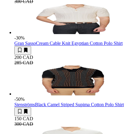
300 CAD
-30
%
Gran Sasso
Cream Cable Knit Egyptian Cotton Polo Shirt
200 CAD
285 CAD
-50
%
Stenströms
Black Camel Striped Supima Cotton Polo Shirt
150 CAD
300 CAD