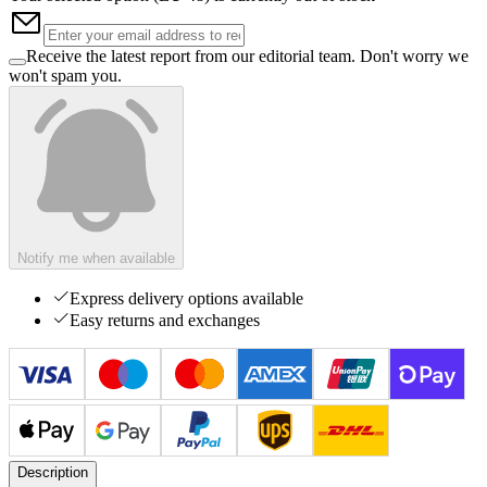
Receive the latest report from our editorial team. Don't worry we
won't spam you.
Notify me when available
Express delivery options available
Easy returns and exchanges
Description