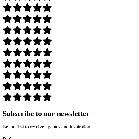
Subscribe to our newsletter
Be the first to receive updates and inspiration.