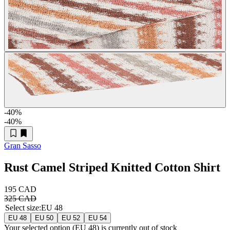
-40
%
-40
%
Gran Sasso
Rust Camel Striped Knitted Cotton Shirt
195 CAD
325 CAD
Select size
:
EU 48
EU 48
EU 50
EU 52
EU 54
Your selected option (
EU 48
) is currently out of stock