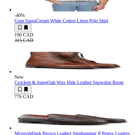
-40
%
Gran Sasso
Cream White Cotton Linen Polo Shirt
190 CAD
315 CAD
New
Crockett & Jones
Oak Wax Hide Leather Snowdon Boots
776 CAD
Myrqvist
Dark Brown Leather Stenhammar II Penny Loafers