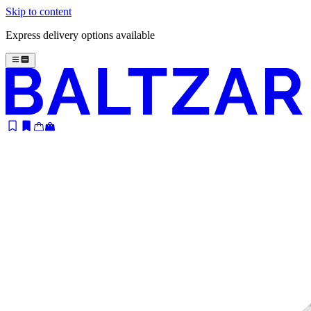
Skip to content
Express delivery options available