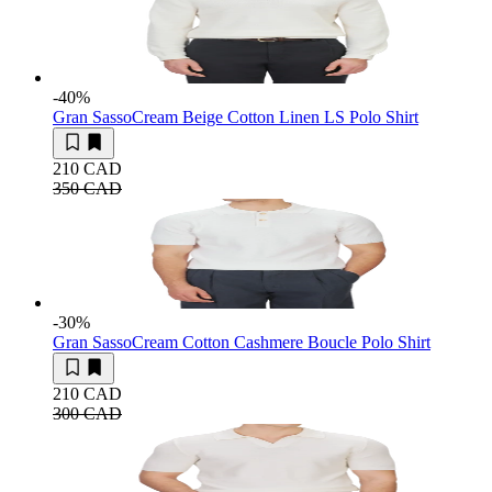
-40
%
Gran Sasso
Cream Beige Cotton Linen LS Polo Shirt
210 CAD
350 CAD
-30
%
Gran Sasso
Cream Cotton Cashmere Boucle Polo Shirt
210 CAD
300 CAD