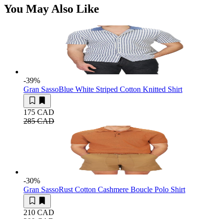
You May Also Like
-39
%
Gran Sasso
Blue White Striped Cotton Knitted Shirt
175 CAD
285 CAD
-30
%
Gran Sasso
Rust Cotton Cashmere Boucle Polo Shirt
210 CAD