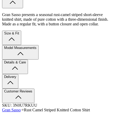
Gran Sasso presents a seasonal rust-camel striped short-sleeve
knitted shirt, made of pure cotton with a three-dimensional finish.
Made as a regular fit, with a button closure and open collar.
Size & Fit
Model Measurements
Details & Care
Delivery
Customer Reviews
SKU:
3N0U7RKUU
Gran Sasso
Rust Camel Striped Knitted Cotton Shirt