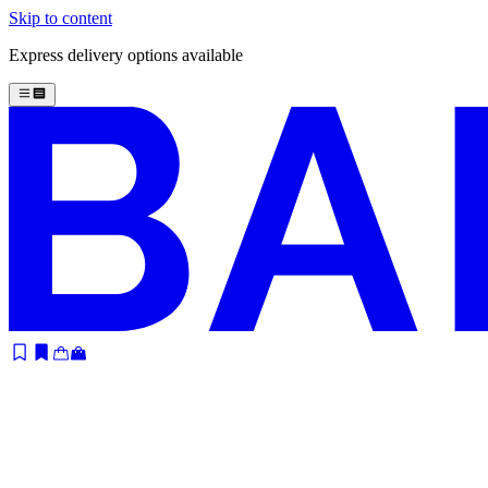
Skip to content
Express delivery options available