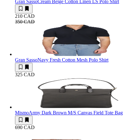
Gran Sasso
Cream Beige Cotton Linen LS Polo Shirt
210 CAD
350 CAD
Gran Sasso
Navy Fresh Cotton Mesh Polo Shirt
325 CAD
Mismo
Army Dark Brown M/S Canvas Field Tote Bag
690 CAD