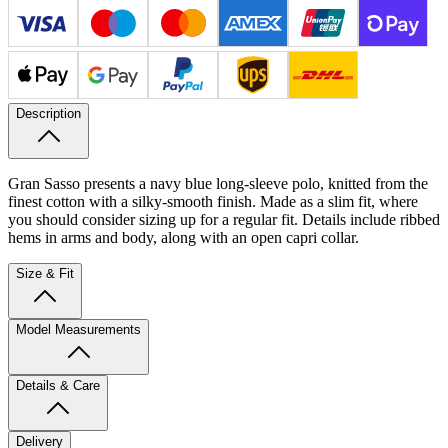
Description
Gran Sasso presents a navy blue long-sleeve polo, knitted from the
finest cotton with a silky-smooth finish. Made as a slim fit, where
you should consider sizing up for a regular fit. Details include ribbed
hems in arms and body, along with an open capri collar.
Size & Fit
Model Measurements
Details & Care
Delivery