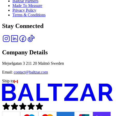
Baltzar Partners
Made To Measure
Privacy Policy
Terms & Conditions
Stay Connected
Company Details
Mejselgatan 3 211 20 Malmö Sweden
Email:
contact@baltzar.com
Ship to