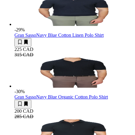
-29
%
Gran Sasso
Navy Blue Cotton Linen Polo Shirt
225 CAD
315 CAD
-30
%
Gran Sasso
Navy Blue Organic Cotton Polo Shirt
200 CAD
285 CAD