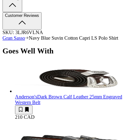
Customer Reviews
SKU:
3LJR6VLNA
Gran Sasso
Navy Blue Suvin Cotton Capri LS Polo Shirt
Goes Well With
Anderson's
Dark Brown Calf Leather 25mm Engraved
Western Belt
210 CAD