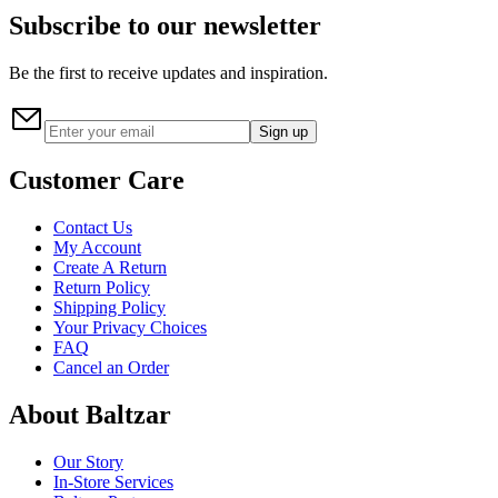
Subscribe to our newsletter
Be the first to receive updates and inspiration.
Sign up
Customer Care
Contact Us
My Account
Create A Return
Return Policy
Shipping Policy
Your Privacy Choices
FAQ
Cancel an Order
About Baltzar
Our Story
In-Store Services