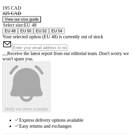
195 CAD
325 CAD
View our size guide
Select size
:
EU 48
EU 48
EU 50
EU 52
EU 54
Your selected option (
EU 48
) is currently out of stock
Receive the latest report from our editorial team. Don't worry we
won't spam you.
Notify me when available
Express delivery options available
Easy returns and exchanges