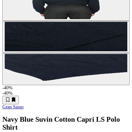
-40
%
-40
%
Gran Sasso
Navy Blue Suvin Cotton Capri LS Polo
Shirt