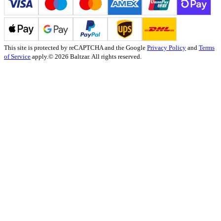
This site is protected by reCAPTCHA and the Google
Privacy Policy
and
Terms
of Service
apply.
© 2026 Baltzar. All rights reserved.