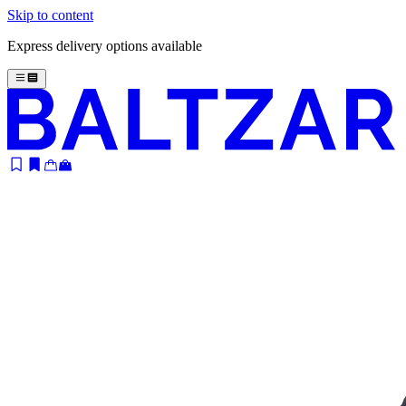
Skip to content
Express delivery options available