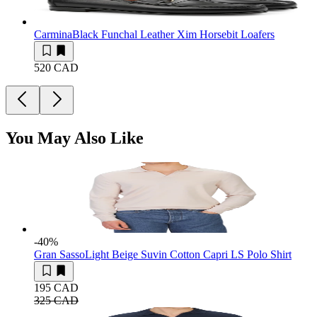
Carmina
Black Funchal Leather Xim Horsebit Loafers
520 CAD
You May Also Like
-40
%
Gran Sasso
Light Beige Suvin Cotton Capri LS Polo Shirt
195 CAD
325 CAD