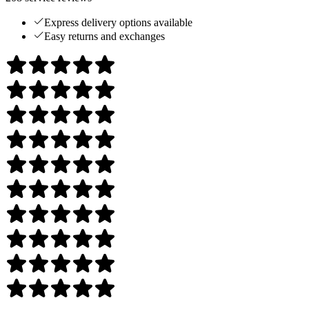
Express delivery options available
Easy returns and exchanges