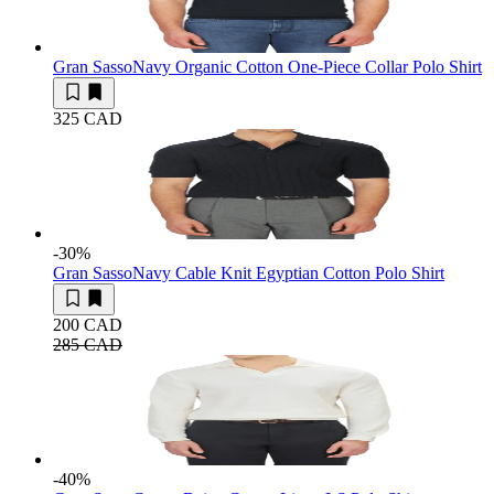
Gran Sasso
Navy Organic Cotton One-Piece Collar Polo Shirt
325 CAD
-30
%
Gran Sasso
Navy Cable Knit Egyptian Cotton Polo Shirt
200 CAD
285 CAD
-40
%