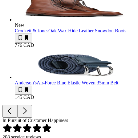
New
Crockett & Jones
Oak Wax Hide Leather Snowdon Boots
776 CAD
Anderson's
Air-Force Blue Elastic Woven 35mm Belt
145 CAD
In Pursuit of Customer Happiness
208
service reviews