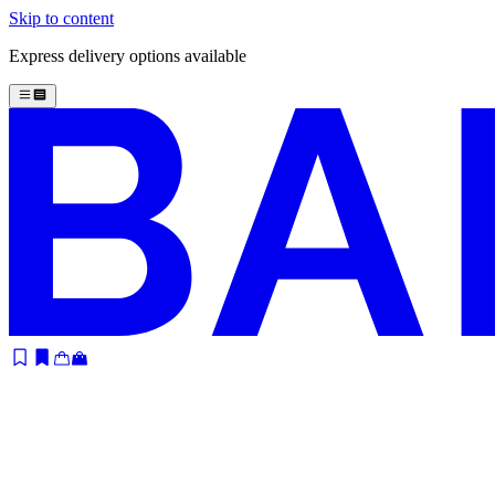
Skip to content
Express delivery options available