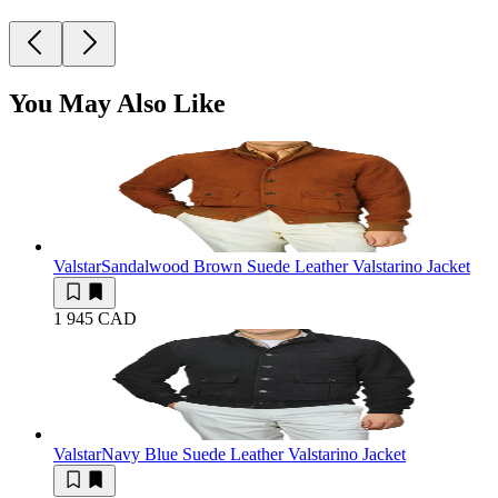
You May Also Like
Valstar
Sandalwood Brown Suede Leather Valstarino Jacket
1 945 CAD
Valstar
Navy Blue Suede Leather Valstarino Jacket