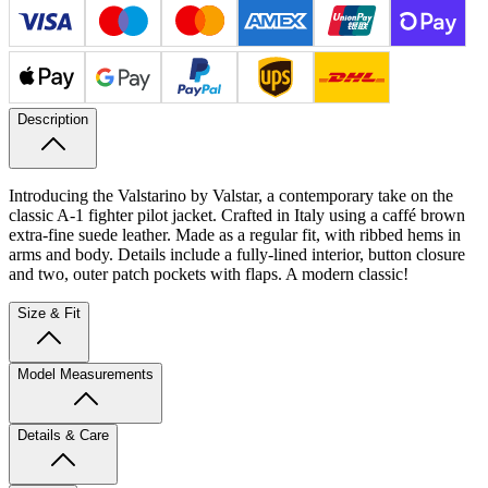
Description
Introducing the Valstarino by Valstar, a contemporary take on the
classic A-1 fighter pilot jacket. Crafted in Italy using a caffé brown
extra-fine suede leather. Made as a regular fit, with ribbed hems in
arms and body. Details include a fully-lined interior, button closure
and two, outer patch pockets with flaps. A modern classic!
Size & Fit
Model Measurements
Details & Care