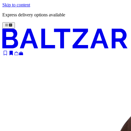
Skip to content
Express delivery options available