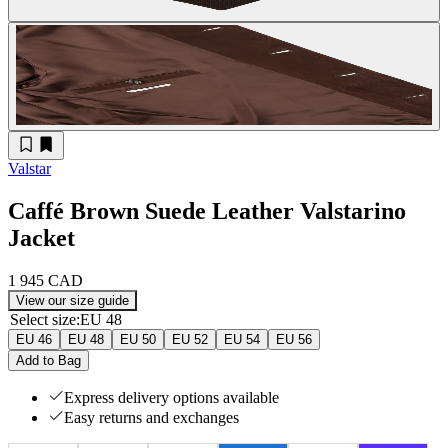
Valstar
Caffé Brown Suede Leather Valstarino
Jacket
1 945 CAD
View our size guide
Select size
:
EU 48
EU 46
EU 48
EU 50
EU 52
EU 54
EU 56
Add to Bag
Express delivery options available
Easy returns and exchanges