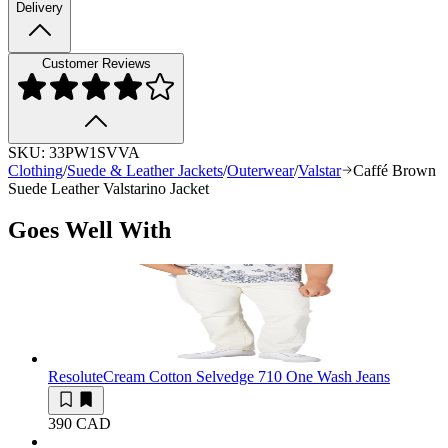
Delivery
Customer Reviews
SKU:
33PW1SVVA
Clothing
/
Suede & Leather Jackets
/
Outerwear
/
Valstar
Caffé Brown
Suede Leather Valstarino Jacket
Goes Well With
Resolute
Cream Cotton Selvedge 710 One Wash Jeans
390 CAD