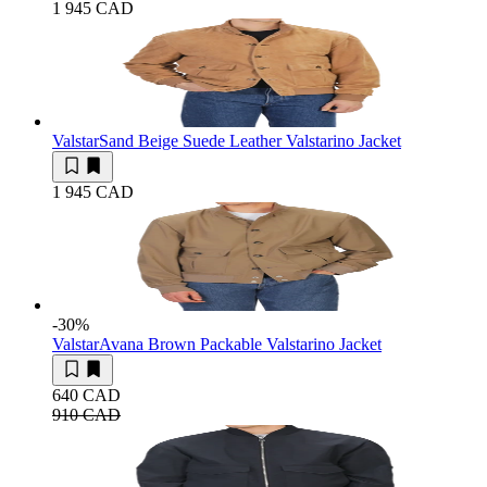
1 945 CAD
Valstar
Sand Beige Suede Leather Valstarino Jacket
1 945 CAD
-30
%
Valstar
Avana Brown Packable Valstarino Jacket
640 CAD
910 CAD