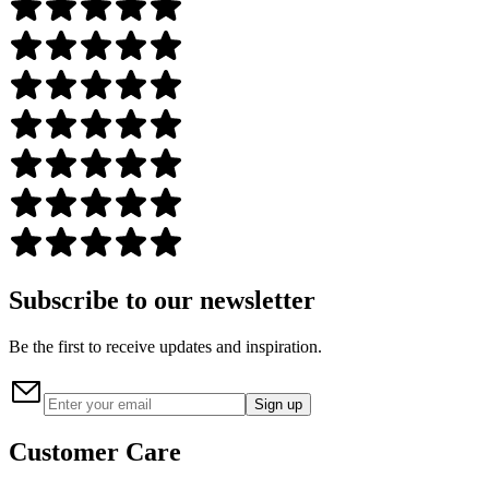
Subscribe to our newsletter
Be the first to receive updates and inspiration.
Sign up
Customer Care