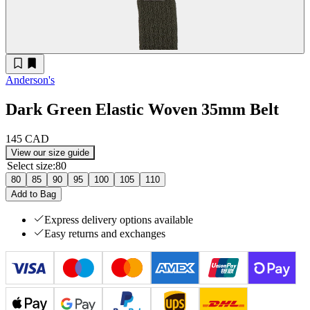
Anderson's
Dark Green Elastic Woven 35mm Belt
145 CAD
View our size guide
Select size
:
80
80
85
90
95
100
105
110
Add to Bag
Express delivery options available
Easy returns and exchanges