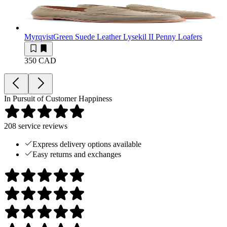
Myrqvist
Green Suede Leather Lysekil II Penny Loafers
350 CAD
In Pursuit of Customer Happiness
208
service reviews
Express delivery options available
Easy returns and exchanges