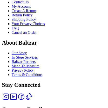
Contact Us
My Account
Create A Return
Return Policy
Shipping Policy
Your Privacy Choices
FAQ
Cancel an Order
About Baltzar
Our Story
In-Store Services
Baltzar Partners
Made To Measure
Privacy Policy
Terms & Conditions
Stay Connected