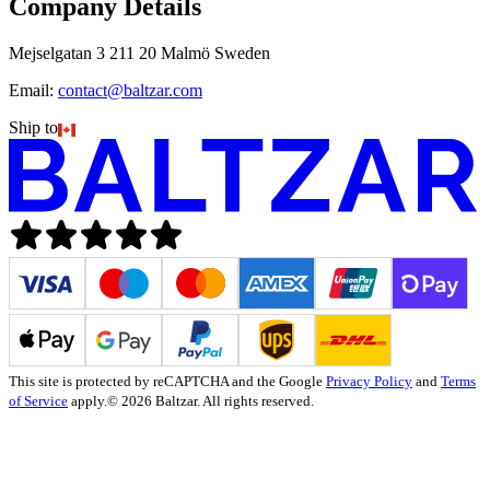
Company Details
Mejselgatan 3 211 20 Malmö Sweden
Email:
contact@baltzar.com
Ship to
This site is protected by reCAPTCHA and the Google
Privacy Policy
and
Terms
of Service
apply.
© 2026 Baltzar. All rights reserved.