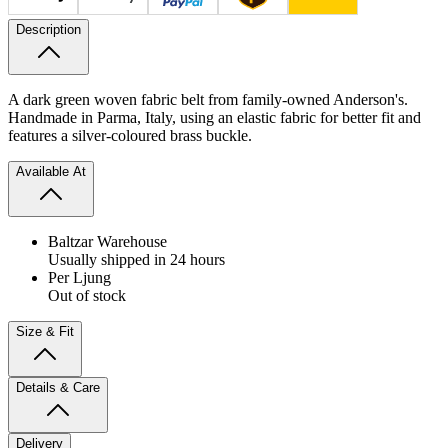
Description
A dark green woven fabric belt from family-owned Anderson's.
Handmade in Parma, Italy, using an elastic fabric for better fit and
features a silver-coloured brass buckle.
Available At
Baltzar Warehouse
Usually shipped in 24 hours
Per Ljung
Out of stock
Size & Fit
Details & Care
Delivery