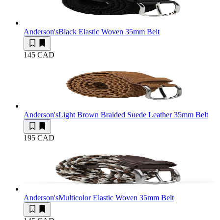
Anderson's
Black Elastic Woven 35mm Belt
145 CAD
Anderson's
Light Brown Braided Suede Leather 35mm Belt
195 CAD
Anderson's
Multicolor Elastic Woven 35mm Belt