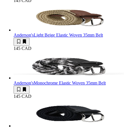
145 CAD
Anderson's
Light Beige Elastic Woven 35mm Belt
145 CAD
Anderson's
Monochrome Elastic Woven 35mm Belt
145 CAD