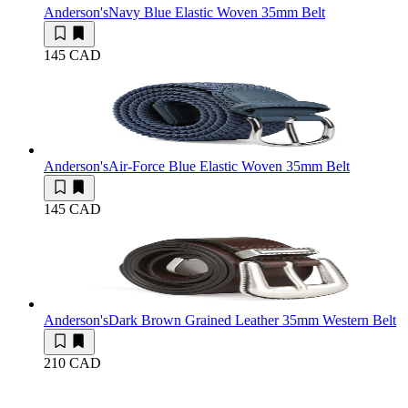
Anderson's
Navy Blue Elastic Woven 35mm Belt
145 CAD
Anderson's
Air-Force Blue Elastic Woven 35mm Belt
145 CAD
Anderson's
Dark Brown Grained Leather 35mm Western Belt
210 CAD