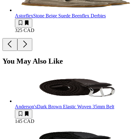
Astorflex
Stone Beige Suede Beenflex Derbies
325 CAD
You May Also Like
Anderson's
Dark Brown Elastic Woven 35mm Belt
145 CAD