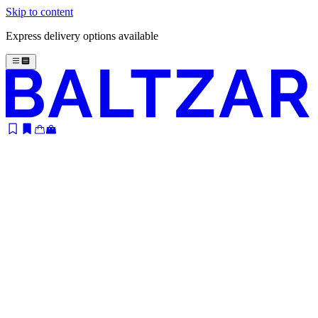
Skip to content
Express delivery options available