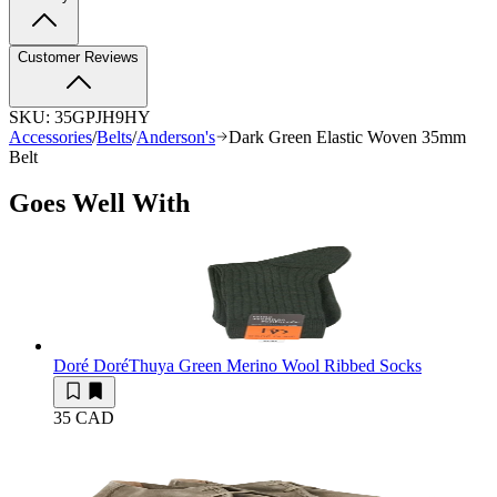
Customer Reviews
SKU:
35GPJH9HY
Accessories
/
Belts
/
Anderson's
Dark Green Elastic Woven 35mm
Belt
Goes Well With
Doré Doré
Thuya Green Merino Wool Ribbed Socks
35 CAD