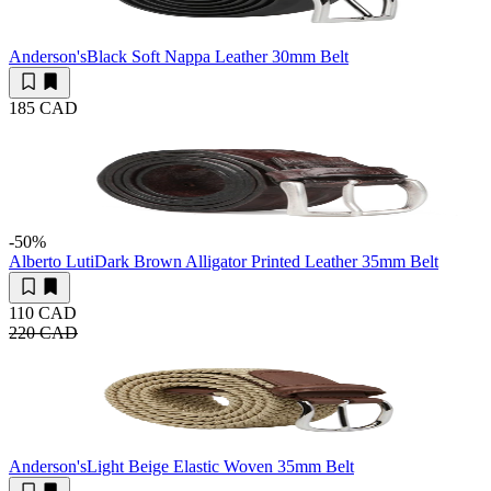
Anderson's
Black Soft Nappa Leather 30mm Belt
185 CAD
-50
%
Alberto Luti
Dark Brown Alligator Printed Leather 35mm Belt
110 CAD
220 CAD
Anderson's
Light Beige Elastic Woven 35mm Belt