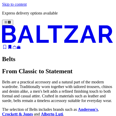
Skip to content
Express delivery options available
Belts
From Classic to Statement
Belts are a practical accessory and a natural part of the modern
wardrobe. Traditionally worn together with tailored trousers, chinos
and denim alike, a men's belt adds a refined finishing touch to both
formal and casual attire. Crafted in materials such as leather and
suede, belts remain a timeless accessory suitable for everyday wear.
The selection of Belts includes brands such as
Anderson's
,
Crockett & Jones
and
Alberto Luti
.