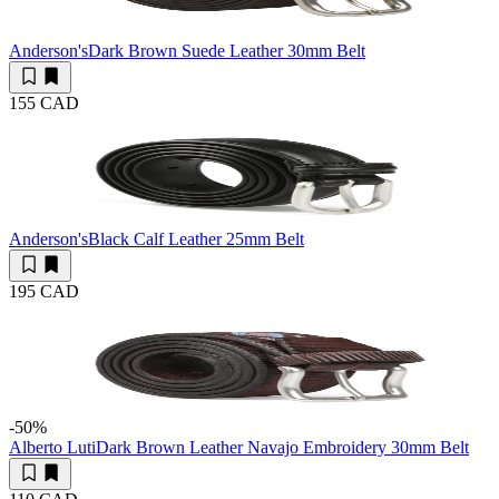
Anderson's
Dark Brown Suede Leather 30mm Belt
155 CAD
Anderson's
Black Calf Leather 25mm Belt
195 CAD
-50
%
Alberto Luti
Dark Brown Leather Navajo Embroidery 30mm Belt