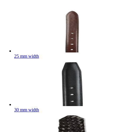
25 mm width
30 mm width