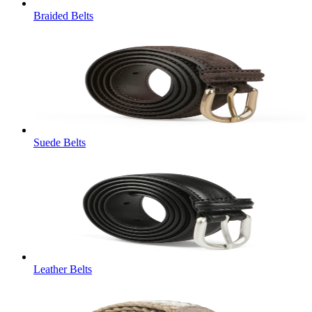
Braided Belts
Suede Belts
Leather Belts