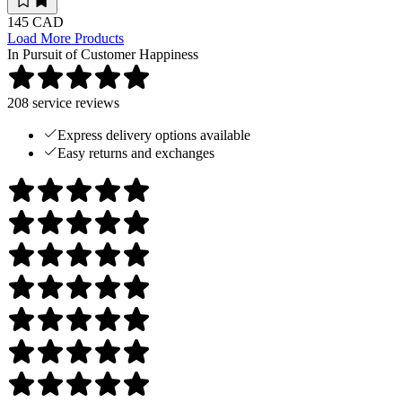
145 CAD
Load More Products
In Pursuit of Customer Happiness
208
service reviews
Express delivery options available
Easy returns and exchanges