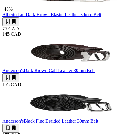
-48
%
Alberto Luti
Dark Brown Elastic Leather 30mm Belt
75 CAD
145 CAD
Anderson's
Dark Brown Calf Leather 30mm Belt
155 CAD
Anderson's
Black Fine Braided Leather 30mm Belt