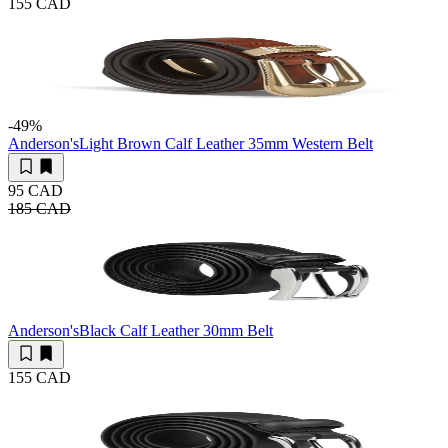
155 CAD
-49
%
Anderson's
Light Brown Calf Leather 35mm Western Belt
95 CAD
185 CAD
Anderson's
Black Calf Leather 30mm Belt
155 CAD