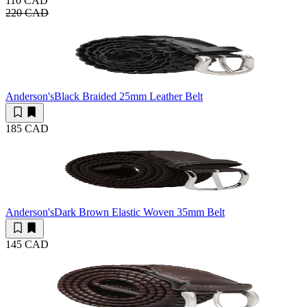
110 CAD
220 CAD
Anderson's
Black Braided 25mm Leather Belt
185 CAD
Anderson's
Dark Brown Elastic Woven 35mm Belt
145 CAD