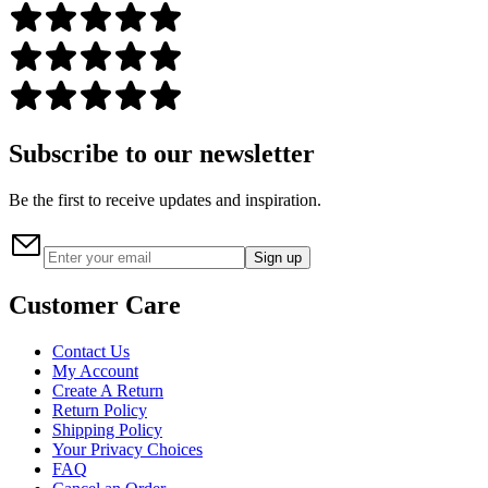
Subscribe to our newsletter
Be the first to receive updates and inspiration.
Sign up
Customer Care
Contact Us
My Account
Create A Return
Return Policy
Shipping Policy
Your Privacy Choices
FAQ