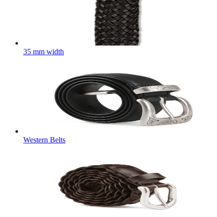
35 mm width
Western Belts