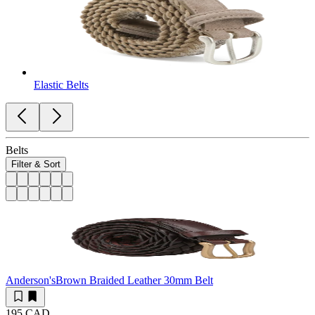
Elastic Belts
Belts
Filter & Sort
Anderson's
Brown Braided Leather 30mm Belt
195 CAD