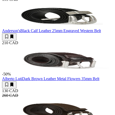
Anderson's
Black Calf Leather 25mm Engraved Western Belt
210 CAD
-50
%
Alberto Luti
Dark Brown Leather Metal Flowers 35mm Belt
130 CAD
260 CAD