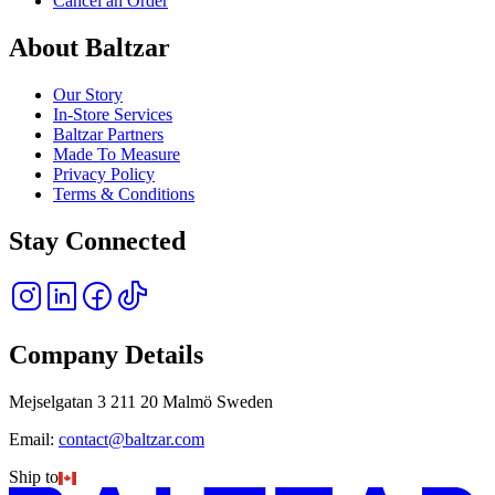
Cancel an Order
About Baltzar
Our Story
In-Store Services
Baltzar Partners
Made To Measure
Privacy Policy
Terms & Conditions
Stay Connected
Company Details
Mejselgatan 3 211 20 Malmö Sweden
Email:
contact@baltzar.com
Ship to