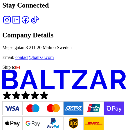
Stay Connected
Company Details
Mejselgatan 3 211 20 Malmö Sweden
Email:
contact@baltzar.com
Ship to