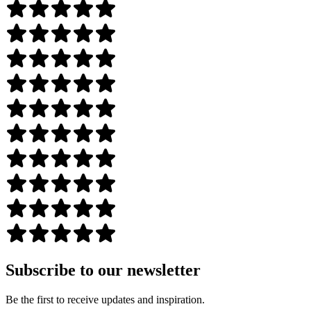
Subscribe to our newsletter
Be the first to receive updates and inspiration.