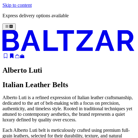
Skip to content
Express delivery options available
Alberto Luti
Italian Leather Belts
Alberto Luti is a refined expression of Italian leather craftsmanship,
dedicated to the art of belt-making with a focus on precision,
authenticity, and timeless style. Rooted in traditional techniques yet
attuned to contemporary aesthetics, the brand represents a quiet
luxury defined by quality over excess.
Each Alberto Luti belt is meticulously crafted using premium full-
grain leathers, selected for their durability, texture, and natural