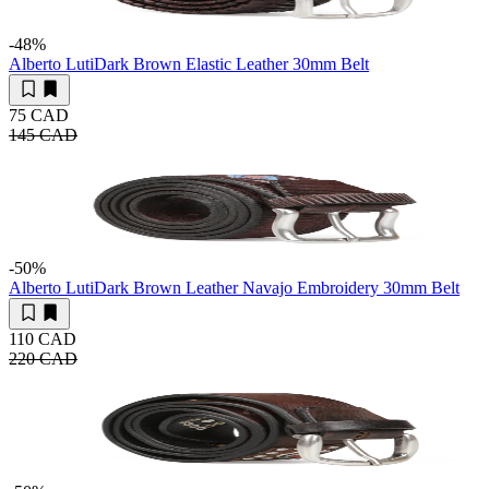
-48
%
Alberto Luti
Dark Brown Elastic Leather 30mm Belt
75 CAD
145 CAD
-50
%
Alberto Luti
Dark Brown Leather Navajo Embroidery 30mm Belt
110 CAD
220 CAD