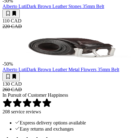
-50
%
Alberto Luti
Dark Brown Leather Stones 35mm Belt
110 CAD
220 CAD
-50
%
Alberto Luti
Dark Brown Leather Metal Flowers 35mm Belt
130 CAD
260 CAD
In Pursuit of Customer Happiness
208
service reviews
Express delivery options available
Easy returns and exchanges