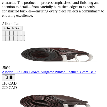
character. The production process emphasises hand-finishing and
attention to detail—from carefully burnished edges to expertly
constructed buckles—ensuring every piece reflects a commitment to
enduring excellence.
Alberto Luti
Filter & Sort
-50
%
Alberto Luti
Dark Brown Alligator Printed Leather 35mm Belt
110 CAD
220 CAD