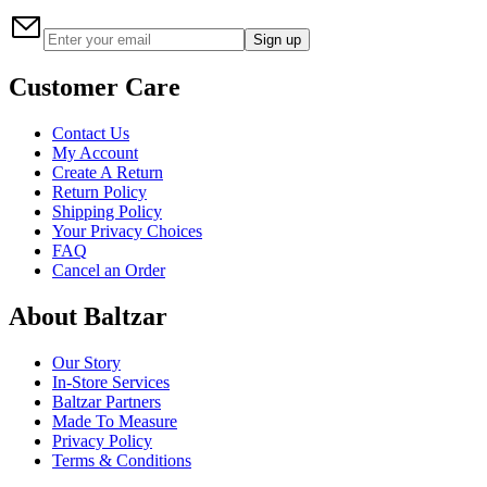
Sign up
Customer Care
Contact Us
My Account
Create A Return
Return Policy
Shipping Policy
Your Privacy Choices
FAQ
Cancel an Order
About Baltzar
Our Story
In-Store Services
Baltzar Partners
Made To Measure
Privacy Policy
Terms & Conditions