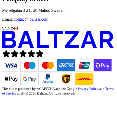
Mejselgatan 3 211 20 Malmö Sweden
Email:
contact@baltzar.com
Ship to
This site is protected by reCAPTCHA and the Google
Privacy Policy
and
Terms
of Service
apply.
© 2026 Baltzar. All rights reserved.