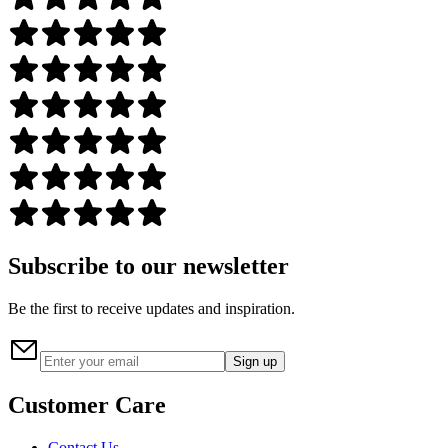
Subscribe to our newsletter
Be the first to receive updates and inspiration.
Sign up
Customer Care
Contact Us