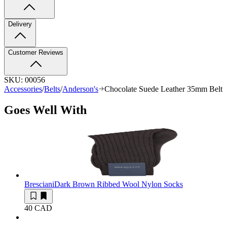
Delivery
Customer Reviews
SKU:
00056
Accessories
/
Belts
/
Anderson's
Chocolate Suede Leather 35mm Belt
Goes Well With
Bresciani
Dark Brown Ribbed Wool Nylon Socks
40 CAD