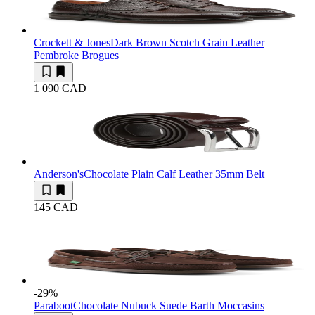
Crockett & Jones
Dark Brown Scotch Grain Leather
Pembroke Brogues
1 090 CAD
Anderson's
Chocolate Plain Calf Leather 35mm Belt
145 CAD
-29
%
Paraboot
Chocolate Nubuck Suede Barth Moccasins