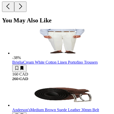
You May Also Like
-38
%
Briglia
Cream White Cotton Linen Portofino Trousers
160 CAD
260 CAD
Anderson's
Medium Brown Suede Leather 30mm Belt