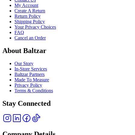
My Account
Create A Return
Return Policy
Shipping Policy
Your Privacy Choices
FAQ
Cancel an Order
About Baltzar
Our Story
In-Store Services
Baltzar Partners
Made To Measure
Privacy Policy
Terms & Conditions
Stay Connected
Company Details