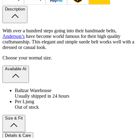
Description
With over a hundred steps going into their handmade belts,
Anderson’s
have become world famous for their high quality
craftsmanship. This elegant and simple suede belt works well with a
dressed or casual look.
Choose your normal size.
Available At
Baltzar Warehouse
Usually shipped in 24 hours
Per Ljung
Out of stock
Size & Fit
Details & Care