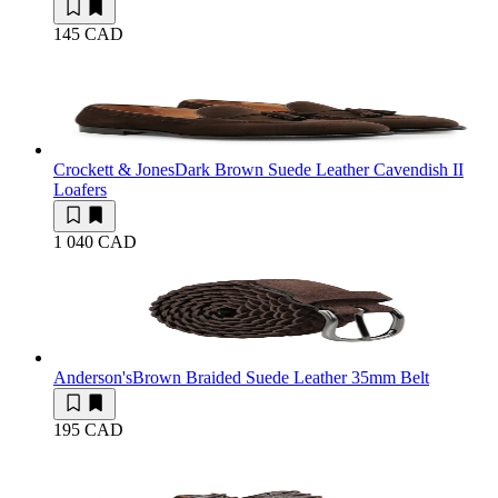
145 CAD
Crockett & Jones
Dark Brown Suede Leather Cavendish II
Loafers
1 040 CAD
Anderson's
Brown Braided Suede Leather 35mm Belt
195 CAD