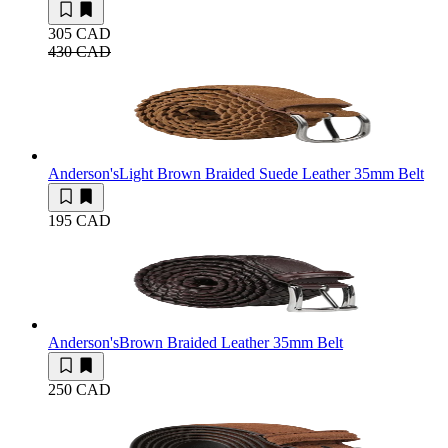
305 CAD
430 CAD
Anderson's
Light Brown Braided Suede Leather 35mm Belt
195 CAD
Anderson's
Brown Braided Leather 35mm Belt
250 CAD