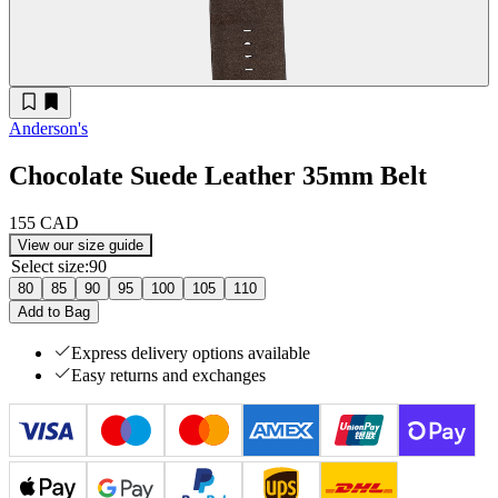
Anderson's
Chocolate Suede Leather 35mm Belt
155 CAD
View our size guide
Select size
:
90
80
85
90
95
100
105
110
Add to Bag
Express delivery options available
Easy returns and exchanges