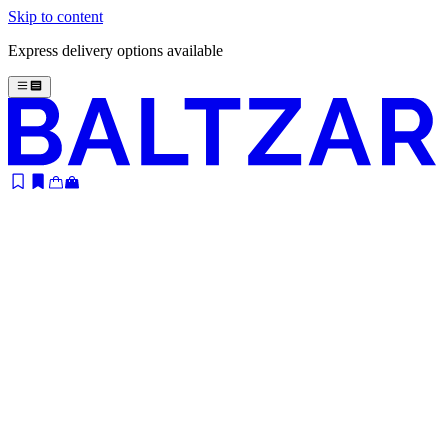
Skip to content
Express delivery options available