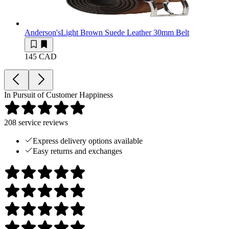
Anderson's
Light Brown Suede Leather 30mm Belt
145 CAD
In Pursuit of Customer Happiness
208
service reviews
Express delivery options available
Easy returns and exchanges