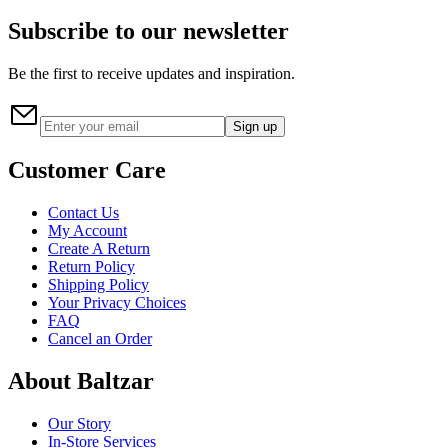
Subscribe to our newsletter
Be the first to receive updates and inspiration.
Sign up
Customer Care
Contact Us
My Account
Create A Return
Return Policy
Shipping Policy
Your Privacy Choices
FAQ
Cancel an Order
About Baltzar
Our Story
In-Store Services