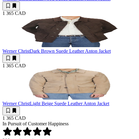
1 365 CAD
Werner Christ
Dark Brown Suede Leather Anton Jacket
1 365 CAD
Werner Christ
Light Beige Suede Leather Anton Jacket
1 365 CAD
In Pursuit of Customer Happiness