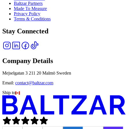
Baltzar Partners
Made To Measure
Privacy Policy
Terms & Conditions
Stay Connected
Company Details
Mejselgatan 3 211 20 Malmö Sweden
Email:
contact@baltzar.com
Ship to