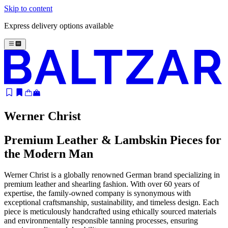
Skip to content
Express delivery options available
Werner Christ
Premium Leather & Lambskin Pieces for
the Modern Man
Werner Christ is a globally renowned German brand specializing in
premium leather and shearling fashion. With over 60 years of
expertise, the family-owned company is synonymous with
exceptional craftsmanship, sustainability, and timeless design. Each
piece is meticulously handcrafted using ethically sourced materials
and environmentally responsible tanning processes, ensuring