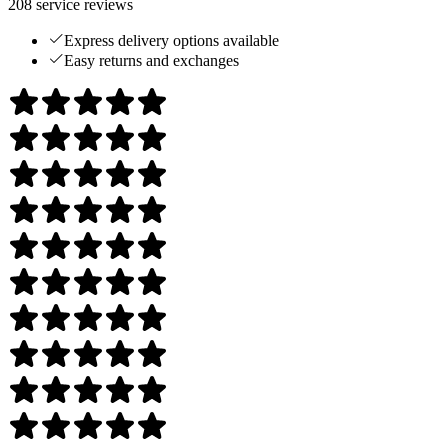
208
service reviews
Express delivery options available
Easy returns and exchanges