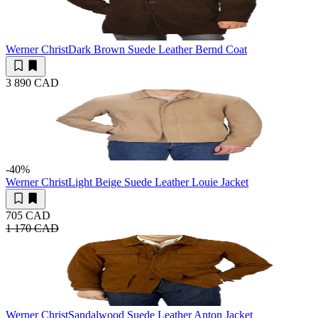
Werner Christ
Dark Brown Suede Leather Bernd Coat
3 890 CAD
-40
%
Werner Christ
Light Beige Suede Leather Louie Jacket
705 CAD
1 170 CAD
Werner Christ
Sandalwood Suede Leather Anton Jacket