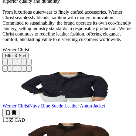
superior quality and durability.
From luxurious outerwear to finely crafted accessories, Werner
Christ seamlessly blends tradition with modern innovation.
Committed to sustainability, the brand operates its own eco-friendly
tannery, setting industry standards in responsible production. Werner
Christ continues to redefine leather fashion, offering elegance,
comfort, and lasting value to discerning customers worldwide.
Werner Christ
Filter & Sort
Werner Christ
Navy Blue Suede Leather Anton Jacket
1 365 CAD