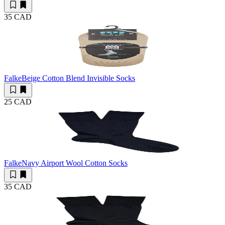
35 CAD
Falke
Beige Cotton Blend Invisible Socks
25 CAD
Falke
Navy Airport Wool Cotton Socks
35 CAD