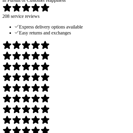
In Pursuit of Customer Happiness
208
service reviews
Express delivery options available
Easy returns and exchanges