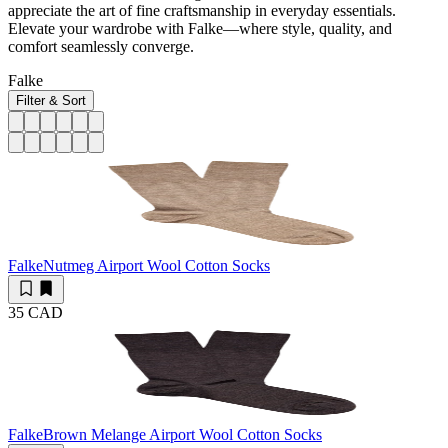
appreciate the art of fine craftsmanship in everyday essentials.
Elevate your wardrobe with Falke—where style, quality, and
comfort seamlessly converge.
Falke
Filter & Sort
Falke
Nutmeg Airport Wool Cotton Socks
35 CAD
Falke
Brown Melange Airport Wool Cotton Socks