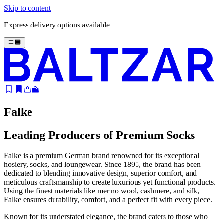
Skip to content
Express delivery options available
Falke
Leading Producers of Premium Socks
Falke is a premium German brand renowned for its exceptional
hosiery, socks, and loungewear. Since 1895, the brand has been
dedicated to blending innovative design, superior comfort, and
meticulous craftsmanship to create luxurious yet functional products.
Using the finest materials like merino wool, cashmere, and silk,
Falke ensures durability, comfort, and a perfect fit with every piece.
Known for its understated elegance, the brand caters to those who