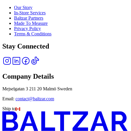
Our Story
In-Store Services
Baltzar Partners
Made To Measure
Privacy Policy
Terms & Conditions
Stay Connected
Company Details
Mejselgatan 3 211 20 Malmö Sweden
Email:
contact@baltzar.com
Ship to