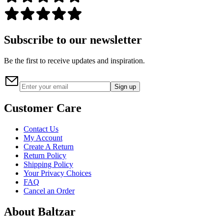
Subscribe to our newsletter
Be the first to receive updates and inspiration.
Sign up
Customer Care
Contact Us
My Account
Create A Return
Return Policy
Shipping Policy
Your Privacy Choices
FAQ
Cancel an Order
About Baltzar