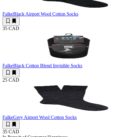
Falke
Black Airport Wool Cotton Socks
35 CAD
Falke
Black Cotton Blend Invisible Socks
25 CAD
Falke
Grey Airport Wool Cotton Socks
35 CAD