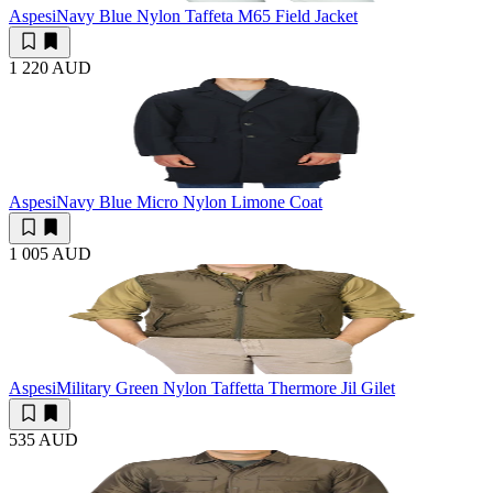
Aspesi
Navy Blue Nylon Taffeta M65 Field Jacket
1 220 AUD
Aspesi
Navy Blue Micro Nylon Limone Coat
1 005 AUD
Aspesi
Military Green Nylon Taffetta Thermore Jil Gilet
535 AUD