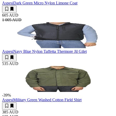
Aspesi
Dark Green Micro Nylon Limone Coat
605 AUD
1 005 AUD
Aspesi
Navy Blue Nylon Taffetta Thermore Jil Gilet
535 AUD
-39
%
Aspesi
Military Green Washed Cotton Field Shirt
385 AUD