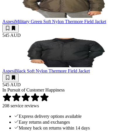
Aspesi
Military Green Soft Nylon Thermore Field Jacket
545 AUD
Aspesi
Black Soft Nylon Thermore Field Jacket
545 AUD
In Pursuit of Customer Happiness
208
service reviews
Express delivery options available
Easy returns and exchanges
Money back on returns within 14 days