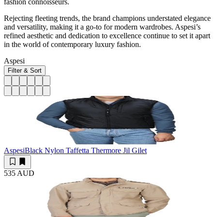
fashion connoisseurs.
Rejecting fleeting trends, the brand champions understated elegance
and versatility, making it a go-to for modern wardrobes. Aspesi’s
refined aesthetic and dedication to excellence continue to set it apart
in the world of contemporary luxury fashion.
Aspesi
Filter & Sort
Aspesi
Black Nylon Taffetta Thermore Jil Gilet
535 AUD