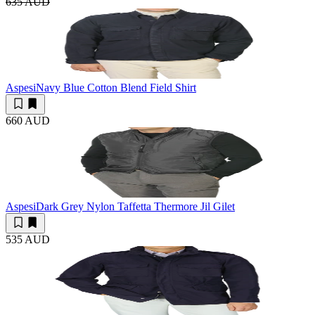
635 AUD
Aspesi
Navy Blue Cotton Blend Field Shirt
660 AUD
Aspesi
Dark Grey Nylon Taffetta Thermore Jil Gilet
535 AUD