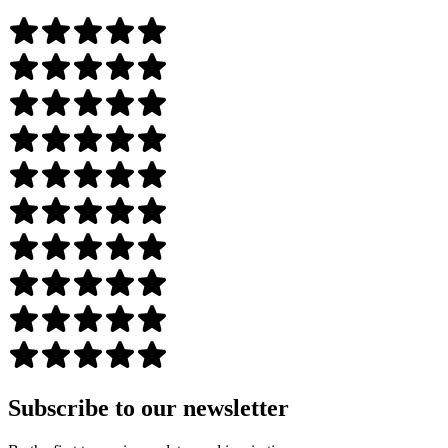
Subscribe to our newsletter