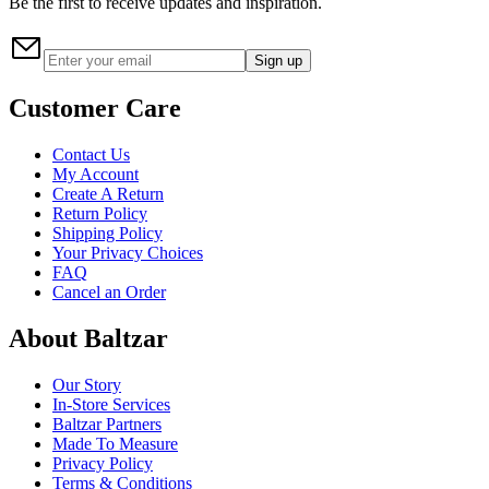
Be the first to receive updates and inspiration.
Sign up
Customer Care
Contact Us
My Account
Create A Return
Return Policy
Shipping Policy
Your Privacy Choices
FAQ
Cancel an Order
About Baltzar
Our Story
In-Store Services
Baltzar Partners
Made To Measure
Privacy Policy
Terms & Conditions