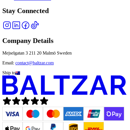
Stay Connected
Company Details
Mejselgatan 3 211 20 Malmö Sweden
Email:
contact@baltzar.com
Ship to