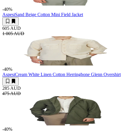
-40
%
Aspesi
Sand Beige Cotton Mini Field Jacket
605 AUD
1 005 AUD
-40
%
Aspesi
Cream White Linen Cotton Herringbone Glenn Overshirt
285 AUD
475 AUD
-40
%