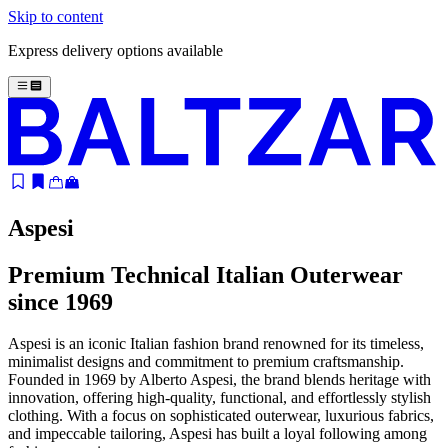
Skip to content
Express delivery options available
Aspesi
Premium Technical Italian Outerwear
since 1969
Aspesi is an iconic Italian fashion brand renowned for its timeless,
minimalist designs and commitment to premium craftsmanship.
Founded in 1969 by Alberto Aspesi, the brand blends heritage with
innovation, offering high-quality, functional, and effortlessly stylish
clothing. With a focus on sophisticated outerwear, luxurious fabrics,
and impeccable tailoring, Aspesi has built a loyal following among