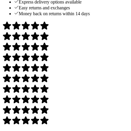
Express delivery options available
Easy returns and exchanges
Money back on returns within 14 days