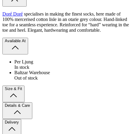
Doré Doré
specialises in making the finest socks, here made of
100% mercerised cotton lisle in an otarie grey colour. Hand-linked
toe for a seamless experience. Reinforced for “hard” wearing in the
toe and heel. Elegant, hardwearing and comfortable.
Available At
Per Ljung
In stock
Baltzar Warehouse
Out of stock
Size & Fit
Details & Care
Delivery