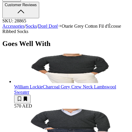
Customer Reviews
SKU:
28865
Accessories
/
Socks
/
Doré Doré
Otarie Grey Cotton Fil d'Ècosse
Ribbed Socks
Goes Well With
William Lockie
Charcoal Grey Crew Neck Lambswool
Sweater
570 AED