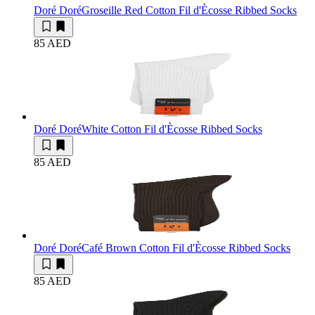
Doré Doré
Groseille Red Cotton Fil d'Ècosse Ribbed Socks
85 AED
Doré Doré
White Cotton Fil d'Ècosse Ribbed Socks
85 AED
Doré Doré
Café Brown Cotton Fil d'Ècosse Ribbed Socks
85 AED