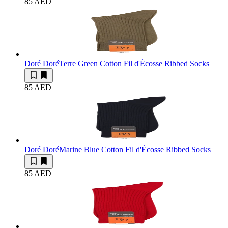
85 AED
Doré Doré
Terre Green Cotton Fil d'Ècosse Ribbed Socks
85 AED
Doré Doré
Marine Blue Cotton Fil d'Ècosse Ribbed Socks
85 AED