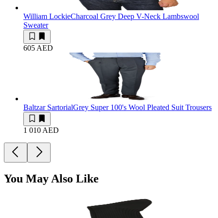
William Lockie
Charcoal Grey Deep V-Neck Lambswool
Sweater
605 AED
Baltzar Sartorial
Grey Super 100's Wool Pleated Suit Trousers
1 010 AED
You May Also Like