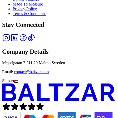
Made To Measure
Privacy Policy
Terms & Conditions
Stay Connected
Company Details
Mejselgatan 3 211 20 Malmö Sweden
Email:
contact@baltzar.com
Ship to