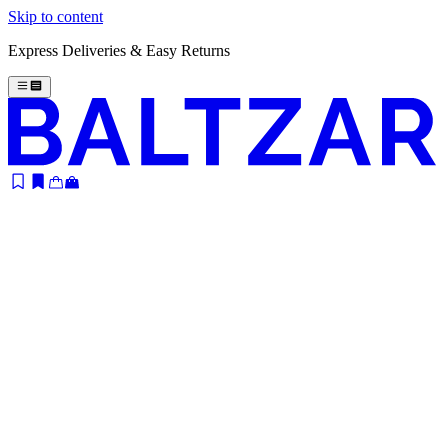
Skip to content
Express Deliveries & Easy Returns