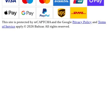
This site is protected by reCAPTCHA and the Google
Privacy Policy
and
Terms
of Service
apply.
© 2026 Baltzar. All rights reserved.