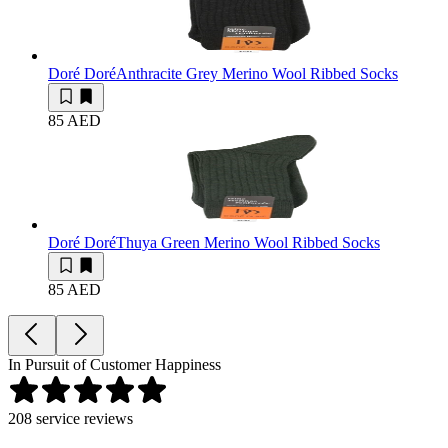
Doré Doré
Anthracite Grey Merino Wool Ribbed Socks
85 AED
Doré Doré
Thuya Green Merino Wool Ribbed Socks
85 AED
In Pursuit of Customer Happiness
208
service reviews