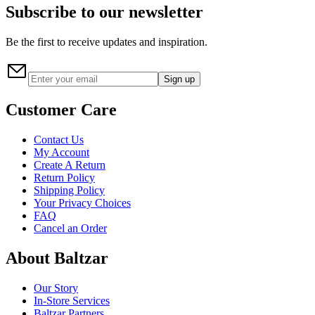
Subscribe to our newsletter
Be the first to receive updates and inspiration.
Sign up
Customer Care
Contact Us
My Account
Create A Return
Return Policy
Shipping Policy
Your Privacy Choices
FAQ
Cancel an Order
About Baltzar
Our Story
In-Store Services
Baltzar Partners