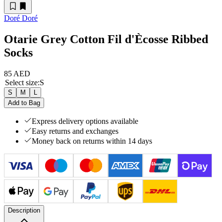
Doré Doré
Otarie Grey Cotton Fil d'Ècosse Ribbed
Socks
85 AED
Select size
:
S
S
M
L
Add to Bag
Express delivery options available
Easy returns and exchanges
Money back on returns within 14 days
Description