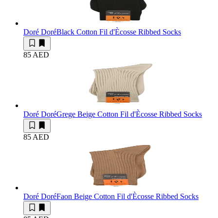
Doré Doré
Black Cotton Fil d'Ècosse Ribbed Socks
85 AED
Doré Doré
Grege Beige Cotton Fil d'Ècosse Ribbed Socks
85 AED
Doré Doré
Faon Beige Cotton Fil d'Ècosse Ribbed Socks