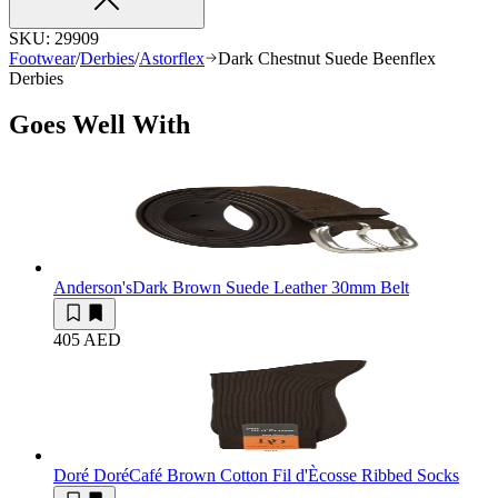
SKU:
29909
Footwear
/
Derbies
/
Astorflex
Dark Chestnut Suede Beenflex
Derbies
Goes Well With
Anderson's
Dark Brown Suede Leather 30mm Belt
405 AED
Doré Doré
Café Brown Cotton Fil d'Ècosse Ribbed Socks