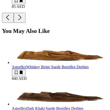
85 AED
You May Also Like
Astorflex
Whiskey Beige Suede Beenflex Derbies
840 AED
Astorflex
Dark Khaki Suede Beenflex Derbies