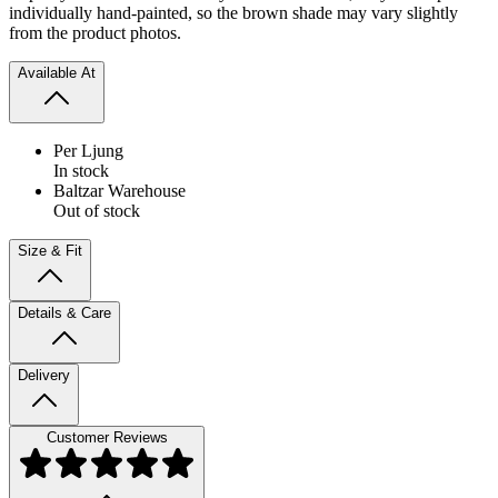
individually hand-painted, so the brown shade may vary slightly
from the product photos.
Available At
Per Ljung
In stock
Baltzar Warehouse
Out of stock
Size & Fit
Details & Care
Delivery
Customer Reviews