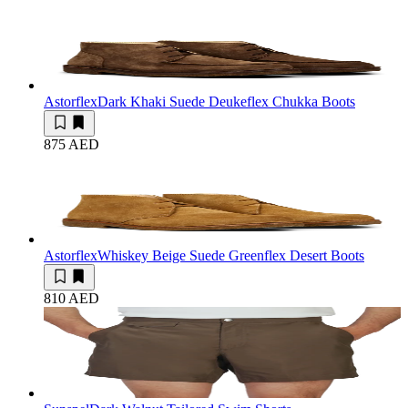
Astorflex
Dark Khaki Suede Deukeflex Chukka Boots
875 AED
Astorflex
Whiskey Beige Suede Greenflex Desert Boots
810 AED