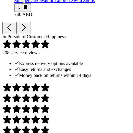
Sunspel
Dark Walnut Tailored Swim Shorts
740 AED
In Pursuit of Customer Happiness
208
service reviews
Express delivery options available
Easy returns and exchanges
Money back on returns within 14 days