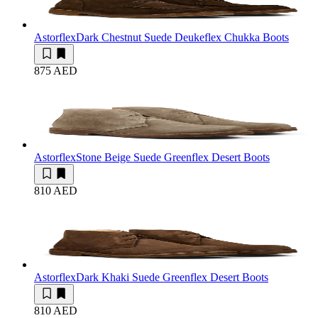
Astorflex
Dark Chestnut Suede Deukeflex Chukka Boots
875 AED
Astorflex
Stone Beige Suede Greenflex Desert Boots
810 AED
Astorflex
Dark Khaki Suede Greenflex Desert Boots
810 AED