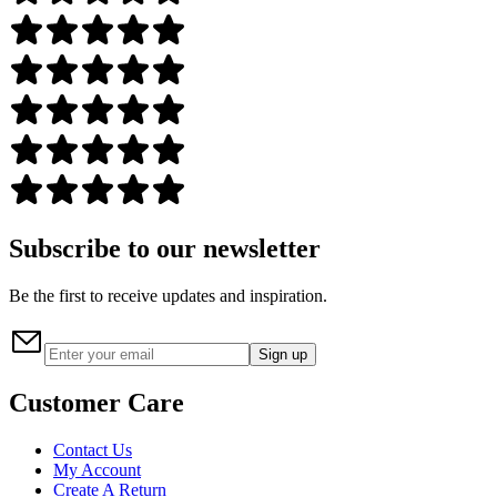
Subscribe to our newsletter
Be the first to receive updates and inspiration.
Sign up
Customer Care
Contact Us
My Account
Create A Return