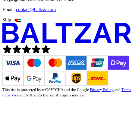
Email:
contact@baltzar.com
Ship to
This site is protected by reCAPTCHA and the Google
Privacy Policy
and
Terms
of Service
apply.
© 2026 Baltzar. All rights reserved.