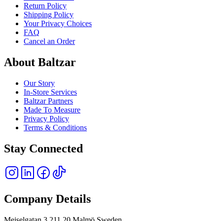
Return Policy
Shipping Policy
Your Privacy Choices
FAQ
Cancel an Order
About Baltzar
Our Story
In-Store Services
Baltzar Partners
Made To Measure
Privacy Policy
Terms & Conditions
Stay Connected
Company Details
Mejselgatan 3 211 20 Malmö Sweden