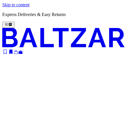
Skip to content
Express Deliveries & Easy Returns