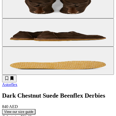
Astorflex
Dark Chestnut Suede Beenflex Derbies
840 AED
View our size guide