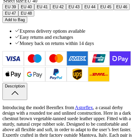
Select size
:
EU 40
EU 39
EU 40
EU 41
EU 42
EU 43
EU 44
EU 45
EU 46
EU 47
EU 48
Add to Bag
Express delivery options available
Easy returns and exchanges
Money back on returns within 14 days
Description
Introducing the model Beenflex from
Astorflex
, a casual derby
design with a rounded toe and unlined construction. Here in a dark
chestnut brown vegetable-tanned suede leather upper. Fitted with a
sturdy, natural crepe rubber sole. Designed to be comfortable and
above all flexible and soft, in order to adapt to the user’s feet faster.
Expertly crafted in their factory outside Mantova, Italy.
Each pair is