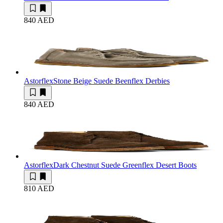
840 AED
Astorflex
Stone Beige Suede Beenflex Derbies
840 AED
Astorflex
Dark Chestnut Suede Greenflex Desert Boots
810 AED