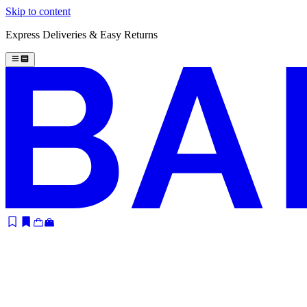
Skip to content
Express Deliveries & Easy Returns