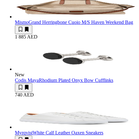
Mismo
Grand Herringbone Cuoio M/S Haven Weekend Bag
1 885 AED
New
Codis Maya
Rhodium Plated Onyx Bow Cufflinks
740 AED
Myrqvist
White Calf Leather Oaxen Sneakers