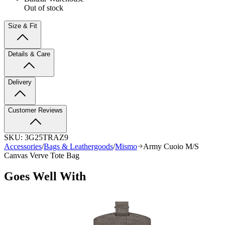
Out of stock
Size & Fit
Details & Care
Delivery
Customer Reviews
SKU:
3G25TRAZ9
Accessories
/
Bags & Leathergoods
/
Mismo
Army Cuoio M/S
Canvas Verve Tote Bag
Goes Well With