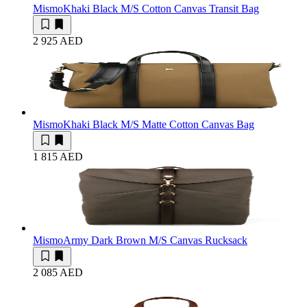
Mismo
Khaki Black M/S Cotton Canvas Transit Bag
2 925 AED
Mismo
Khaki Black M/S Matte Cotton Canvas Bag
1 815 AED
Mismo
Army Dark Brown M/S Canvas Rucksack
2 085 AED