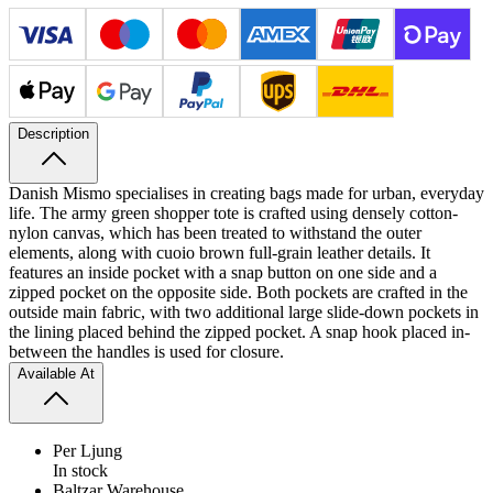
Description
Danish Mismo specialises in creating bags made for urban, everyday
life. The army green shopper tote is crafted using densely cotton-
nylon canvas, which has been treated to withstand the outer
elements, along with cuoio brown full-​grain leather details. It
features an inside pocket with a snap button on one side and a
zipped pocket on the opposite side.
Both pockets are crafted in the
outside main fabric, with two additional large slide-down pockets in
the lining placed behind the zipped pocket. A snap hook placed in-
between the handles is used for closure.
Available At
Per Ljung
In stock
Baltzar Warehouse