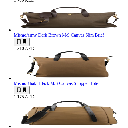
1 780 AED
Mismo
Army Dark Brown M/S Canvas Slim Brief
1 310 AED
Mismo
Khaki Black M/S Canvas Shopper Tote
1 175 AED