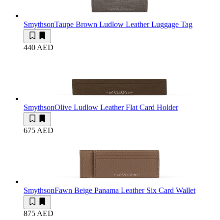
Smythson
Taupe Brown Ludlow Leather Luggage Tag
440 AED
Smythson
Olive Ludlow Leather Flat Card Holder
675 AED
Smythson
Fawn Beige Panama Leather Six Card Wallet
875 AED