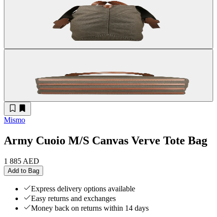
Mismo
Army Cuoio M/S Canvas Verve Tote Bag
1 885 AED
Add to Bag
Express delivery options available
Easy returns and exchanges
Money back on returns within 14 days