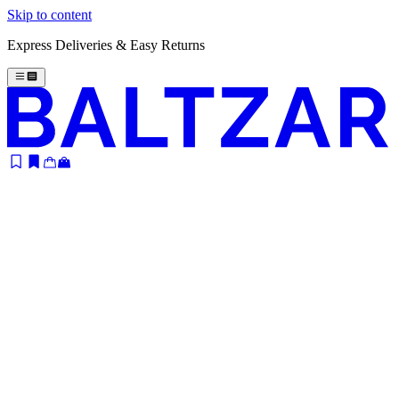
Skip to content
Express Deliveries & Easy Returns