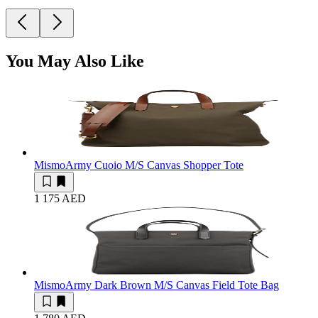
You May Also Like
Mismo
Army Cuoio M/S Canvas Shopper Tote
1 175 AED
Mismo
Army Dark Brown M/S Canvas Field Tote Bag