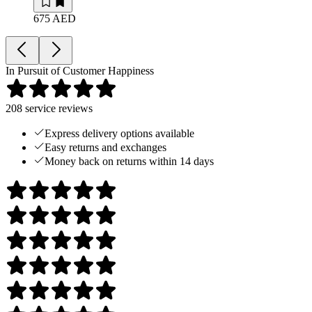
675 AED
In Pursuit of Customer Happiness
208
service reviews
Express delivery options available
Easy returns and exchanges
Money back on returns within 14 days