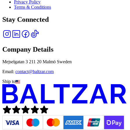
Privacy Policy
Terms & Conditions
Stay Connected
Company Details
Mejselgatan 3 211 20 Malmö Sweden
Email:
contact@baltzar.com
Ship to