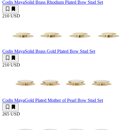
Codis Maya
Solid Brass Rhodium Plated Bow Stud Set
210 USD
Codis Maya
Solid Brass Gold Plated Bow Stud Set
210 USD
Codis Maya
Gold Plated Mother of Pearl Bow Stud Set
265 USD