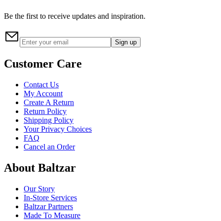
Be the first to receive updates and inspiration.
Sign up
Customer Care
Contact Us
My Account
Create A Return
Return Policy
Shipping Policy
Your Privacy Choices
FAQ
Cancel an Order
About Baltzar
Our Story
In-Store Services
Baltzar Partners
Made To Measure