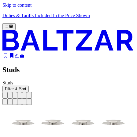
Skip to content
Duties & Tariffs Included In the Price Shown
Studs
Studs
Filter & Sort