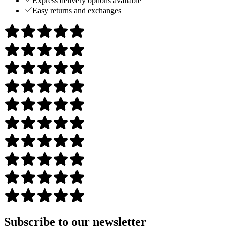
Express delivery options available
Easy returns and exchanges
Subscribe to our newsletter