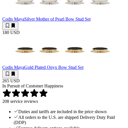
Codis Maya
Silver Mother of Pearl Bow Stud Set
180 USD
Codis Maya
Gold Plated Onyx Bow Stud Set
265 USD
In Pursuit of Customer Happiness
208
service reviews
Duties and tariffs are included in the price shown
All orders to the U.S. are shipped Delivery Duty Paid
(DDP)