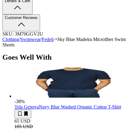
Details & Care
Customer Reviews
SKU:
3M70GGV2U
Clothing
/
Swimwear
/
Fedeli
Sky Blue Madeira Microfiber Swim
Shorts
Goes Well With
-38
%
Tela Genova
Navy Blue Washed Organic Cotton T-Shirt
65 USD
105 USD