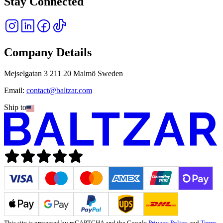
Stay Connected
Company Details
Mejselgatan 3 211 20 Malmö Sweden
Email:
contact@baltzar.com
Ship to
This site is protected by reCAPTCHA and the Google
Privacy Policy
and
Terms