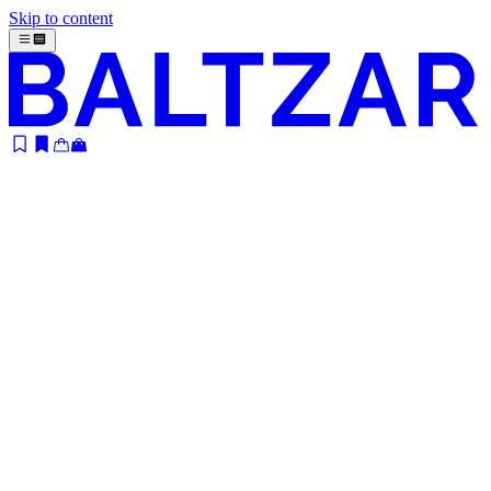
Skip to content