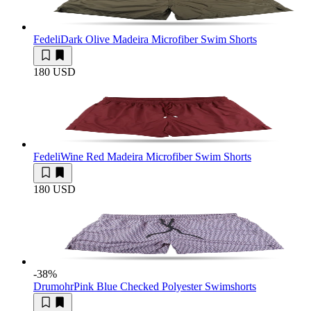
Fedeli
Dark Olive Madeira Microfiber Swim Shorts
180 USD
Fedeli
Wine Red Madeira Microfiber Swim Shorts
180 USD
-38
%
Drumohr
Pink Blue Checked Polyester Swimshorts