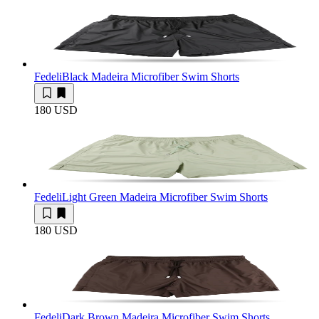
Fedeli
Black Madeira Microfiber Swim Shorts
180 USD
Fedeli
Light Green Madeira Microfiber Swim Shorts
180 USD
Fedeli
Dark Brown Madeira Microfiber Swim Shorts