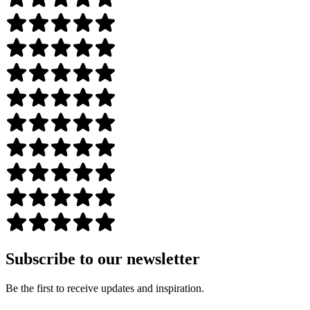
Subscribe to our newsletter
Be the first to receive updates and inspiration.