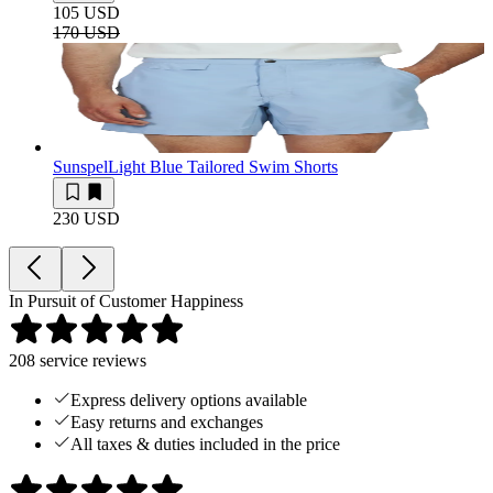
105 USD
170 USD
Sunspel
Light Blue Tailored Swim Shorts
230 USD
In Pursuit of Customer Happiness
208
service reviews
Express delivery options available
Easy returns and exchanges
All taxes & duties included in the price