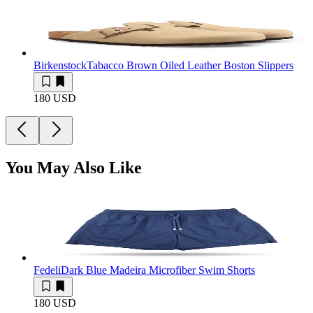
Birkenstock
Tabacco Brown Oiled Leather Boston Slippers
180 USD
You May Also Like
Fedeli
Dark Blue Madeira Microfiber Swim Shorts
180 USD