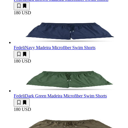
180 USD
Fedeli
Navy Madeira Microfiber Swim Shorts
180 USD
Fedeli
Dark Green Madeira Microfiber Swim Shorts
180 USD