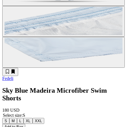
Fedeli
Sky Blue Madeira Microfiber Swim
Shorts
180 USD
Select size
:
S
S
M
L
XL
XXL
Add to Bag