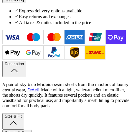
Express delivery options available
Easy returns and exchanges
All taxes & duties included in the price
Description
A pair of sky blue Madeira swim shorts from the masters of luxury
casual wear,
Fedeli
.
Made with a light, water-repellent microfiber,
the shorts dry quickly. It features several pockets and an elastic
waistband for practical use; and importantly a mesh lining to provide
comfort for all body parts.
Size & Fit