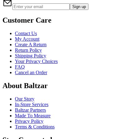
Sign up
Customer Care
Contact Us
My Account
Create A Return
Return Policy
Shipping Policy
Your Privacy Choices
FAQ
Cancel an Order
About Baltzar
Our Story
In-Store Services
Baltzar Partners
Made To Measure
Privacy Policy
Terms & Conditions