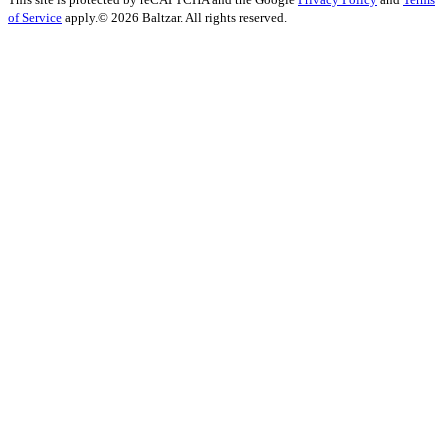
of Service
apply.
© 2026 Baltzar. All rights reserved.