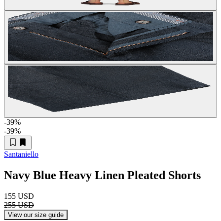
-39
%
-39
%
Santaniello
Navy Blue Heavy Linen Pleated Shorts
155 USD
255 USD
View our size guide