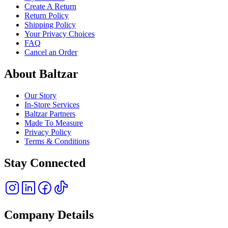
Create A Return
Return Policy
Shipping Policy
Your Privacy Choices
FAQ
Cancel an Order
About Baltzar
Our Story
In-Store Services
Baltzar Partners
Made To Measure
Privacy Policy
Terms & Conditions
Stay Connected
Company Details