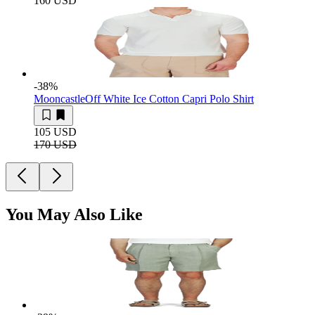
160 USD
-38
%
Mooncastle
Off White Ice Cotton Capri Polo Shirt
105 USD
170 USD
You May Also Like