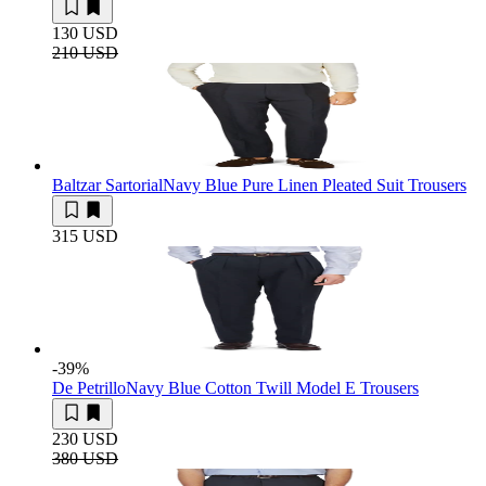
130 USD
210 USD
Baltzar Sartorial
Navy Blue Pure Linen Pleated Suit Trousers
315 USD
-39
%
De Petrillo
Navy Blue Cotton Twill Model E Trousers
230 USD
380 USD