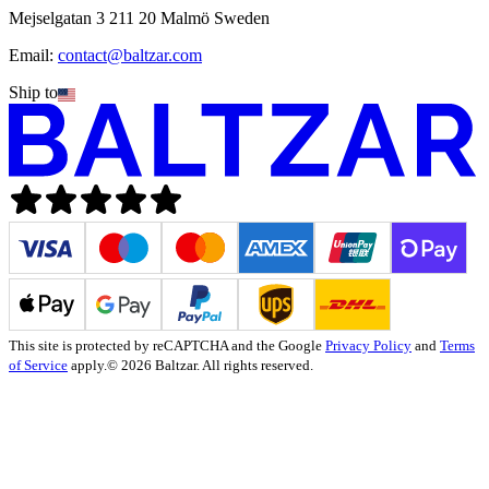
Mejselgatan 3 211 20 Malmö Sweden
Email:
contact@baltzar.com
Ship to
This site is protected by reCAPTCHA and the Google
Privacy Policy
and
Terms
of Service
apply.
© 2026 Baltzar. All rights reserved.