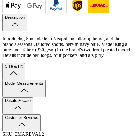
Description
Introducing Santaniello, a Neapolitan tailoring brand, and the
brand's seasonal, tailored shorts, here in navy blue. Made using a
pure linen fabric (330 g/sm) in the brand's two front pleated model.
Details include belt loops, four pockets, and a zip fly.
Size & Fit
Model Measurements
Details & Care
Customer Reviews
SKU:
3MAREVAL2