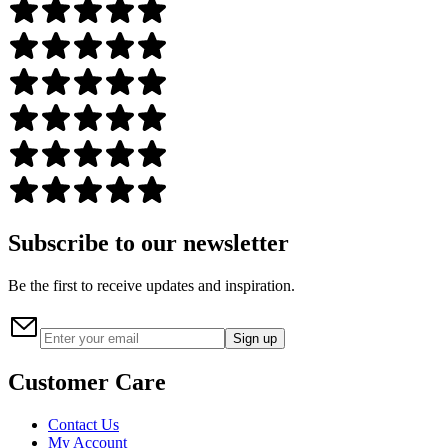
Subscribe to our newsletter
Be the first to receive updates and inspiration.
Sign up
Customer Care
Contact Us
My Account