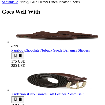
Santaniello
Navy Blue Heavy Linen Pleated Shorts
Goes Well With
-39
%
Paraboot
Chocolate Nubuck Suede Bahamas Slippers
175 USD
285 USD
Anderson's
Dark Brown Calf Leather 25mm Belt