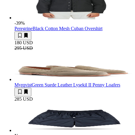
-39
%
Peregrine
Black Cotton Mesh Cuban Overshirt
180 USD
295 USD
Myrqvist
Green Suede Leather Lysekil II Penny Loafers
285 USD