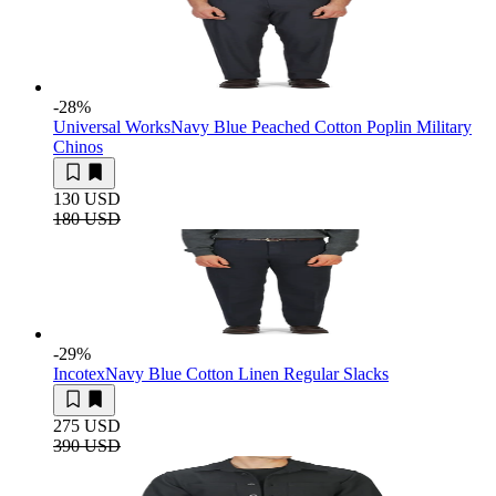
-28
%
Universal Works
Navy Blue Peached Cotton Poplin Military
Chinos
130 USD
180 USD
-29
%
Incotex
Navy Blue Cotton Linen Regular Slacks
275 USD
390 USD