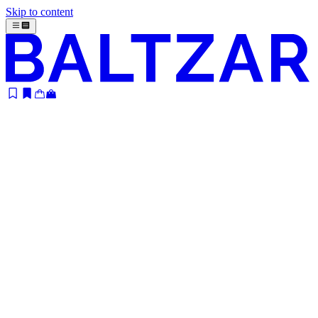
Skip to content