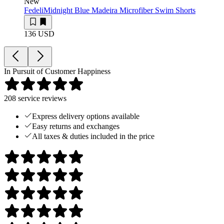
New
Fedeli
Midnight Blue Madeira Microfiber Swim Shorts
136 USD
In Pursuit of Customer Happiness
208
service reviews
Express delivery options available
Easy returns and exchanges
All taxes & duties included in the price