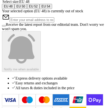
Select size
:
EU 48
EU 48
EU 50
EU 52
EU 54
Your selected option (
EU 48
) is currently out of stock
Receive the latest report from our editorial team. Don't worry we
won't spam you.
Notify me when available
Express delivery options available
Easy returns and exchanges
All taxes & duties included in the price