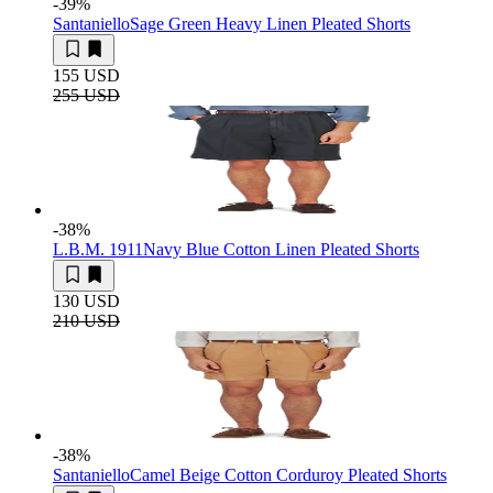
-39
%
Santaniello
Sage Green Heavy Linen Pleated Shorts
155 USD
255 USD
-38
%
L.B.M. 1911
Navy Blue Cotton Linen Pleated Shorts
130 USD
210 USD
-38
%
Santaniello
Camel Beige Cotton Corduroy Pleated Shorts