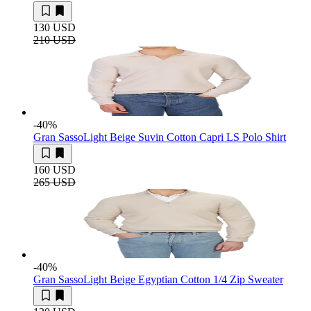
130 USD
210 USD
-40
%
Gran Sasso
Light Beige Suvin Cotton Capri LS Polo Shirt
160 USD
265 USD
-40
%
Gran Sasso
Light Beige Egyptian Cotton 1/4 Zip Sweater