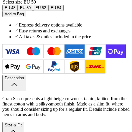
Select size
:
EU 50
EU 48
EU 50
EU 52
EU 54
Add to Bag
Express delivery options available
Easy returns and exchanges
All taxes & duties included in the price
Description
Gran Sasso presents a light beige crewneck t-shirt, knitted from the
finest cotton with a silky-smooth finish. Made as a slim fit, where
you should consider sizing up for a regular fit. Details include ribbed
hems in arms and body.
Size & Fit