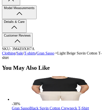
Model Measurements
Details & Care
Customer Reviews
SKU:
3M4Z0XH7A
Clothing
/
Sale
/
T-shirts
/
Gran Sasso
Light Beige Suvin Cotton T-
shirt
You May Also Like
-38
%
Gran Sasso
Black Suvin Cotton Crewneck T-Shirt