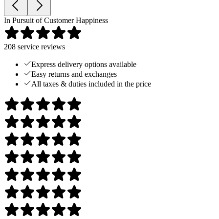
In Pursuit of Customer Happiness
208
service reviews
Express delivery options available
Easy returns and exchanges
All taxes & duties included in the price