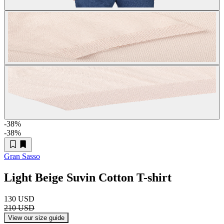
-38
%
-38
%
Gran Sasso
Light Beige Suvin Cotton T-shirt
130 USD
210 USD
View our size guide