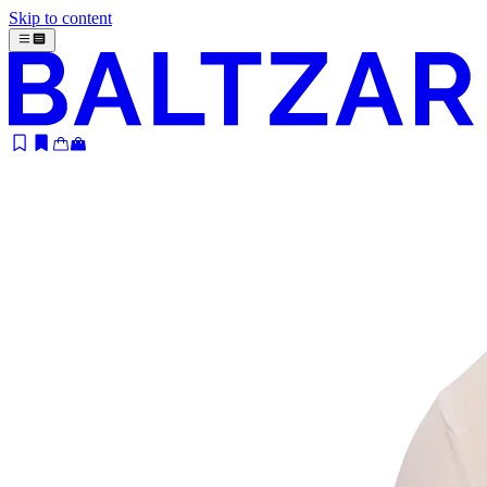
Skip to content