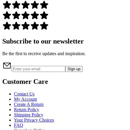
Subscribe to our newsletter
Be the first to receive updates and inspiration.
Sign up
Customer Care
Contact Us
My Account
Create A Return
Return Policy
Shipping Policy
Your Privacy Choices
FAQ