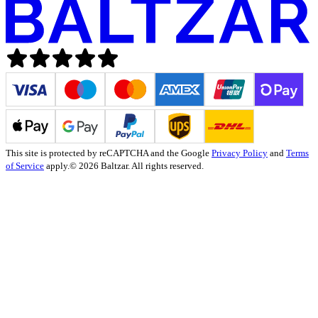
This site is protected by reCAPTCHA and the Google
Privacy Policy
and
Terms
of Service
apply.
© 2026 Baltzar. All rights reserved.