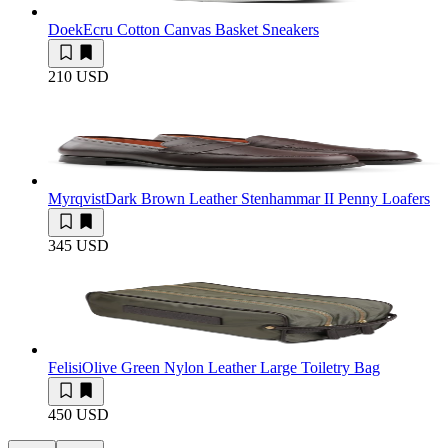
Doek
Ecru Cotton Canvas Basket Sneakers
210 USD
Myrqvist
Dark Brown Leather Stenhammar II Penny Loafers
345 USD
Felisi
Olive Green Nylon Leather Large Toiletry Bag
450 USD