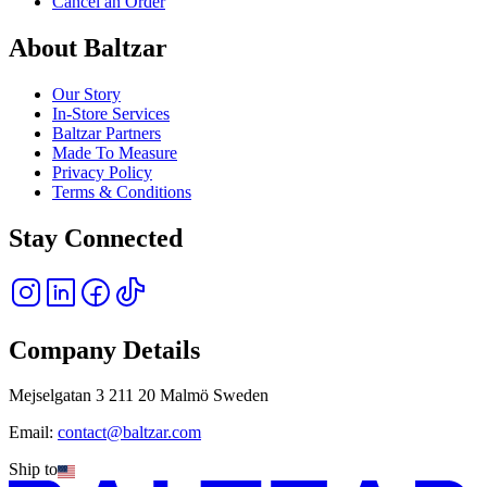
Cancel an Order
About Baltzar
Our Story
In-Store Services
Baltzar Partners
Made To Measure
Privacy Policy
Terms & Conditions
Stay Connected
Company Details
Mejselgatan 3 211 20 Malmö Sweden
Email:
contact@baltzar.com
Ship to