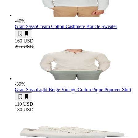
-40
%
Gran Sasso
Cream Cotton Cashmere Boucle Sweater
160 USD
265 USD
-39
%
Gran Sasso
Light Beige Vintage Cotton Pique Popover Shirt
110 USD
180 USD