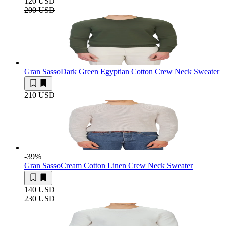
120 USD
200 USD
Gran Sasso
Dark Green Egyptian Cotton Crew Neck Sweater
210 USD
-39
%
Gran Sasso
Cream Cotton Linen Crew Neck Sweater
140 USD
230 USD