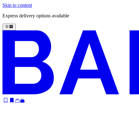
Skip to content
Express delivery options available