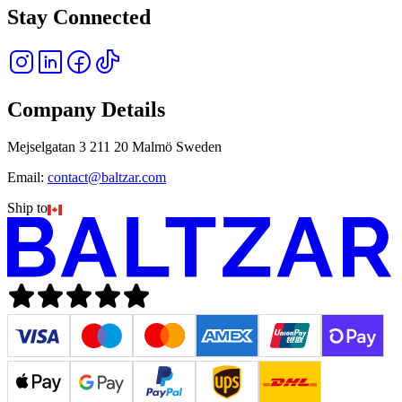
Stay Connected
Company Details
Mejselgatan 3 211 20 Malmö Sweden
Email:
contact@baltzar.com
Ship to