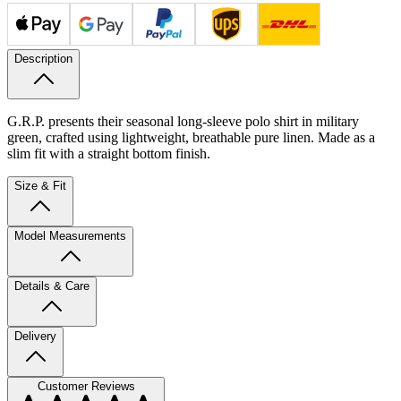
Description
G.R.P. presents their seasonal long-sleeve polo shirt in military
green, crafted using lightweight, breathable pure linen. Made as a
slim fit with a straight bottom finish.
Size & Fit
Model Measurements
Details & Care
Delivery
Customer Reviews