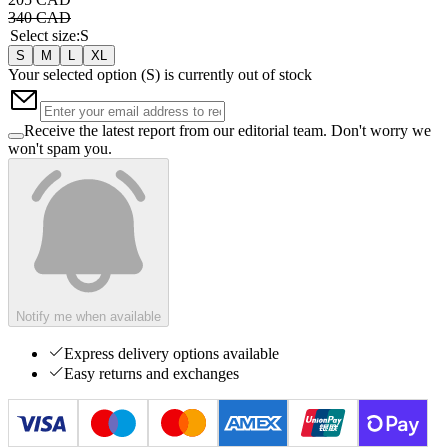
340 CAD
Select size
:
S
S
M
L
XL
Your selected option (
S
) is currently out of stock
Receive the latest report from our editorial team. Don't worry we
won't spam you.
Notify me when available
Express delivery options available
Easy returns and exchanges