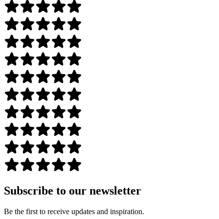
Subscribe to our newsletter
Be the first to receive updates and inspiration.