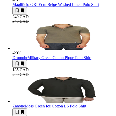
Maglificio GRP
Ecru Beige Washed Linen Polo Shirt
240 CAD
340 CAD
-29
%
Drumohr
Military Green Cotton Pique Polo Shirt
185 CAD
260 CAD
Zanone
Moss Green Ice Cotton LS Polo Shirt