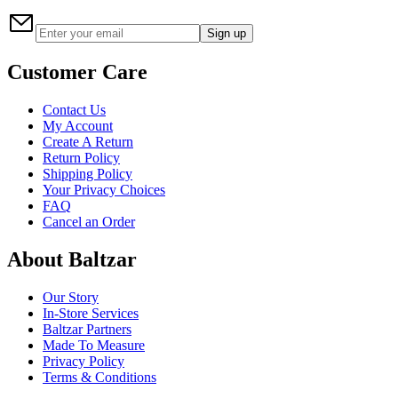
Sign up
Customer Care
Contact Us
My Account
Create A Return
Return Policy
Shipping Policy
Your Privacy Choices
FAQ
Cancel an Order
About Baltzar
Our Story
In-Store Services
Baltzar Partners
Made To Measure
Privacy Policy
Terms & Conditions