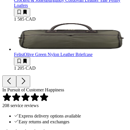
Crockett & Jones
Burgundy Cordovan Leather Yale Penny
Loafers
1 585 CAD
Felisi
Olive Green Nylon Leather Briefcase
1 205 CAD
In Pursuit of Customer Happiness
208
service reviews
Express delivery options available
Easy returns and exchanges