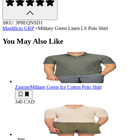
SKU:
3P8EQNSD1
Maglificio GRP
Military Green Linen LS Polo Shirt
You May Also Like
Zanone
Militare Green Ice Cotton Polo Shirt
340 CAD
-29
%