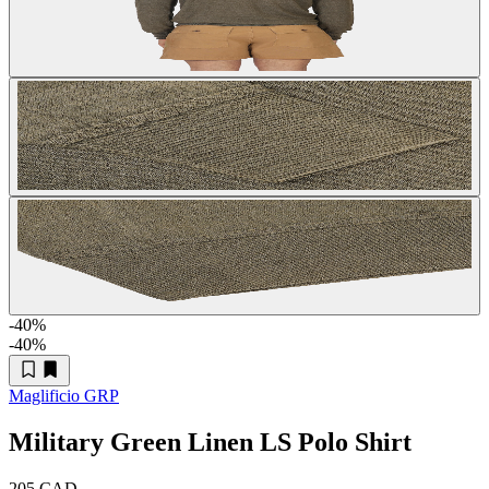
-40
%
-40
%
Maglificio GRP
Military Green Linen LS Polo Shirt
205 CAD