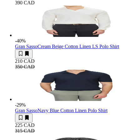
390 CAD
-40
%
Gran Sasso
Cream Beige Cotton Linen LS Polo Shirt
210 CAD
350 CAD
-29
%
Gran Sasso
Navy Blue Cotton Linen Polo Shirt
225 CAD
315 CAD