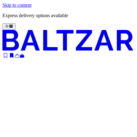
Skip to content
Express delivery options available