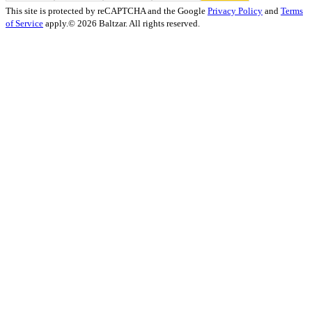
This site is protected by reCAPTCHA and the Google
Privacy Policy
and
Terms
of Service
apply.
© 2026 Baltzar. All rights reserved.