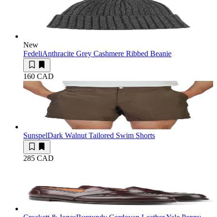
New
Fedeli
Anthracite Grey Cashmere Ribbed Beanie
160 CAD
Sunspel
Dark Walnut Tailored Swim Shorts
285 CAD