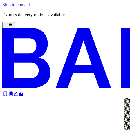
Skip to content
Express delivery options available