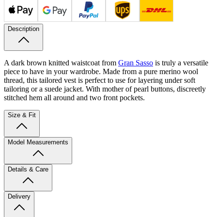
Description
A dark brown knitted waistcoat from
Gran Sasso
is truly a versatile
piece to have in your wardrobe. Made from a pure merino wool
thread, this tailored vest is perfect to use for layering under soft
tailoring or a suede jacket. With mother of pearl buttons, discreetly
stitched hem all around and two front pockets.
Size & Fit
Model Measurements
Details & Care
Delivery