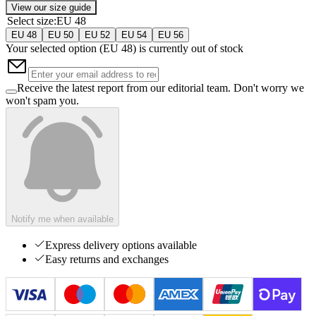
View our size guide
Select size
:
EU 48
EU 48
EU 50
EU 52
EU 54
EU 56
Your selected option (
EU 48
) is currently out of stock
Receive the latest report from our editorial team. Don't worry we
won't spam you.
Notify me when available
Express delivery options available
Easy returns and exchanges