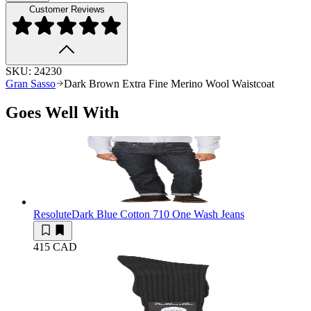
Customer Reviews
SKU:
24230
Gran Sasso
Dark Brown Extra Fine Merino Wool Waistcoat
Goes Well With
Resolute
Dark Blue Cotton 710 One Wash Jeans
415 CAD