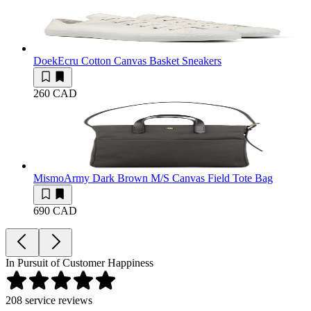
Doek
Ecru Cotton Canvas Basket Sneakers
260 CAD
Mismo
Army Dark Brown M/S Canvas Field Tote Bag
690 CAD
In Pursuit of Customer Happiness
208
service reviews