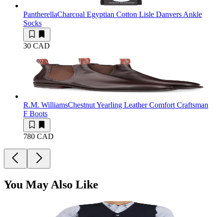
Pantherella
Charcoal Egyptian Cotton Lisle Danvers Ankle
Socks
30 CAD
R.M. Williams
Chestnut Yearling Leather Comfort Craftsman
F Boots
780 CAD
You May Also Like