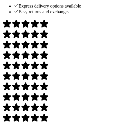
Express delivery options available
Easy returns and exchanges