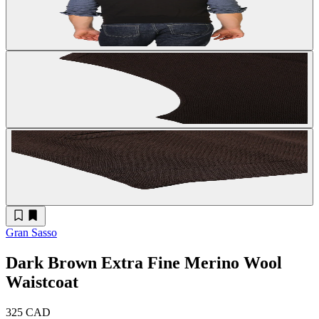
Gran Sasso
Dark Brown Extra Fine Merino Wool
Waistcoat
325 CAD