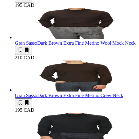
195 CAD
Gran Sasso
Dark Brown Extra Fine Merino Wool Mock Neck
210 CAD
Gran Sasso
Dark Brown Extra Fine Merino Crew Neck
195 CAD