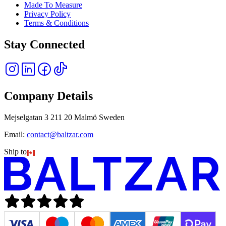
Made To Measure
Privacy Policy
Terms & Conditions
Stay Connected
Company Details
Mejselgatan 3 211 20 Malmö Sweden
Email:
contact@baltzar.com
Ship to