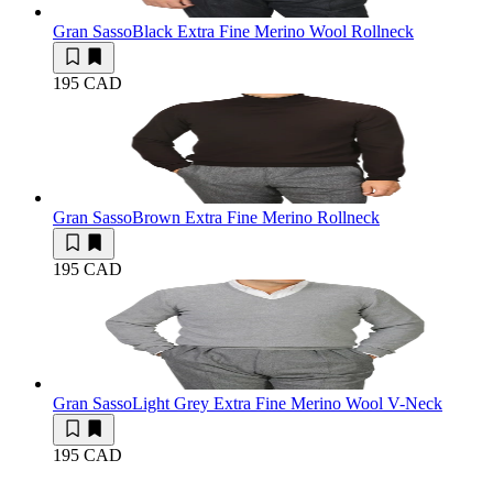
Gran Sasso
Black Extra Fine Merino Wool Rollneck
195 CAD
Gran Sasso
Brown Extra Fine Merino Rollneck
195 CAD
Gran Sasso
Light Grey Extra Fine Merino Wool V-Neck
195 CAD