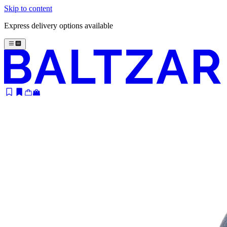
Skip to content
Express delivery options available