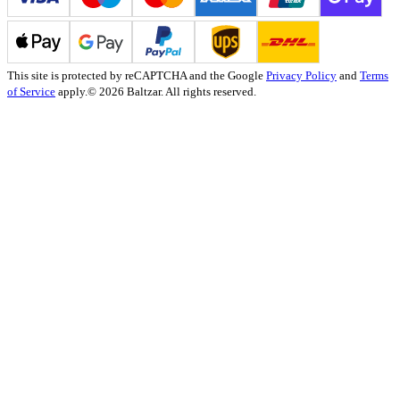
This site is protected by reCAPTCHA and the Google
Privacy Policy
and
Terms
of Service
apply.
© 2026 Baltzar. All rights reserved.