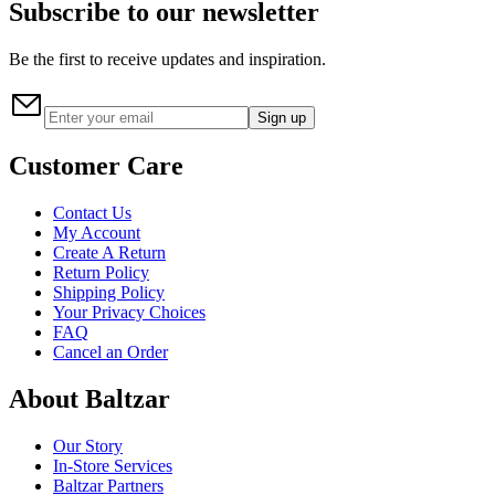
Subscribe to our newsletter
Be the first to receive updates and inspiration.
Sign up
Customer Care
Contact Us
My Account
Create A Return
Return Policy
Shipping Policy
Your Privacy Choices
FAQ
Cancel an Order
About Baltzar
Our Story
In-Store Services
Baltzar Partners