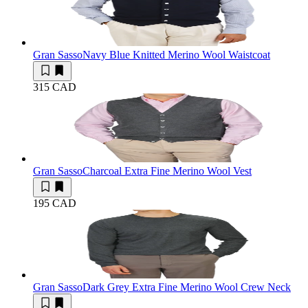
Gran Sasso
Navy Blue Knitted Merino Wool Waistcoat
315 CAD
Gran Sasso
Charcoal Extra Fine Merino Wool Vest
195 CAD
Gran Sasso
Dark Grey Extra Fine Merino Wool Crew Neck