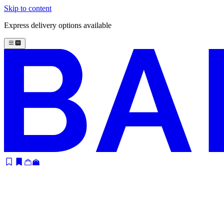
Skip to content
Express delivery options available