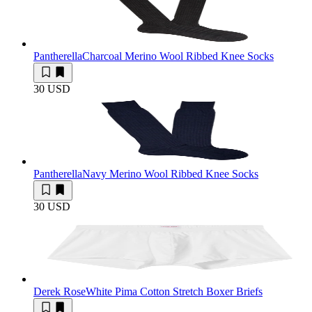
Pantherella
Charcoal Merino Wool Ribbed Knee Socks
30 USD
Pantherella
Navy Merino Wool Ribbed Knee Socks
30 USD
Derek Rose
White Pima Cotton Stretch Boxer Briefs