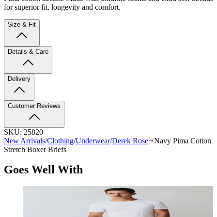
for superior fit, longevity and comfort.
Size & Fit
Details & Care
Delivery
Customer Reviews
SKU:
25820
New Arrivals
/
Clothing
/
Underwear
/
Derek Rose
Navy Pima Cotton
Stretch Boxer Briefs
Goes Well With