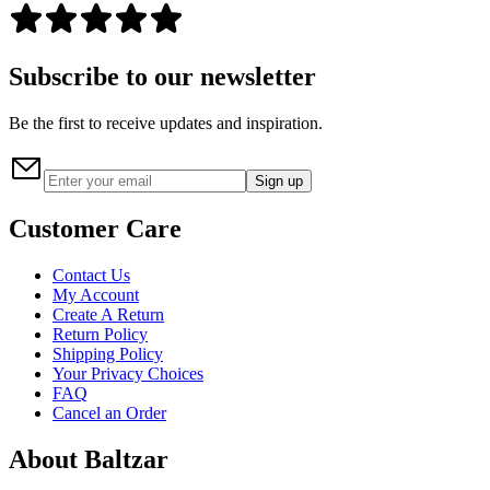
Subscribe to our newsletter
Be the first to receive updates and inspiration.
Sign up
Customer Care
Contact Us
My Account
Create A Return
Return Policy
Shipping Policy
Your Privacy Choices
FAQ
Cancel an Order
About Baltzar