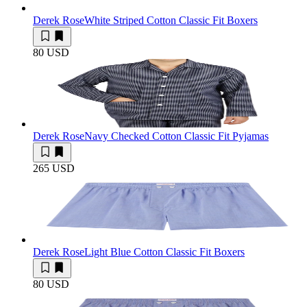
Derek Rose
White Striped Cotton Classic Fit Boxers
80 USD
Derek Rose
Navy Checked Cotton Classic Fit Pyjamas
265 USD
Derek Rose
Light Blue Cotton Classic Fit Boxers
80 USD