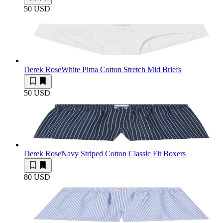
50 USD
Derek Rose
White Pima Cotton Stretch Mid Briefs
50 USD
Derek Rose
Navy Striped Cotton Classic Fit Boxers
80 USD