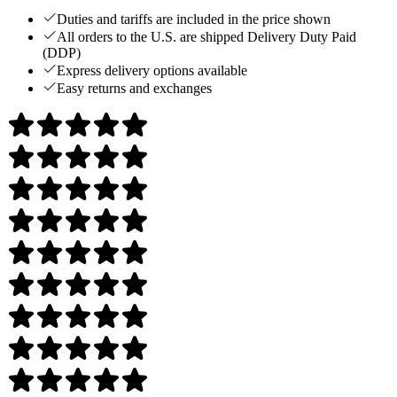
Duties and tariffs are included in the price shown
All orders to the U.S. are shipped Delivery Duty Paid
(DDP)
Express delivery options available
Easy returns and exchanges