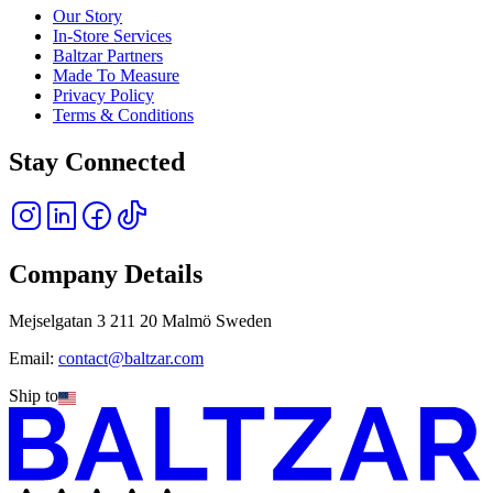
Our Story
In-Store Services
Baltzar Partners
Made To Measure
Privacy Policy
Terms & Conditions
Stay Connected
Company Details
Mejselgatan 3 211 20 Malmö Sweden
Email:
contact@baltzar.com
Ship to