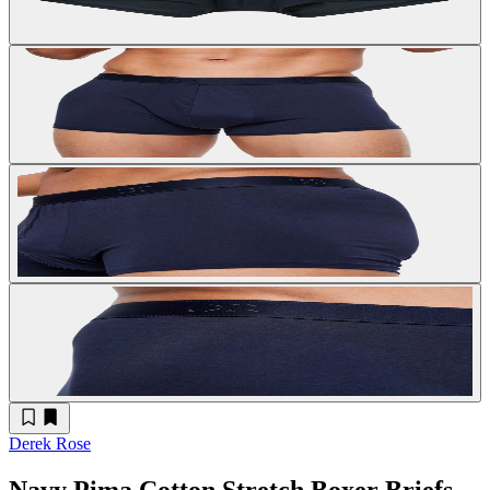
Derek Rose
Navy Pima Cotton Stretch Boxer Briefs