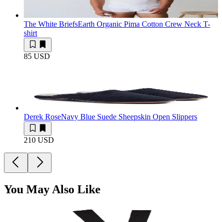
The White Briefs
Earth Organic Pima Cotton Crew Neck T-
shirt
85 USD
Derek Rose
Navy Blue Suede Sheepskin Open Slippers
210 USD
You May Also Like