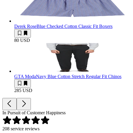
Derek Rose
Blue Checked Cotton Classic Fit Boxers
80 USD
GTA Moda
Navy Blue Cotton Stretch Regular Fit Chinos
285 USD
In Pursuit of Customer Happiness
208
service reviews