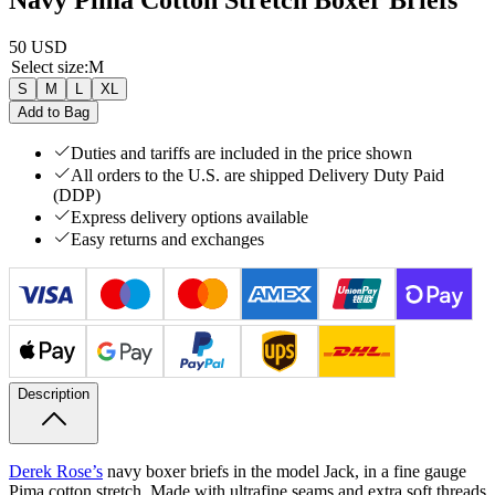
50 USD
Select size
:
M
S
M
L
XL
Add to Bag
Duties and tariffs are included in the price shown
All orders to the U.S. are shipped Delivery Duty Paid
(DDP)
Express delivery options available
Easy returns and exchanges
Description
Derek Rose’s
navy boxer briefs in the model Jack, in a fine gauge
Pima cotton stretch. Made with ultrafine seams and extra soft threads