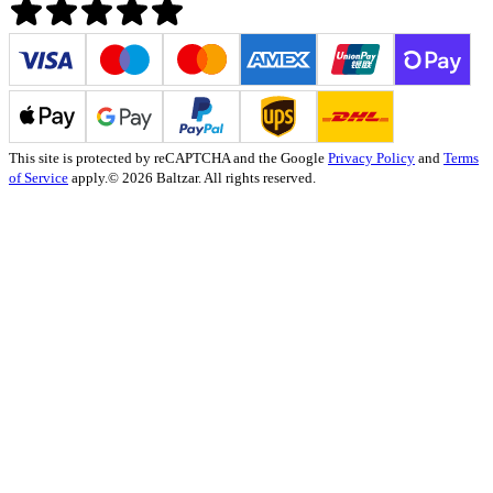
This site is protected by reCAPTCHA and the Google
Privacy Policy
and
Terms
of Service
apply.
© 2026 Baltzar. All rights reserved.