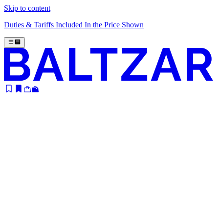
Skip to content
Duties & Tariffs Included In the Price Shown