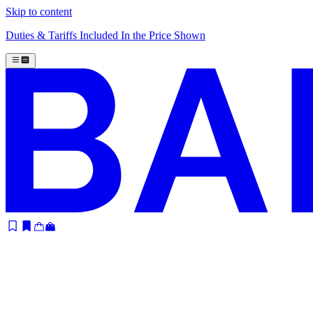
Skip to content
Duties & Tariffs Included In the Price Shown