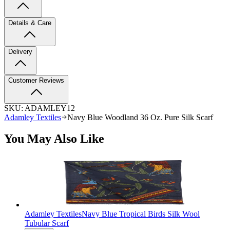
Details & Care
Delivery
Customer Reviews
SKU:
ADAMLEY12
Adamley Textiles
Navy Blue Woodland 36 Oz. Pure Silk Scarf
You May Also Like
Adamley Textiles
Navy Blue Tropical Birds Silk Wool
Tubular Scarf