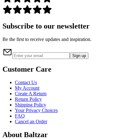
Subscribe to our newsletter
Be the first to receive updates and inspiration.
Sign up
Customer Care
Contact Us
My Account
Create A Return
Return Policy
Shipping Policy
Your Privacy Choices
FAQ
Cancel an Order
About Baltzar