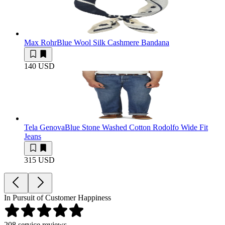
Max Rohr
Blue Wool Silk Cashmere Bandana
140 USD
Tela Genova
Blue Stone Washed Cotton Rodolfo Wide Fit
Jeans
315 USD
In Pursuit of Customer Happiness
208
service reviews