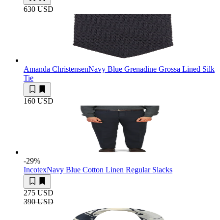
630 USD
Amanda Christensen
Navy Blue Grenadine Grossa Lined Silk
Tie
160 USD
-29
%
Incotex
Navy Blue Cotton Linen Regular Slacks
275 USD
390 USD