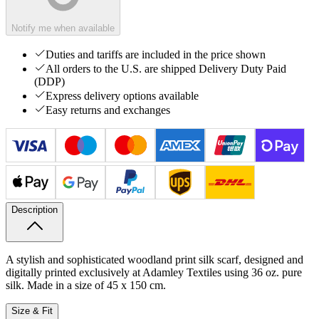
Notify me when available
Duties and tariffs are included in the price shown
All orders to the U.S. are shipped Delivery Duty Paid
(DDP)
Express delivery options available
Easy returns and exchanges
Description
A stylish and sophisticated woodland print silk scarf, designed and
digitally printed exclusively at Adamley Textiles using 36 oz. pure
silk. Made in a size of 45 x 150 cm.
Size & Fit