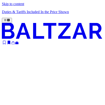
Skip to content
Duties & Tariffs Included In the Price Shown