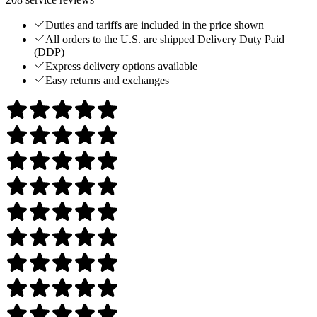
Duties and tariffs are included in the price shown
All orders to the U.S. are shipped Delivery Duty Paid
(DDP)
Express delivery options available
Easy returns and exchanges