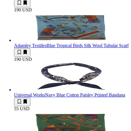
190 USD
Adamley Textiles
Blue Tropical Birds Silk Wool Tubular Scarf
190 USD
Universal Works
Navy Blue Cotton Paisley Printed Bandana
55 USD