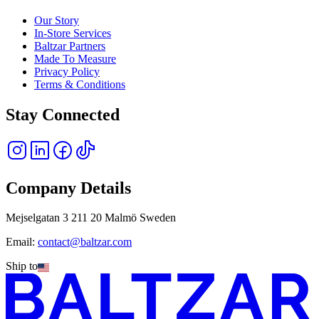
Our Story
In-Store Services
Baltzar Partners
Made To Measure
Privacy Policy
Terms & Conditions
Stay Connected
Company Details
Mejselgatan 3 211 20 Malmö Sweden
Email:
contact@baltzar.com
Ship to