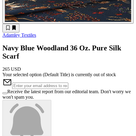
Adamley Textiles
Navy Blue Woodland 36 Oz. Pure Silk
Scarf
265 USD
Your selected option (
Default Title
) is currently out of stock
Receive the latest report from our editorial team. Don't worry we
won't spam you.