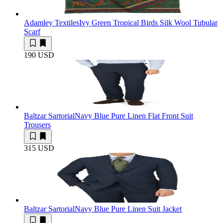
Adamley Textiles
Ivy Green Tropical Birds Silk Wool Tubular
Scarf
190 USD
Baltzar Sartorial
Navy Blue Pure Linen Flat Front Suit
Trousers
315 USD
Baltzar Sartorial
Navy Blue Pure Linen Suit Jacket