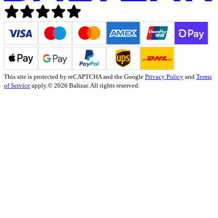
This site is protected by reCAPTCHA and the Google
Privacy Policy
and
Terms
of Service
apply.
© 2026 Baltzar. All rights reserved.