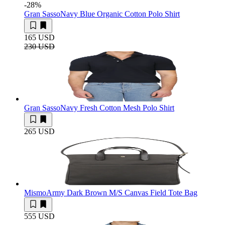
-28
%
Gran Sasso
Navy Blue Organic Cotton Polo Shirt
165 USD
230 USD
Gran Sasso
Navy Fresh Cotton Mesh Polo Shirt
265 USD
Mismo
Army Dark Brown M/S Canvas Field Tote Bag
555 USD