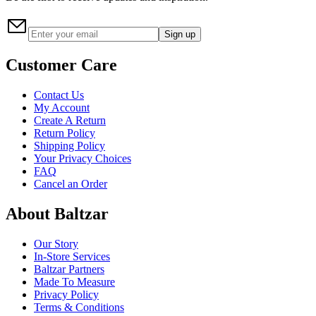
Sign up
Customer Care
Contact Us
My Account
Create A Return
Return Policy
Shipping Policy
Your Privacy Choices
FAQ
Cancel an Order
About Baltzar
Our Story
In-Store Services
Baltzar Partners
Made To Measure
Privacy Policy
Terms & Conditions