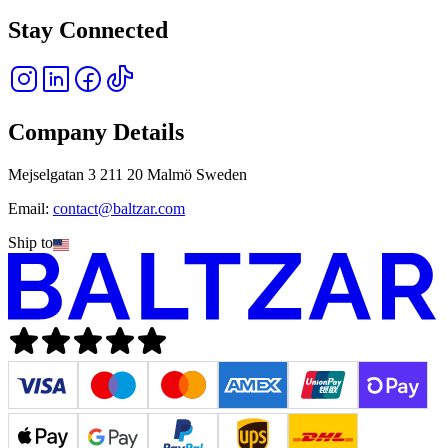
Stay Connected
Company Details
Mejselgatan 3 211 20 Malmö Sweden
Email:
contact@baltzar.com
Ship to