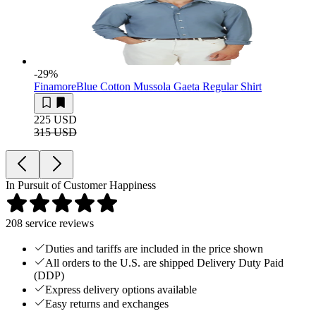
-29
%
Finamore
Blue Cotton Mussola Gaeta Regular Shirt
225 USD
315 USD
In Pursuit of Customer Happiness
208
service reviews
Duties and tariffs are included in the price shown
All orders to the U.S. are shipped Delivery Duty Paid
(DDP)
Express delivery options available
Easy returns and exchanges