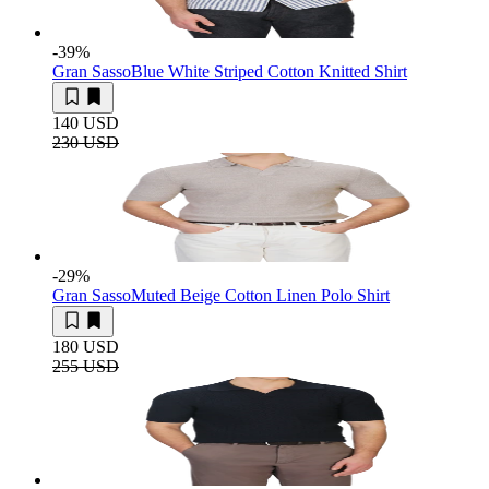
-39
%
Gran Sasso
Blue White Striped Cotton Knitted Shirt
140 USD
230 USD
-29
%
Gran Sasso
Muted Beige Cotton Linen Polo Shirt
180 USD
255 USD