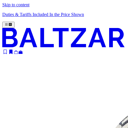
Skip to content
Duties & Tariffs Included In the Price Shown