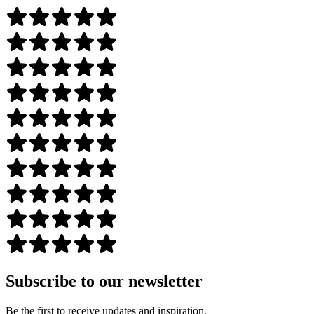
Subscribe to our newsletter
Be the first to receive updates and inspiration.