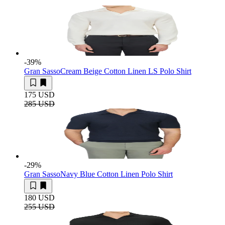
-39
%
Gran Sasso
Cream Beige Cotton Linen LS Polo Shirt
175 USD
285 USD
-29
%
Gran Sasso
Navy Blue Cotton Linen Polo Shirt
180 USD
255 USD