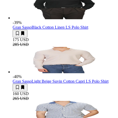
-39
%
Gran Sasso
Black Cotton Linen LS Polo Shirt
175 USD
285 USD
-40
%
Gran Sasso
Light Beige Suvin Cotton Capri LS Polo Shirt
160 USD
265 USD