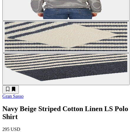
Gran Sasso
Navy Beige Striped Cotton Linen LS Polo
Shirt
295 USD