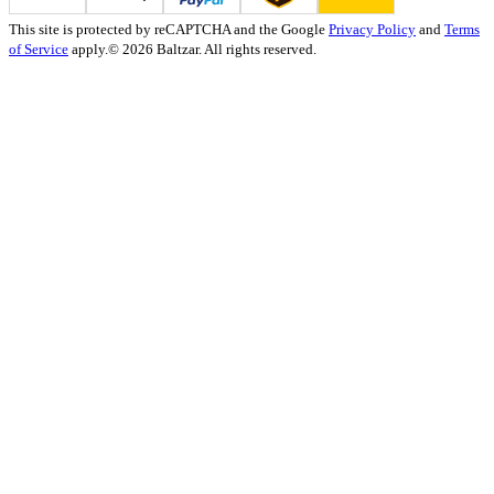
This site is protected by reCAPTCHA and the Google
Privacy Policy
and
Terms
of Service
apply.
© 2026 Baltzar. All rights reserved.