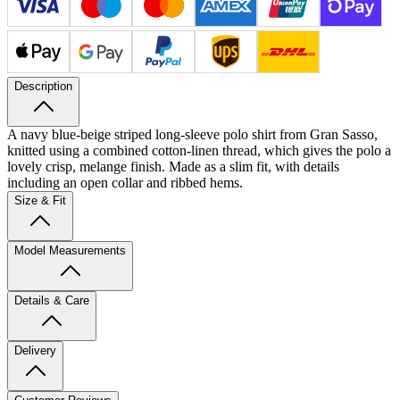
Description
A navy blue-beige striped long-sleeve polo shirt from Gran Sasso,
knitted using a combined cotton-linen thread, which gives the polo a
lovely crisp, melange finish. Made as a slim fit, with details
including an open collar and ribbed hems.
Size & Fit
Model Measurements
Details & Care
Delivery