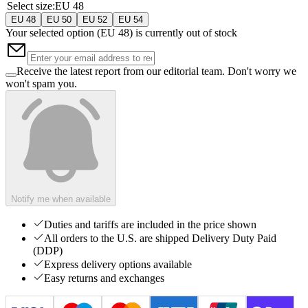
Select size
:
EU 48
EU 48
EU 50
EU 52
EU 54
Your selected option (
EU 48
) is currently out of stock
Receive the latest report from our editorial team. Don't worry we
won't spam you.
Notify me when available
Duties and tariffs are included in the price shown
All orders to the U.S. are shipped Delivery Duty Paid
(DDP)
Express delivery options available
Easy returns and exchanges