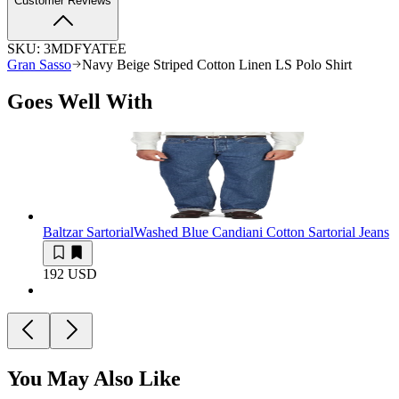
Customer Reviews
SKU:
3MDFYATEE
Gran Sasso
Navy Beige Striped Cotton Linen LS Polo Shirt
Goes Well With
Baltzar Sartorial
Washed Blue Candiani Cotton Sartorial Jeans
192 USD
You May Also Like