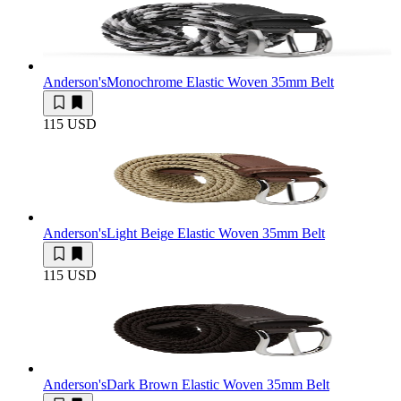
Anderson's
Monochrome Elastic Woven 35mm Belt
115 USD
Anderson's
Light Beige Elastic Woven 35mm Belt
115 USD
Anderson's
Dark Brown Elastic Woven 35mm Belt