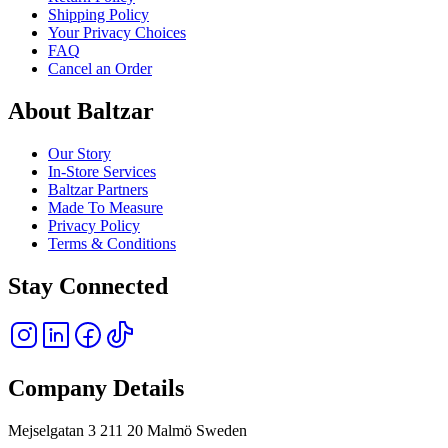
Shipping Policy
Your Privacy Choices
FAQ
Cancel an Order
About Baltzar
Our Story
In-Store Services
Baltzar Partners
Made To Measure
Privacy Policy
Terms & Conditions
Stay Connected
Company Details
Mejselgatan 3 211 20 Malmö Sweden