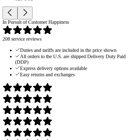
In Pursuit of Customer Happiness
208
service reviews
Duties and tariffs are included in the price shown
All orders to the U.S. are shipped Delivery Duty Paid
(DDP)
Express delivery options available
Easy returns and exchanges