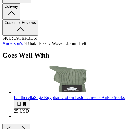
Delivery
Customer Reviews
SKU:
39TEK3D5I
Anderson's
Khaki Elastic Woven 35mm Belt
Goes Well With
Pantherella
Sage Egyptian Cotton Lisle Danvers Ankle Socks
25 USD