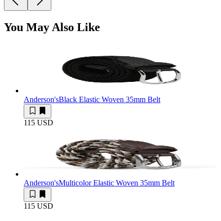
You May Also Like
Anderson's
Black Elastic Woven 35mm Belt
115 USD
Anderson's
Multicolor Elastic Woven 35mm Belt
115 USD