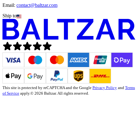
Email:
contact@baltzar.com
Ship to
This site is protected by reCAPTCHA and the Google
Privacy Policy
and
Terms
of Service
apply.
© 2026 Baltzar. All rights reserved.