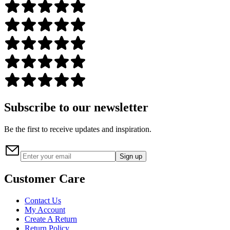
Subscribe to our newsletter
Be the first to receive updates and inspiration.
Sign up
Customer Care
Contact Us
My Account
Create A Return
Return Policy