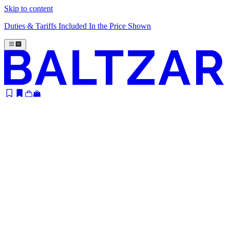
Skip to content
Duties & Tariffs Included In the Price Shown