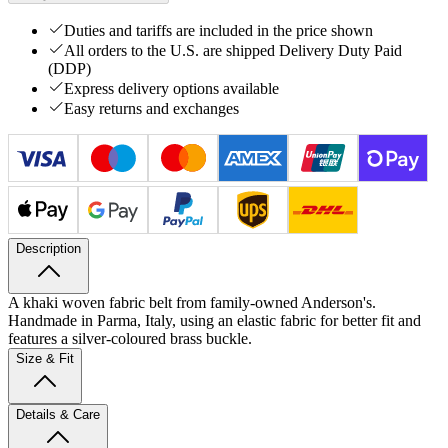
Duties and tariffs are included in the price shown
All orders to the U.S. are shipped Delivery Duty Paid
(DDP)
Express delivery options available
Easy returns and exchanges
Description
A khaki woven fabric belt from family-owned Anderson's.
Handmade in Parma, Italy, using an elastic fabric for better fit and
features a silver-coloured brass buckle.
Size & Fit
Details & Care