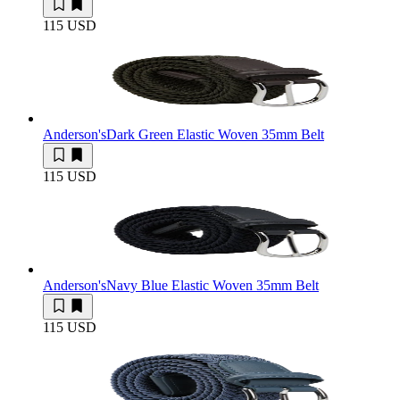
115 USD
Anderson's
Dark Green Elastic Woven 35mm Belt
115 USD
Anderson's
Navy Blue Elastic Woven 35mm Belt
115 USD