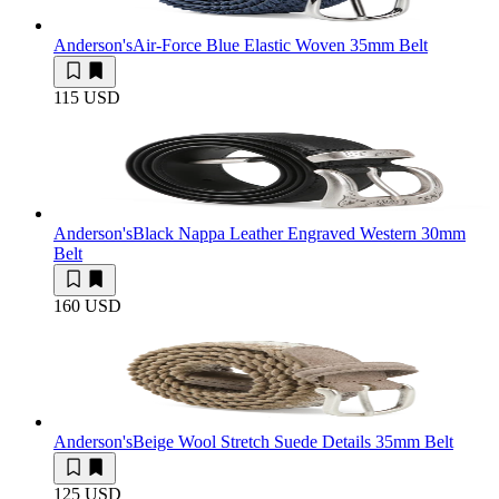
Anderson's
Air-Force Blue Elastic Woven 35mm Belt
115 USD
Anderson's
Black Nappa Leather Engraved Western 30mm
Belt
160 USD
Anderson's
Beige Wool Stretch Suede Details 35mm Belt
125 USD