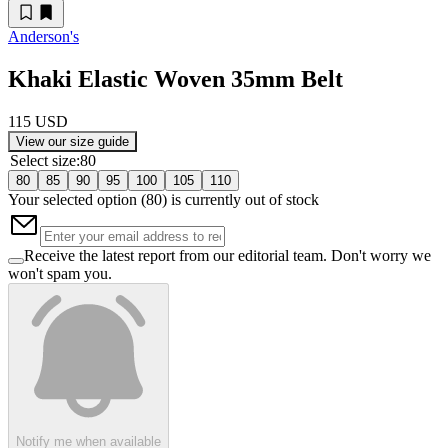
Anderson's
Khaki Elastic Woven 35mm Belt
115 USD
View our size guide
Select size
:
80
80
85
90
95
100
105
110
Your selected option (
80
) is currently out of stock
Receive the latest report from our editorial team. Don't worry we
won't spam you.
Notify me when available