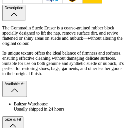
Description
The Gommadin Suede Eraser is a coarse-grained rubber block
specially designed to lift the nap, remove surface dirt, and revive
flattened or shiny areas on suede and nubuck—without altering the
original colour.
Its unique texture offers the ideal balance of firmness and softness,
ensuring effective cleaning without damaging delicate surfaces.
Suitable for use on both genuine and synthetic suede or nubuck, it’s
perfect for restoring shoes, bags, garments, and other leather goods
to their original finish.
Available At
Baltzar Warehouse
Usually shipped in 24 hours
Size & Fit