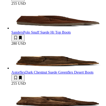
255 USD
Sanders
Polo Snuff Suede Hi Top Boots
280 USD
Astorflex
Dark Chestnut Suede Greenflex Desert Boots
255 USD