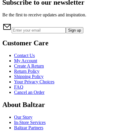
Subscribe to our newsletter
Be the first to receive updates and inspiration.
Sign up
Customer Care
Contact Us
My Account
Create A Return
Return Policy
Shipping Policy
Your Privacy Choices
FAQ
Cancel an Order
About Baltzar
Our Story
In-Store Services
Baltzar Partners