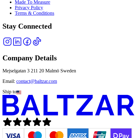
Made To Measure
Privacy Policy
Terms & Conditions
Stay Connected
Company Details
Mejselgatan 3 211 20 Malmö Sweden
Email:
contact@baltzar.com
Ship to