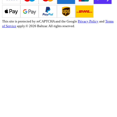
This site is protected by reCAPTCHA and the Google
Privacy Policy
and
Terms
of Service
apply.
© 2026 Baltzar. All rights reserved.