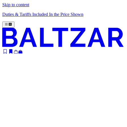
Skip to content
Duties & Tariffs Included In the Price Shown