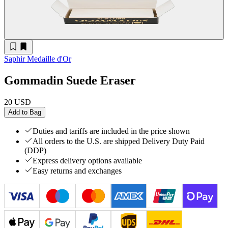
Saphir Medaille d'Or
Gommadin Suede Eraser
20 USD
Add to Bag
Duties and tariffs are included in the price shown
All orders to the U.S. are shipped Delivery Duty Paid
(DDP)
Express delivery options available
Easy returns and exchanges