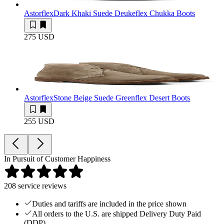
Astorflex
Dark Khaki Suede Deukeflex Chukka Boots
275 USD
Astorflex
Stone Beige Suede Greenflex Desert Boots
255 USD
In Pursuit of Customer Happiness
208
service reviews
Duties and tariffs are included in the price shown
All orders to the U.S. are shipped Delivery Duty Paid
(DDP)