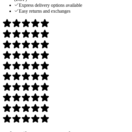
Express delivery options available
Easy returns and exchanges