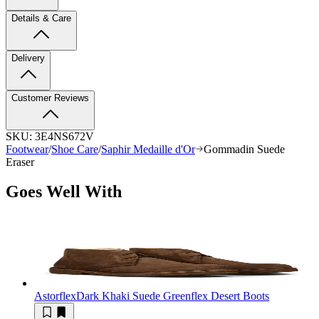
Details & Care
Delivery
Customer Reviews
SKU:
3E4NS672V
Footwear
/
Shoe Care
/
Saphir Medaille d'Or
Gommadin Suede
Eraser
Goes Well With
Astorflex
Dark Khaki Suede Greenflex Desert Boots