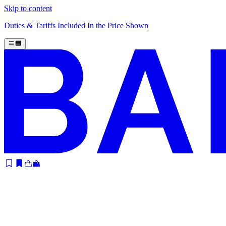
Skip to content
Duties & Tariffs Included In the Price Shown