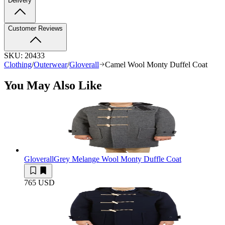
Delivery
Customer Reviews
SKU:
20433
Clothing
/
Outerwear
/
Gloverall
Camel Wool Monty Duffel Coat
You May Also Like
Gloverall
Grey Melange Wool Monty Duffle Coat
765 USD