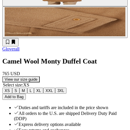
Gloverall
Camel Wool Monty Duffel Coat
765 USD
View our size guide
Select size
:
XS
XS
S
M
L
XL
XXL
3XL
Add to Bag
Duties and tariffs are included in the price shown
All orders to the U.S. are shipped Delivery Duty Paid
(DDP)
Express delivery options available