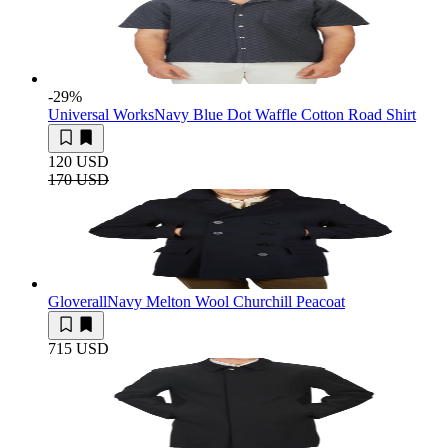
-29
%
Universal Works
Navy Blue Dot Waffle Cotton Road Shirt
120 USD
170 USD
Gloverall
Navy Melton Wool Churchill Peacoat
715 USD