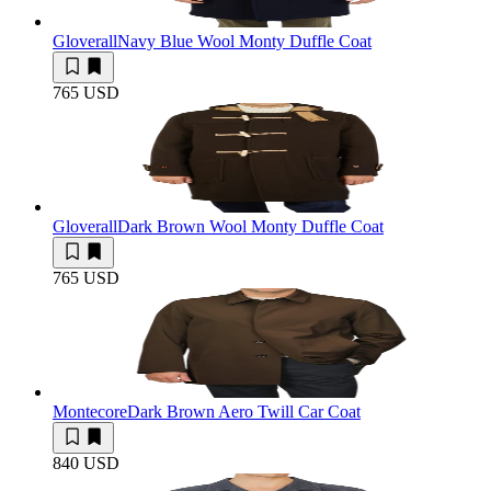
Gloverall
Navy Blue Wool Monty Duffle Coat
765 USD
Gloverall
Dark Brown Wool Monty Duffle Coat
765 USD
Montecore
Dark Brown Aero Twill Car Coat
840 USD