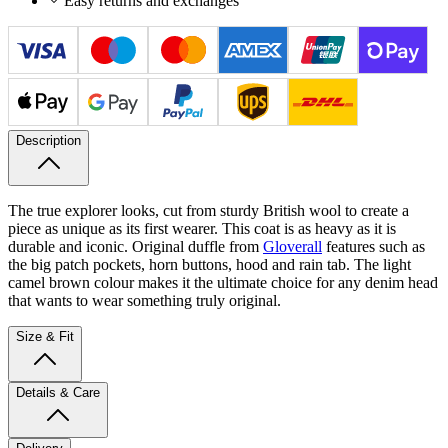
Easy returns and exchanges
Description
The true explorer looks, cut from sturdy British wool to create a
piece as unique as its first wearer. This coat is as heavy as it is
durable and iconic. Original duffle from
Gloverall
features such as
the big patch pockets, horn buttons, hood and rain tab. The light
camel brown colour makes it the ultimate choice for any denim head
that wants to wear something truly original.
Size & Fit
Details & Care