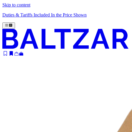
Skip to content
Duties & Tariffs Included In the Price Shown