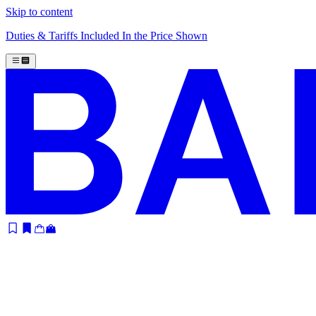
Skip to content
Duties & Tariffs Included In the Price Shown