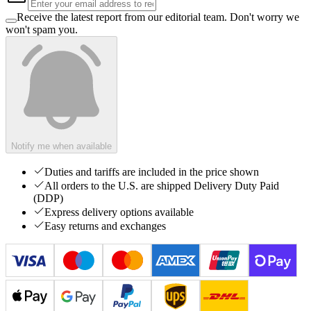
Receive the latest report from our editorial team. Don't worry we
won't spam you.
Notify me when available
Duties and tariffs are included in the price shown
All orders to the U.S. are shipped Delivery Duty Paid
(DDP)
Express delivery options available
Easy returns and exchanges