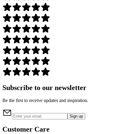
Subscribe to our newsletter
Be the first to receive updates and inspiration.
Sign up
Customer Care