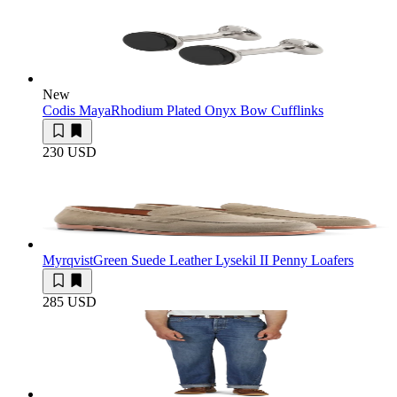
New
Codis Maya
Rhodium Plated Onyx Bow Cufflinks
230 USD
Myrqvist
Green Suede Leather Lysekil II Penny Loafers
285 USD