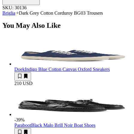
SKU:
30136
Briglia
Dark Grey Cotton Corduroy BG03 Trousers
You May Also Like
Doek
Indigo Blue Cotton Canvas Oxford Sneakers
210 USD
-39
%
Paraboot
Black Malo Brill Noir Boat Shoes