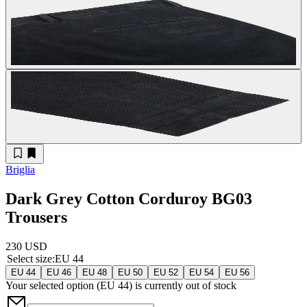
Briglia
Dark Grey Cotton Corduroy BG03
Trousers
230 USD
Select size
:
EU 44
EU 44
EU 46
EU 48
EU 50
EU 52
EU 54
EU 56
Your selected option (
EU 44
) is currently out of stock