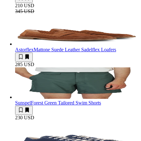
210 USD
345 USD
Astorflex
Mattone Suede Leather Sadelflex Loafers
285 USD
Sunspel
Forest Green Tailored Swim Shorts
230 USD