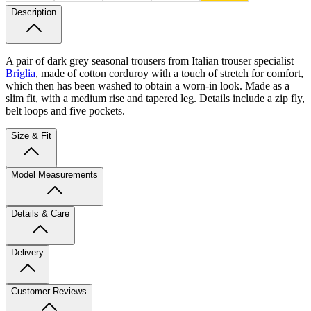
Description
A pair of dark grey seasonal trousers from Italian trouser specialist
Briglia
, made of cotton corduroy with a touch of stretch for comfort,
which then has been washed to obtain a worn-in look. Made as a
slim fit, with a medium rise and tapered leg. Details include a zip fly,
belt loops and five pockets.
Size & Fit
Model Measurements
Details & Care
Delivery
Customer Reviews