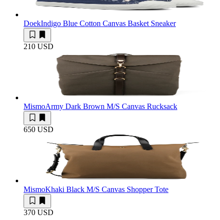
Doek
Indigo Blue Cotton Canvas Basket Sneaker
210 USD
Mismo
Army Dark Brown M/S Canvas Rucksack
650 USD
Mismo
Khaki Black M/S Canvas Shopper Tote
370 USD