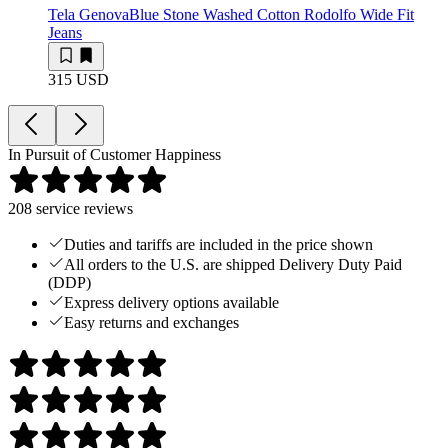
Tela Genova
Blue Stone Washed Cotton Rodolfo Wide Fit
Jeans
315 USD
In Pursuit of Customer Happiness
208
service reviews
Duties and tariffs are included in the price shown
All orders to the U.S. are shipped Delivery Duty Paid
(DDP)
Express delivery options available
Easy returns and exchanges