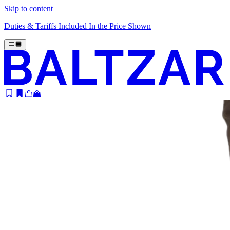
Skip to content
Duties & Tariffs Included In the Price Shown