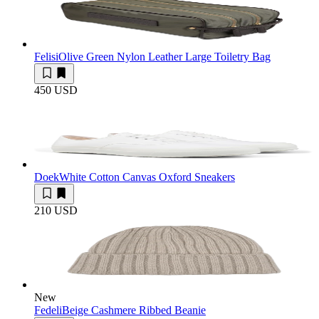
Felisi
Olive Green Nylon Leather Large Toiletry Bag
450 USD
Doek
White Cotton Canvas Oxford Sneakers
210 USD
New
Fedeli
Beige Cashmere Ribbed Beanie