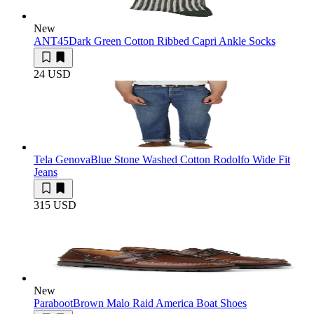
New
ANT45
Dark Green Cotton Ribbed Capri Ankle Socks
24 USD
Tela Genova
Blue Stone Washed Cotton Rodolfo Wide Fit
Jeans
315 USD
New
Paraboot
Brown Malo Raid America Boat Shoes