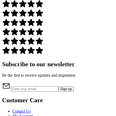
Subscribe to our newsletter
Be the first to receive updates and inspiration.
Sign up
Customer Care
Contact Us
My Account