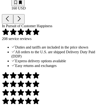
160 USD
In Pursuit of Customer Happiness
208
service reviews
Duties and tariffs are included in the price shown
All orders to the U.S. are shipped Delivery Duty Paid
(DDP)
Express delivery options available
Easy returns and exchanges