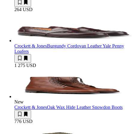
264 USD
Crockett & Jones
Burgundy Cordovan Leather Yale Penny
Loafers
1 275 USD
New
Crockett & Jones
Oak Wax Hide Leather Snowdon Boots
776 USD