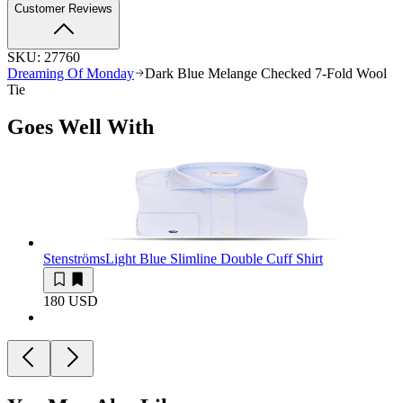
Customer Reviews
SKU:
27760
Dreaming Of Monday
Dark Blue Melange Checked 7-Fold Wool
Tie
Goes Well With
Stenströms
Light Blue Slimline Double Cuff Shirt
180 USD