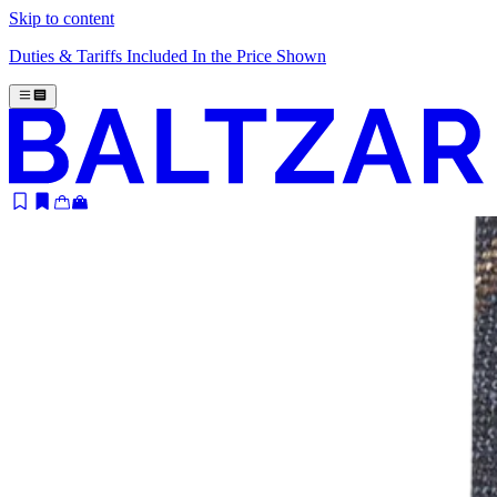
Skip to content
Duties & Tariffs Included In the Price Shown