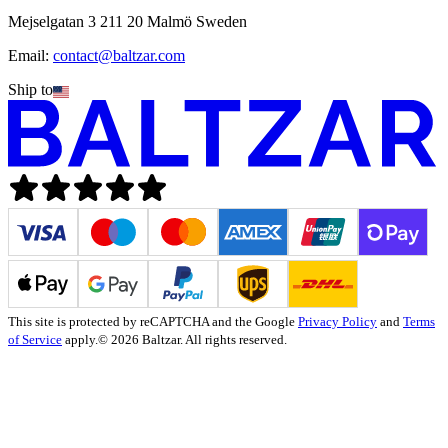
Mejselgatan 3 211 20 Malmö Sweden
Email:
contact@baltzar.com
Ship to
This site is protected by reCAPTCHA and the Google
Privacy Policy
and
Terms
of Service
apply.
© 2026 Baltzar. All rights reserved.