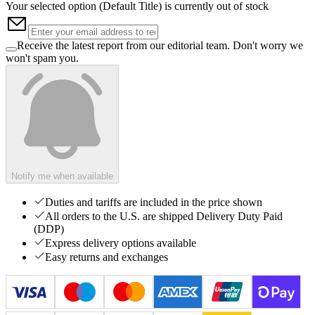
Your selected option (
Default Title
) is currently out of stock
Receive the latest report from our editorial team. Don't worry we
won't spam you.
Notify me when available
Duties and tariffs are included in the price shown
All orders to the U.S. are shipped Delivery Duty Paid
(DDP)
Express delivery options available
Easy returns and exchanges