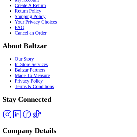
Create A Return
Return Policy
Shipping Policy
Your Privacy Choices
FAQ
Cancel an Order
About Baltzar
Our Story
In-Store Services
Baltzar Partners
Made To Measure
Privacy Policy
Terms & Conditions
Stay Connected
Company Details