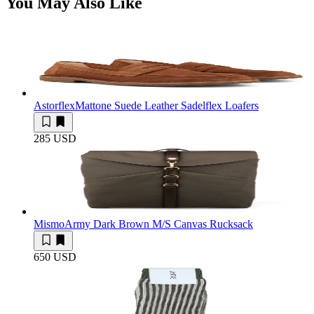
You May Also Like
Astorflex
Mattone Suede Leather Sadelflex Loafers
285 USD
Mismo
Army Dark Brown M/S Canvas Rucksack
650 USD