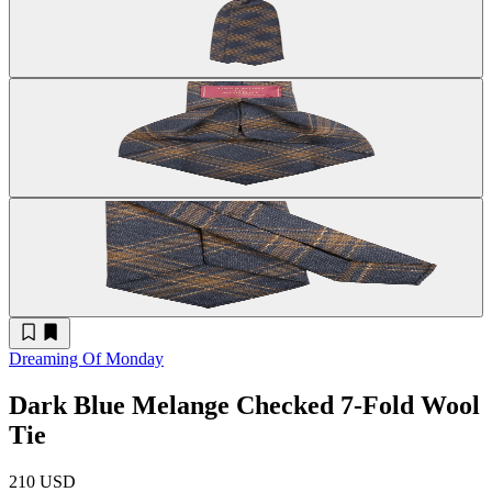
Dreaming Of Monday
Dark Blue Melange Checked 7-Fold Wool
Tie
210 USD