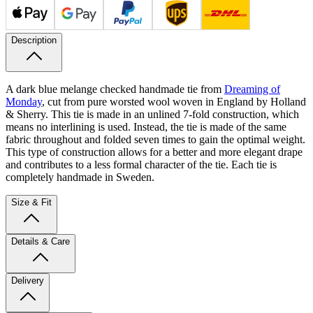
Description
A dark blue melange checked handmade tie from
Dreaming of
Monday
, cut from pure worsted wool woven in England by Holland
& Sherry. This tie is made in an unlined 7-fold construction, which
means no interlining is used. Instead, the tie is made of the same
fabric throughout and folded seven times to gain the optimal weight.
This type of construction allows for a better and more elegant drape
and contributes to a less formal character of the tie. Each tie is
completely handmade in Sweden.
Size & Fit
Details & Care
Delivery