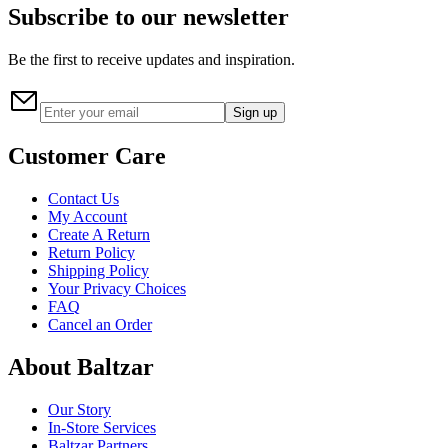
Subscribe to our newsletter
Be the first to receive updates and inspiration.
Sign up
Customer Care
Contact Us
My Account
Create A Return
Return Policy
Shipping Policy
Your Privacy Choices
FAQ
Cancel an Order
About Baltzar
Our Story
In-Store Services
Baltzar Partners