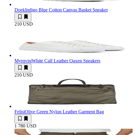
Doek
Indigo Blue Cotton Canvas Basket Sneaker
210 USD
Myrqvist
White Calf Leather Oaxen Sneakers
210 USD
Felisi
Olive Green Nylon Leather Garment Bag
1 780 USD