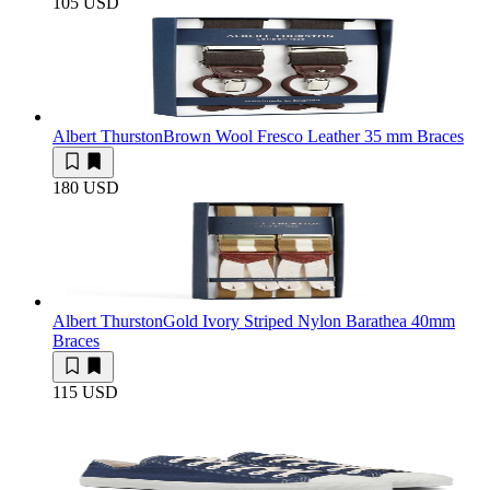
105 USD
Albert Thurston
Brown Wool Fresco Leather 35 mm Braces
180 USD
Albert Thurston
Gold Ivory Striped Nylon Barathea 40mm
Braces
115 USD