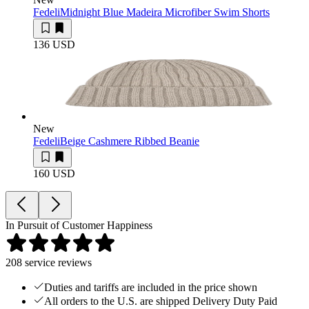
Fedeli
Midnight Blue Madeira Microfiber Swim Shorts
136 USD
New
Fedeli
Beige Cashmere Ribbed Beanie
160 USD
In Pursuit of Customer Happiness
208
service reviews
Duties and tariffs are included in the price shown
All orders to the U.S. are shipped Delivery Duty Paid