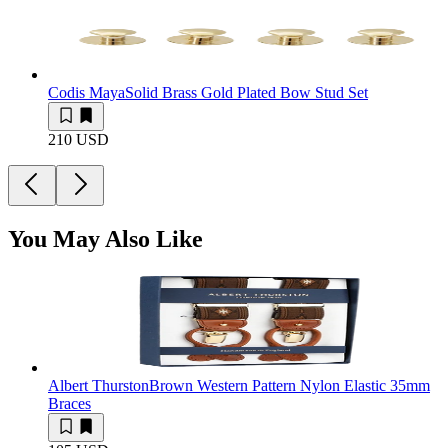
Codis Maya
Solid Brass Gold Plated Bow Stud Set
210 USD
You May Also Like
Albert Thurston
Brown Western Pattern Nylon Elastic 35mm
Braces