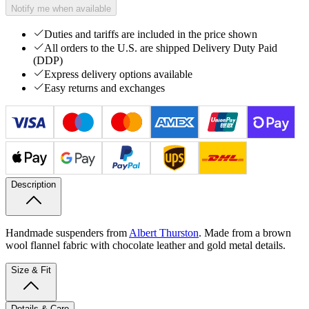
Notify me when available
Duties and tariffs are included in the price shown
All orders to the U.S. are shipped Delivery Duty Paid
(DDP)
Express delivery options available
Easy returns and exchanges
Description
Handmade suspenders from
Albert Thurston
. Made from a brown
wool flannel fabric with chocolate leather and gold metal details.
Size & Fit
Details & Care