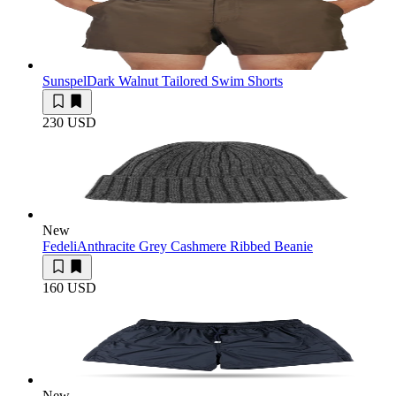
Sunspel
Dark Walnut Tailored Swim Shorts
230 USD
New
Fedeli
Anthracite Grey Cashmere Ribbed Beanie
160 USD
New