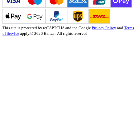
This site is protected by reCAPTCHA and the Google
Privacy Policy
and
Terms
of Service
apply.
© 2026 Baltzar. All rights reserved.