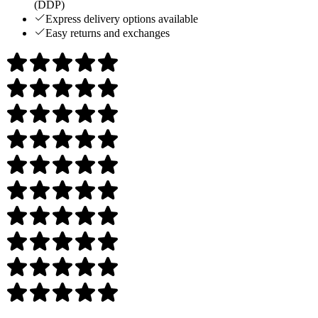
(DDP)
Express delivery options available
Easy returns and exchanges