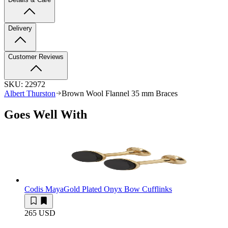
Delivery
Customer Reviews
SKU:
22972
Albert Thurston
Brown Wool Flannel 35 mm Braces
Goes Well With
Codis Maya
Gold Plated Onyx Bow Cufflinks
265 USD