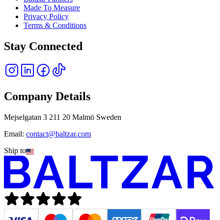
Made To Measure
Privacy Policy
Terms & Conditions
Stay Connected
Company Details
Mejselgatan 3 211 20 Malmö Sweden
Email:
contact@baltzar.com
Ship to