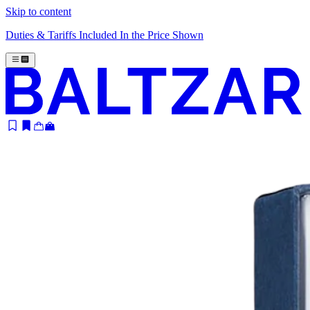
Skip to content
Duties & Tariffs Included In the Price Shown