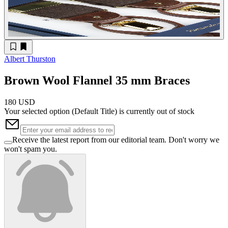
Albert Thurston
Brown Wool Flannel 35 mm Braces
180 USD
Your selected option (
Default Title
) is currently out of stock
Receive the latest report from our editorial team. Don't worry we
won't spam you.