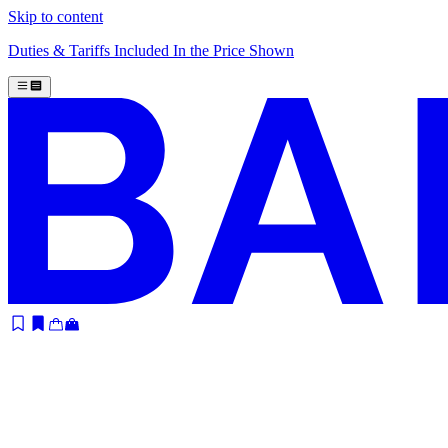
Skip to content
Duties & Tariffs Included In the Price Shown