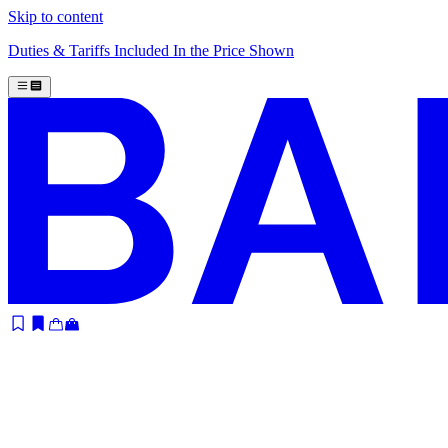
Skip to content
Duties & Tariffs Included In the Price Shown