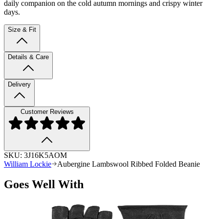
daily companion on the cold autumn mornings and crispy winter
days.
Size & Fit
Details & Care
Delivery
Customer Reviews
SKU:
3J16K5AOM
William Lockie
Aubergine Lambswool Ribbed Folded Beanie
Goes Well With