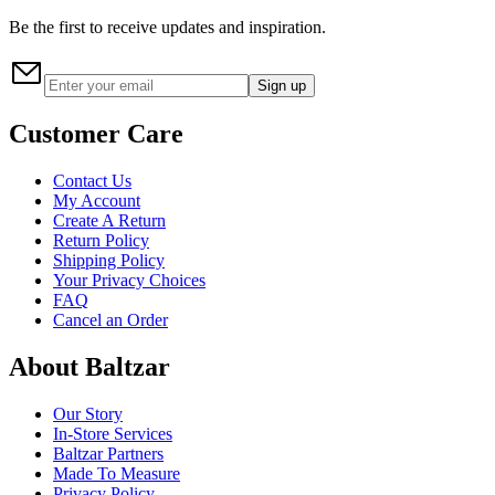
Be the first to receive updates and inspiration.
Sign up
Customer Care
Contact Us
My Account
Create A Return
Return Policy
Shipping Policy
Your Privacy Choices
FAQ
Cancel an Order
About Baltzar
Our Story
In-Store Services
Baltzar Partners
Made To Measure
Privacy Policy