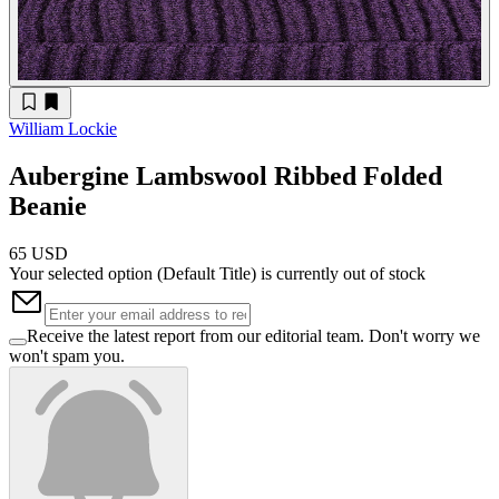
William Lockie
Aubergine Lambswool Ribbed Folded
Beanie
65 USD
Your selected option (
Default Title
) is currently out of stock
Receive the latest report from our editorial team. Don't worry we
won't spam you.