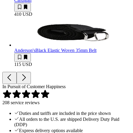
Cardigan
410 USD
Anderson's
Black Elastic Woven 35mm Belt
115 USD
In Pursuit of Customer Happiness
208
service reviews
Duties and tariffs are included in the price shown
All orders to the U.S. are shipped Delivery Duty Paid
(DDP)
Express delivery options available