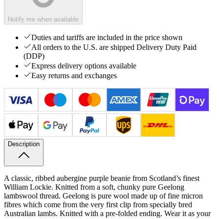
Notify me when available
Duties and tariffs are included in the price shown
All orders to the U.S. are shipped Delivery Duty Paid
(DDP)
Express delivery options available
Easy returns and exchanges
Description
A classic, ribbed aubergine purple beanie from Scotland’s finest
William Lockie. Knitted from a soft, chunky pure Geelong
lambswool thread. Geelong is pure wool made up of fine micron
fibres which come from the very first clip from specially bred
Australian lambs.
Knitted with a pre-folded ending. Wear it as your