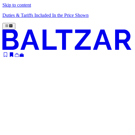
Skip to content
Duties & Tariffs Included In the Price Shown