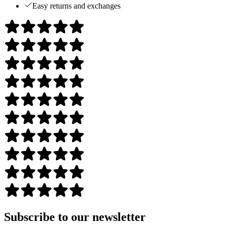
Easy returns and exchanges
Subscribe to our newsletter