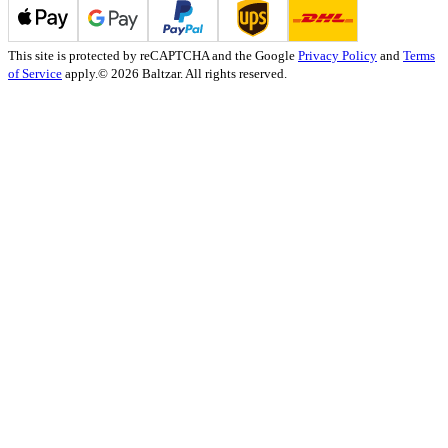
This site is protected by reCAPTCHA and the Google
Privacy Policy
and
Terms
of Service
apply.
© 2026 Baltzar. All rights reserved.