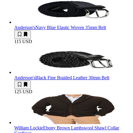
Anderson's
Navy Blue Elastic Woven 35mm Belt
115 USD
Anderson's
Black Fine Braided Leather 30mm Belt
125 USD
William Lockie
Ebony Brown Lambswool Shawl Collar