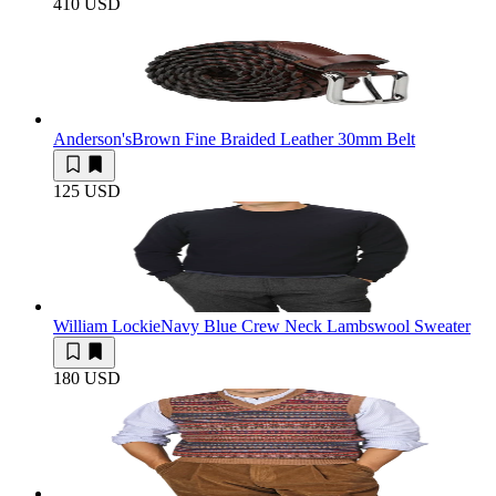
410 USD
Anderson's
Brown Fine Braided Leather 30mm Belt
125 USD
William Lockie
Navy Blue Crew Neck Lambswool Sweater
180 USD