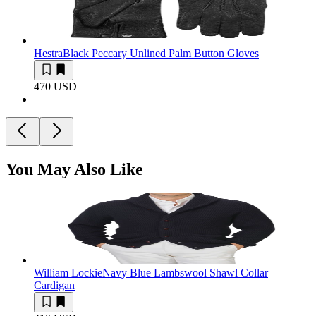
Hestra
Black Peccary Unlined Palm Button Gloves
470 USD
You May Also Like
William Lockie
Navy Blue Lambswool Shawl Collar
Cardigan