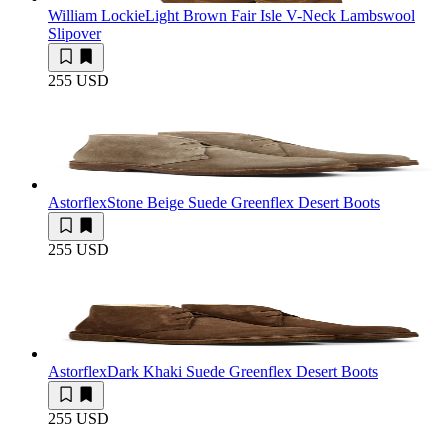
William Lockie
Light Brown Fair Isle V-Neck Lambswool
Slipover
255 USD
Astorflex
Stone Beige Suede Greenflex Desert Boots
255 USD
Astorflex
Dark Khaki Suede Greenflex Desert Boots
255 USD