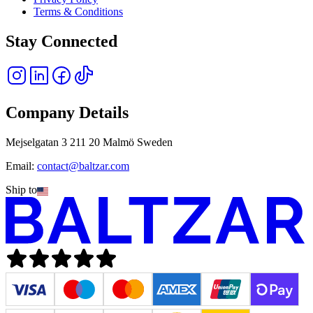
Terms & Conditions
Stay Connected
Company Details
Mejselgatan 3 211 20 Malmö Sweden
Email:
contact@baltzar.com
Ship to