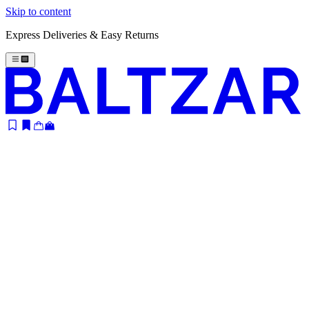
Skip to content
Express Deliveries & Easy Returns