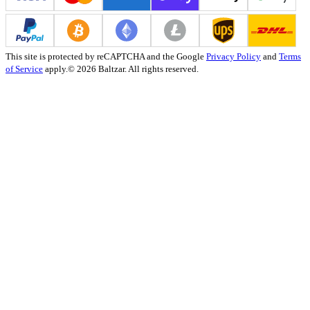
This site is protected by reCAPTCHA and the Google
Privacy Policy
and
Terms
of Service
apply.
© 2026 Baltzar. All rights reserved.