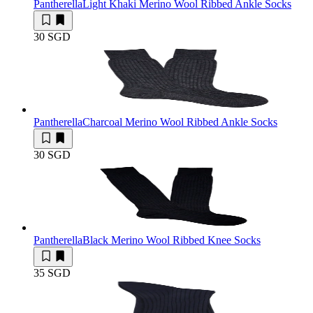
Pantherella
Light Khaki Merino Wool Ribbed Ankle Socks
30 SGD
Pantherella
Charcoal Merino Wool Ribbed Ankle Socks
30 SGD
Pantherella
Black Merino Wool Ribbed Knee Socks
35 SGD