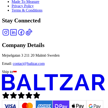
Made To Measure
Privacy Policy
Terms & Conditions
Stay Connected
Company Details
Mejselgatan 3 211 20 Malmö Sweden
Email:
contact@baltzar.com
Ship to