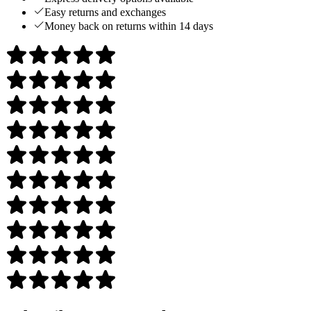
Easy returns and exchanges
Money back on returns within 14 days