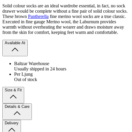
Solid colour socks are an ideal wardrobe essential, in fact, no sock
drawer would be complete without a fine pair of solid colour socks.
These brown
Pantherella
fine merino wool socks are a true classic.
Executed in fine gauge Merino wool, the Laburnum provides
warmth without overheating the wearer and draws moisture away
from the skin for comfort, keeping feet warm and comfortable.
Available At
Baltzar Warehouse
Usually shipped in 24 hours
Per Ljung
Out of stock
Size & Fit
Details & Care
Delivery