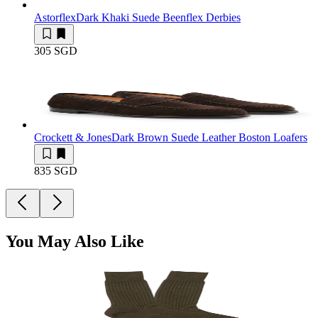
Astorflex
Dark Khaki Suede Beenflex Derbies
305 SGD
Crockett & Jones
Dark Brown Suede Leather Boston Loafers
835 SGD
You May Also Like