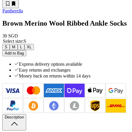
Pantherella
Brown Merino Wool Ribbed Ankle Socks
30 SGD
Select size
:
S
S
M
L
XL
Add to Bag
Express delivery options available
Easy returns and exchanges
Money back on returns within 14 days
Description