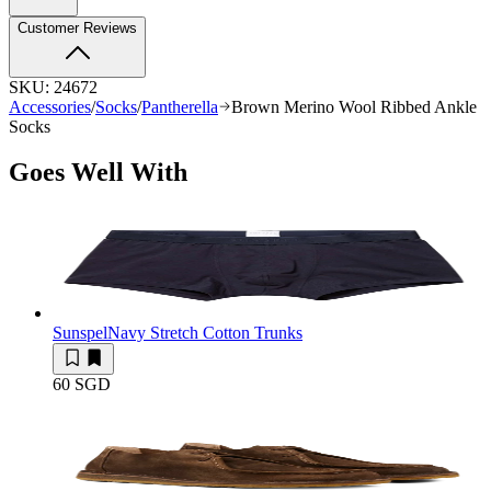
Customer Reviews
SKU:
24672
Accessories
/
Socks
/
Pantherella
Brown Merino Wool Ribbed Ankle
Socks
Goes Well With
Sunspel
Navy Stretch Cotton Trunks
60 SGD