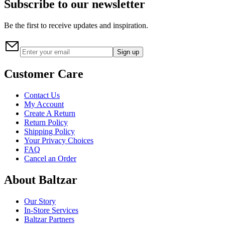
Subscribe to our newsletter
Be the first to receive updates and inspiration.
Sign up
Customer Care
Contact Us
My Account
Create A Return
Return Policy
Shipping Policy
Your Privacy Choices
FAQ
Cancel an Order
About Baltzar
Our Story
In-Store Services
Baltzar Partners