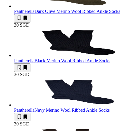
Pantherella
Dark Olive Merino Wool Ribbed Ankle Socks
30 SGD
Pantherella
Black Merino Wool Ribbed Ankle Socks
30 SGD
Pantherella
Navy Merino Wool Ribbed Ankle Socks
30 SGD