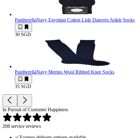
Pantherella
Navy Egyptian Cotton Lisle Danvers Ankle Socks
30 SGD
Pantherella
Navy Merino Wool Ribbed Knee Socks
35 SGD
In Pursuit of Customer Happiness
208
service reviews
Express delivery options available