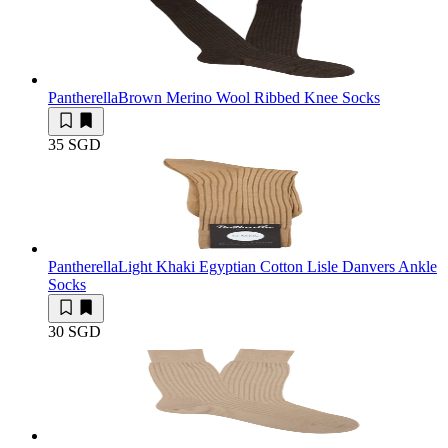
Pantherella
Brown Merino Wool Ribbed Knee Socks
35 SGD
Pantherella
Light Khaki Egyptian Cotton Lisle Danvers Ankle
Socks
30 SGD