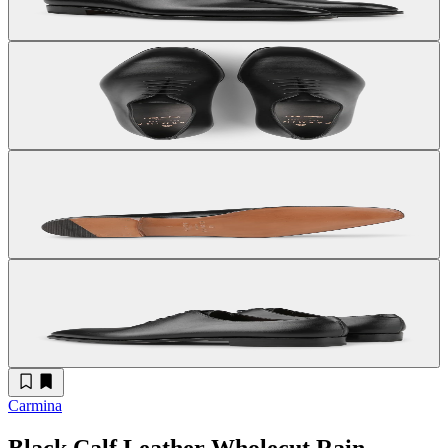
Carmina
Black Calf Leather Wholecut Rain