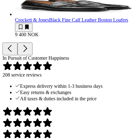
Crockett & Jones
Black Fine Calf Leather Boston Loafers
9 400 NOK
In Pursuit of Customer Happiness
208
service reviews
Express delivery within 1-3 business days
Easy returns & exchanges
All taxes & duties included in the price