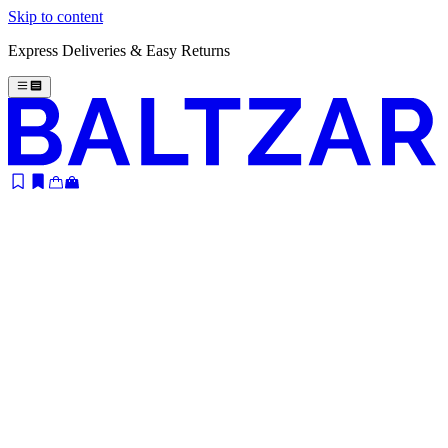
Skip to content
Express Deliveries & Easy Returns