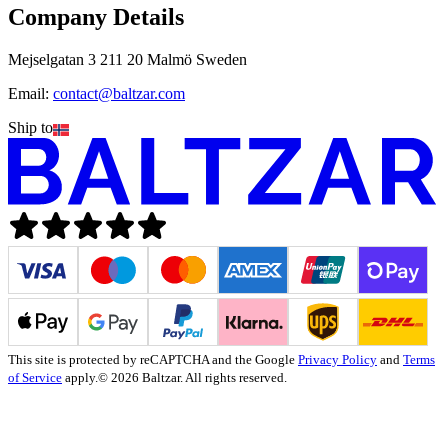
Company Details
Mejselgatan 3 211 20 Malmö Sweden
Email:
contact@baltzar.com
Ship to
This site is protected by reCAPTCHA and the Google
Privacy Policy
and
Terms
of Service
apply.
© 2026 Baltzar. All rights reserved.