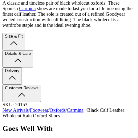
A classic and timeless pair of black wholecut oxfords. These
Spanish
Carmina
shoes are made to last you for a lifetime using the
finest calf leather. The sole is created out of a refined Goodyear
welted construction with calf lining. The black wholecut is a
wardrobe staple and is the ideal evening shoe.
Size & Fit
Details & Care
Delivery
Customer Reviews
SKU:
20153
New Arrivals
/
Footwear
/
Oxfords
/
Carmina
Black Calf Leather
Wholecut Rain Oxford Shoes
Goes Well With