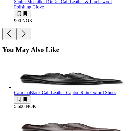
Saphir Medaille d'Or
Tan Calf Leather & Lambswool
Polishing Glove
900 NOK
You May Also Like
Carmina
Black Calf Leather Captoe Rain Oxford Shoes
5 600 NOK