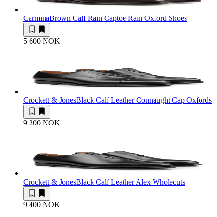
Carmina
Brown Calf Rain Captoe Rain Oxford Shoes
5 600 NOK
Crockett & Jones
Black Calf Leather Connaught Cap Oxfords
9 200 NOK
Crockett & Jones
Black Calf Leather Alex Wholecuts
9 400 NOK