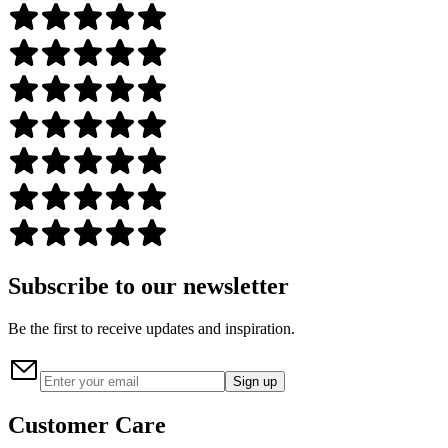
Subscribe to our newsletter
Be the first to receive updates and inspiration.
Sign up
Customer Care