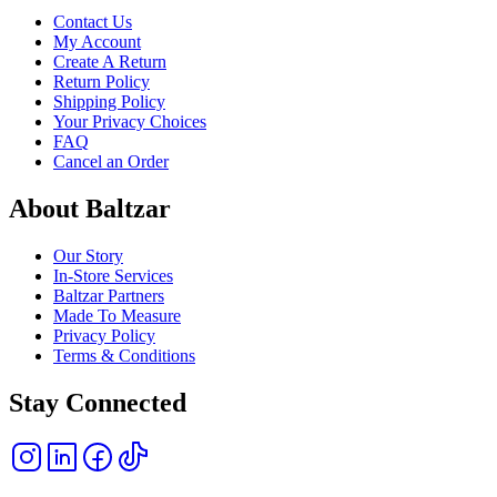
Contact Us
My Account
Create A Return
Return Policy
Shipping Policy
Your Privacy Choices
FAQ
Cancel an Order
About Baltzar
Our Story
In-Store Services
Baltzar Partners
Made To Measure
Privacy Policy
Terms & Conditions
Stay Connected