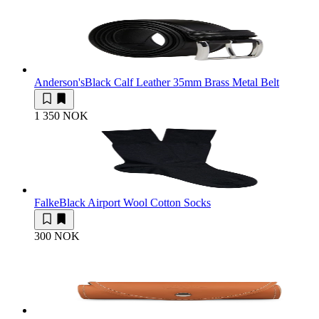
Anderson's
Black Calf Leather 35mm Brass Metal Belt
1 350 NOK
Falke
Black Airport Wool Cotton Socks
300 NOK