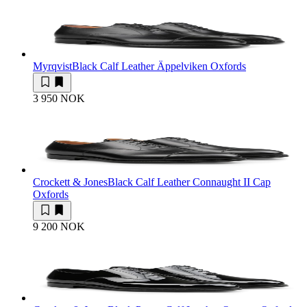
Myrqvist
Black Calf Leather Äppelviken Oxfords
3 950 NOK
Crockett & Jones
Black Calf Leather Connaught II Cap
Oxfords
9 200 NOK