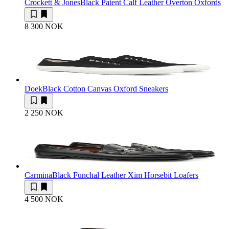
Crockett & Jones
Black Patent Calf Leather Overton Oxfords
8 300 NOK
Doek
Black Cotton Canvas Oxford Sneakers
2 250 NOK
Carmina
Black Funchal Leather Xim Horsebit Loafers
4 500 NOK