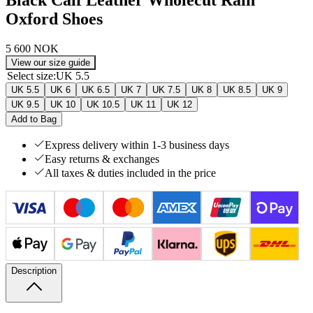
Oxford Shoes
5 600 NOK
View our size guide
Select size
:
UK 5.5
UK 5.5
UK 6
UK 6.5
UK 7
UK 7.5
UK 8
UK 8.5
UK 9
UK 9.5
UK 10
UK 10.5
UK 11
UK 12
Add to Bag
Express delivery within 1-3 business days
Easy returns & exchanges
All taxes & duties included in the price
Description