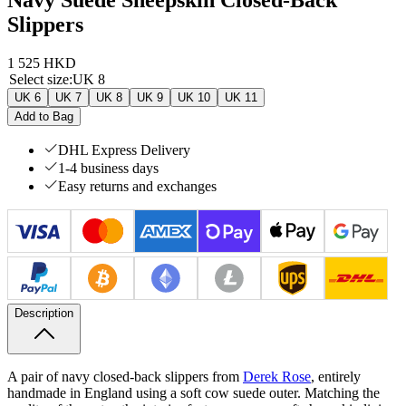
Slippers
1 525 HKD
Select size
:
UK 8
UK 6
UK 7
UK 8
UK 9
UK 10
UK 11
Add to Bag
DHL Express Delivery
1-4 business days
Easy returns and exchanges
Description
A pair of navy closed-back slippers from
Derek Rose
, entirely
handmade in England using a soft cow suede outer. Matching the