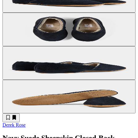
Derek Rose
Navy Suede Sheepskin Closed-Back