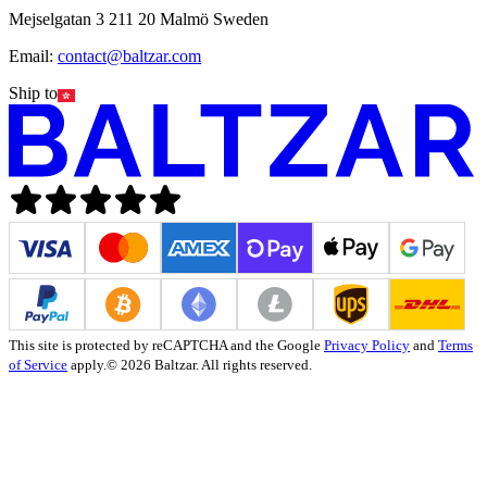
Mejselgatan 3 211 20 Malmö Sweden
Email:
contact@baltzar.com
Ship to
This site is protected by reCAPTCHA and the Google
Privacy Policy
and
Terms
of Service
apply.
© 2026 Baltzar. All rights reserved.