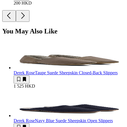
200 HKD
You May Also Like
Derek Rose
Taupe Suede Sheepskin Closed-Back Slippers
1 525 HKD
Derek Rose
Navy Blue Suede Sheepskin Open Slippers