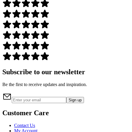
Subscribe to our newsletter
Be the first to receive updates and inspiration.
Sign up
Customer Care
Contact Us
My Account