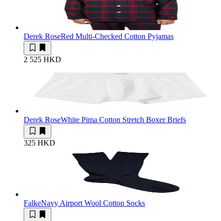
Derek Rose
Red Multi-Checked Cotton Pyjamas
2 525 HKD
Derek Rose
White Pima Cotton Stretch Boxer Briefs
325 HKD
Falke
Navy Airport Wool Cotton Socks