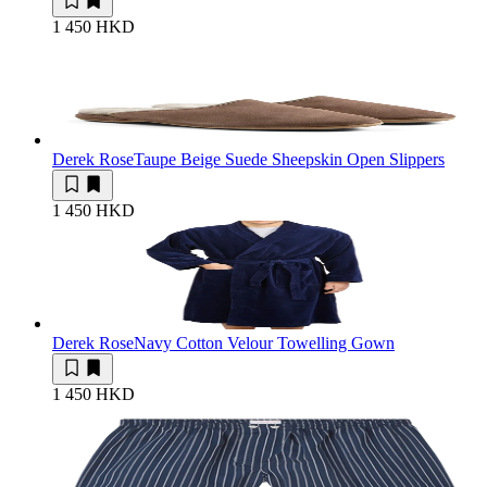
1 450 HKD
Derek Rose
Taupe Beige Suede Sheepskin Open Slippers
1 450 HKD
Derek Rose
Navy Cotton Velour Towelling Gown
1 450 HKD