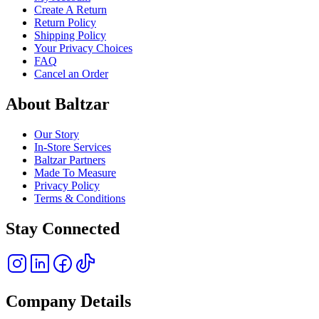
Create A Return
Return Policy
Shipping Policy
Your Privacy Choices
FAQ
Cancel an Order
About Baltzar
Our Story
In-Store Services
Baltzar Partners
Made To Measure
Privacy Policy
Terms & Conditions
Stay Connected
Company Details