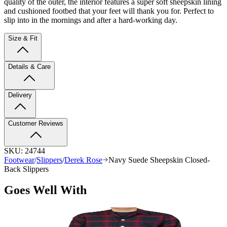
quality of the outer, the interior features a super soft sheepskin lining
and cushioned footbed that your feet will thank you for. Perfect to
slip into in the mornings and after a hard-working day.
Size & Fit
Details & Care
Delivery
Customer Reviews
SKU:
24744
Footwear
/
Slippers
/
Derek Rose
Navy Suede Sheepskin Closed-
Back Slippers
Goes Well With