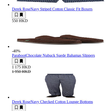
Derek Rose
Navy Striped Cotton Classic Fit Boxers
550 HKD
-40
%
Paraboot
Chocolate Nubuck Suede Bahamas Slippers
1 175 HKD
1 950 HKD
Derek Rose
Navy Checked Cotton Lounge Bottoms