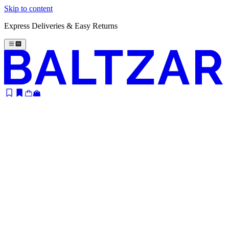
Skip to content
Express Deliveries & Easy Returns