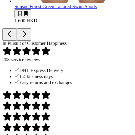
Sunspel
Forest Green Tailored Swim Shorts
1 600 HKD
In Pursuit of Customer Happiness
208
service reviews
DHL Express Delivery
1-4 business days
Easy returns and exchanges