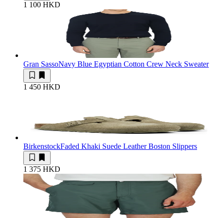
1 100 HKD
Gran Sasso
Navy Blue Egyptian Cotton Crew Neck Sweater
1 450 HKD
Birkenstock
Faded Khaki Suede Leather Boston Slippers
1 375 HKD