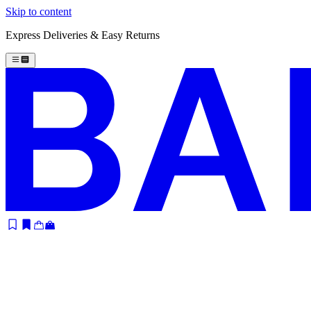
Skip to content
Express Deliveries & Easy Returns